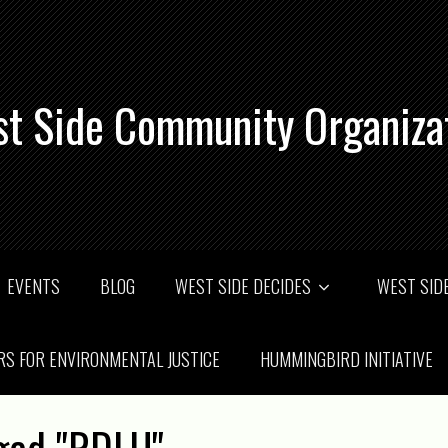
t Side Community Organiza
EVENTS
BLOG
WEST SIDE DECIDES
WEST SIDE
RS FOR ENVIRONMENTAL JUSTICE
HUMMINGBIRD INITIATIVE