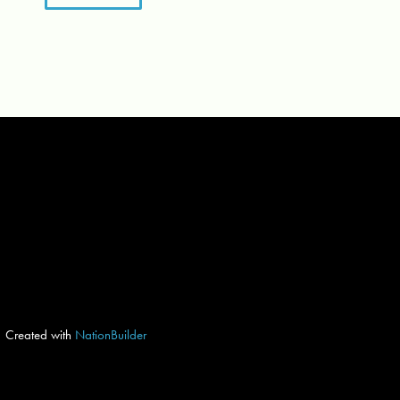
Created with
NationBuilder