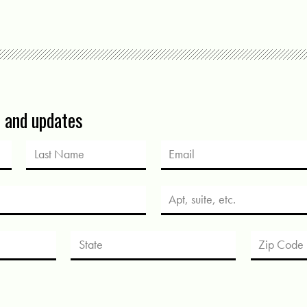
s and updates