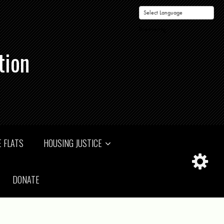
Powered by
tion
 FLATS
HOUSING JUSTICE
DONATE