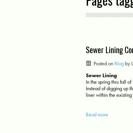
Pages tag
Sewer Lining Co
Posted on
Blog
by
Sewer Lining
In the spring thru fall
Instead of digging up t
liner within the existi
Read more