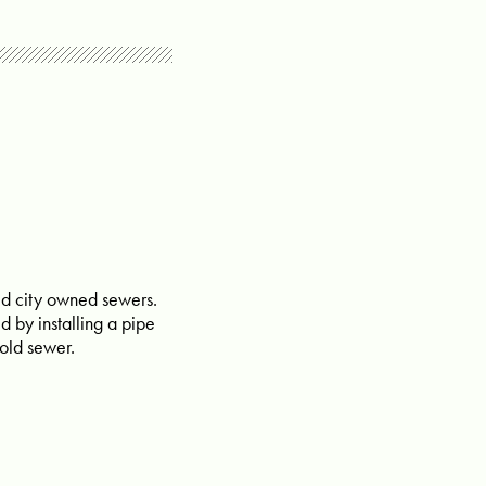
ated city owned sewers.
d by installing a pipe
 old sewer.