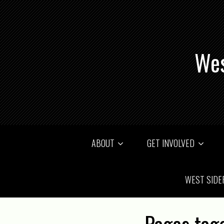
Wes
ABOUT
GET INVOLVED
WEST SIDE