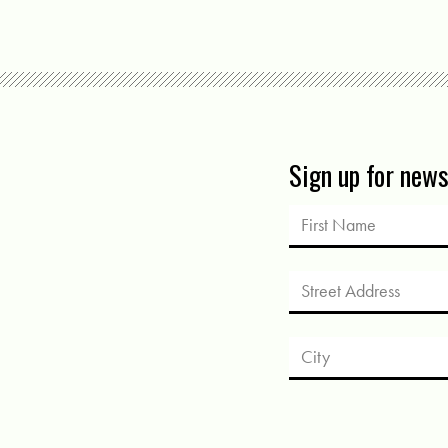
Sign up for new