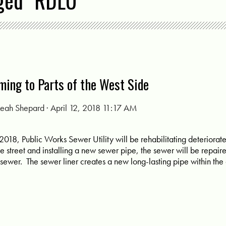
ged "RDLU"
ming to Parts of the West Side
Leah Shepard
· April 12, 2018 11:17 AM
 of 2018, Public Works Sewer Utility will be rehabilitating deterior
he street and installing a new sewer pipe, the sewer will be repaire
ng sewer. The sewer liner creates a new long-lasting pipe within the