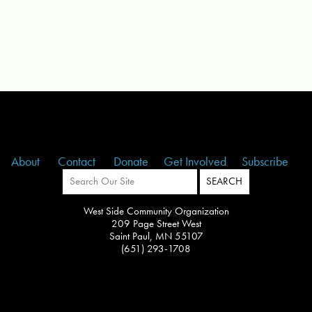
About
Contact
Donate
Get Involved
Subscribe
West Side Community Organization
209 Page Street West
Saint Paul, MN 55107
(651) 293-1708