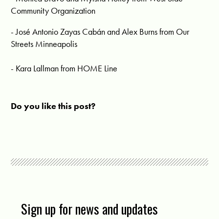
Community Organization
- José Antonio Zayas Cabán and Alex Burns from Our
Streets Minneapolis
- Kara Lallman from HOME Line
Do you like this post?
Sign up for news and updates