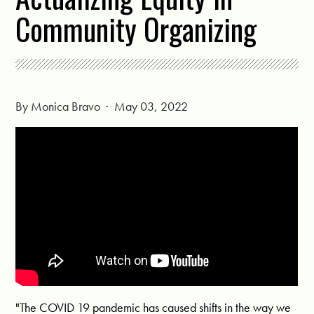
Community Organizing
By
Monica Bravo
· May 03, 2022
"The COVID 19 pandemic has caused shifts in the way we