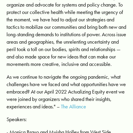
organize and advocate for systems and policy change. To
protect our collective health while meeting the urgency of
the moment, we have had to adjust our strategies and
tactics to mobilize our communities and bring both new and
long-standing demands to institutions of power. Across issue
areas and geographies, the unrelenting uncertainty and
peril took a toll on our bodies, spirits and relationships —
and also made space for new ideas that can make our
movements more creative, inclusive and accessible.
As we continue to navigate the ongoing pandemic, what
challenges have we faced and what opportunities have we
embraced? At our April 2022 Actualizing Equity event we
were joined by organizers who shared their insights,
experiences and ideas." –
The Alliance
Speakers:
- Monica Bravo and Myisha Holley from West Side