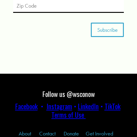
Follow us @wsconow
Facebook
•
Instagram
•
LinkedIn
•
TikTok
Terms of Use
About
Contact
Donate
Get Involved