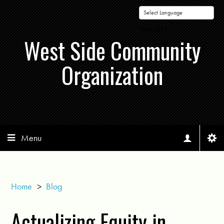
Powered by
West Side Community
Organization
Menu
Home
>
Blog
Actualizing Equity in