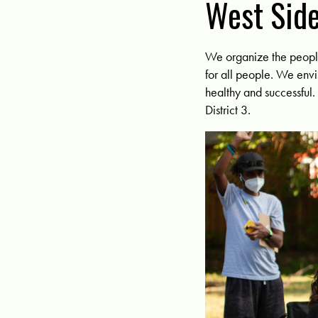
West Side
We organize the people 
for all people. We envi
healthy and successful
District 3.