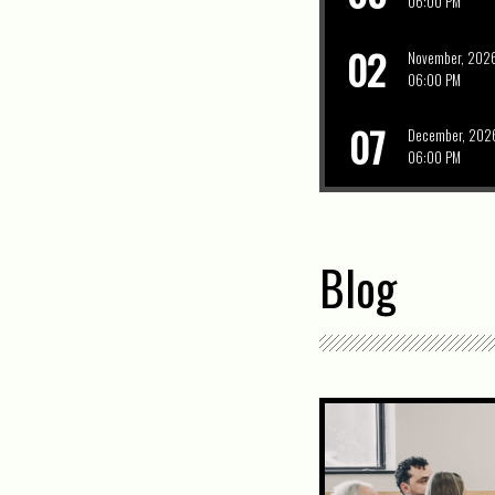
06:00 PM
02
November, 202
06:00 PM
07
December, 202
06:00 PM
Blog