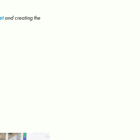
et
and creating the