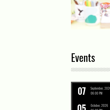
Events
07
September, 202
06:00 PM
05
October, 2026