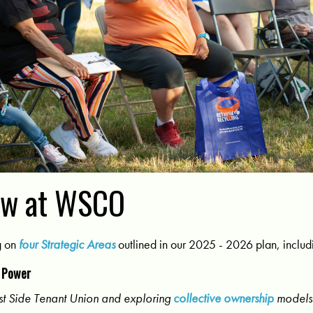
ew at WSCO
g on
four Strategic Areas
outlined in our 2025 - 2026 plan, includ
 Power
t Side Tenant Union and exploring
collective ownership
models