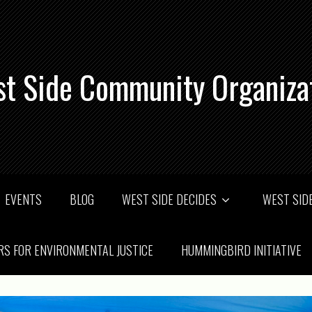
t Side Community Organiza
EVENTS
BLOG
WEST SIDE DECIDES
WEST SIDE
RS FOR ENVIRONMENTAL JUSTICE
HUMMINGBIRD INITIATIVE