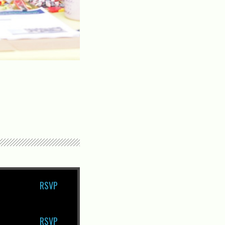
RSVP
RSVP