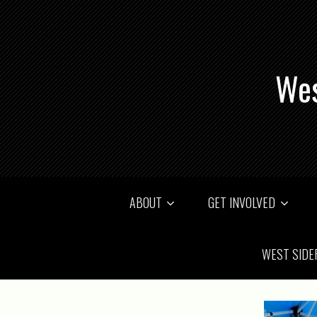
Wes
ABOUT
GET INVOLVED
WEST SIDE