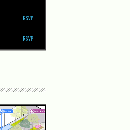
RSVP
RSVP