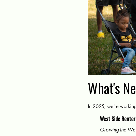
What's N
In 2025, we're workin
West Side Renter
Growing the Wes