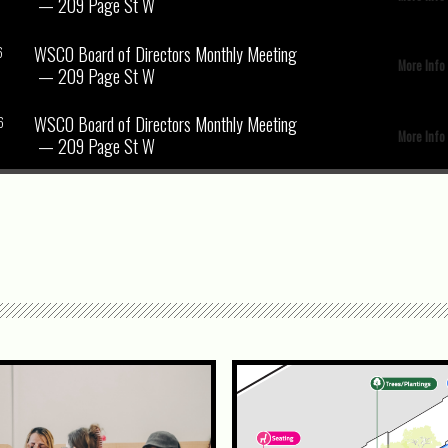
— 209 Page St W
WSCO Board of Directors Monthly Meeting
6
More Info
— 209 Page St W
WSCO Board of Directors Monthly Meeting
6
More Info
— 209 Page St W