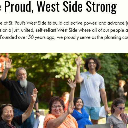
 Proud, West Side Strong
of St. Paul's West Side to build collective power, and advance ju
sion a just, united, self-reliant West Side where all of our people 
. Founded over 50 years ago, w
e proudly serve as the planning cou