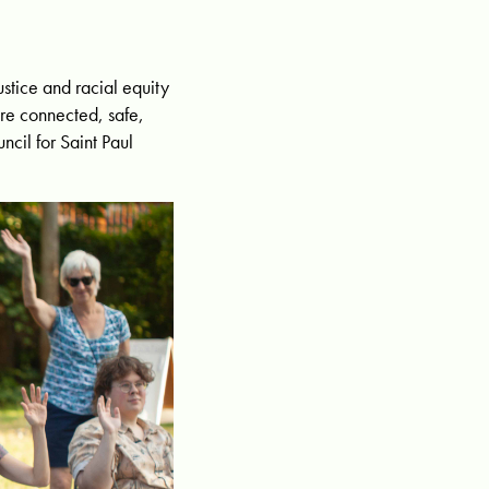
stice and racial equity
are connected, safe,
ncil for Saint Paul