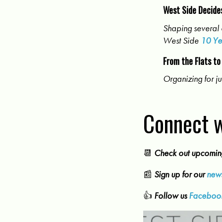
West Side Decide
Shaping several 
West Side
10 Ye
From the Flats to
Organizing for ju
Connect w
📆
Check out upcomi
📰
Sign up for our
news
👍
Follow us
Faceboo