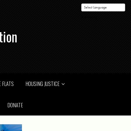
Powered by
tion
 FLATS
HOUSING JUSTICE
DONATE