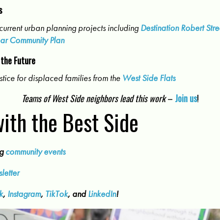
s
current urban planning projects including
Destination Robert Stre
ar Community Plan
 the Future
stice for displaced families from the
West Side Flats
Teams of West Side neighbors lead this work
–
Join us
!
ith the Best Side
ng
community events
letter
k
,
Instagram
,
TikTok
, and
LinkedIn
!