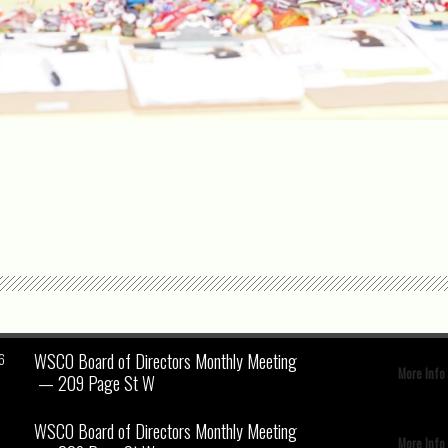
WSCO Board of Directors Monthly Meeting
6
More Info
— 209 Page St W
WSCO Board of Directors Monthly Meeting
More Info