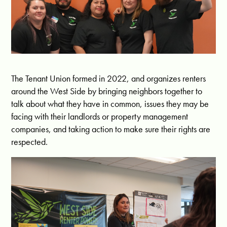
The Tenant Union formed in 2022, and organizes renters
around the West Side by bringing neighbors together to
talk about what they have in common, issues they may be
facing with their landlords or property management
companies, and taking action to make sure their rights are
respected.