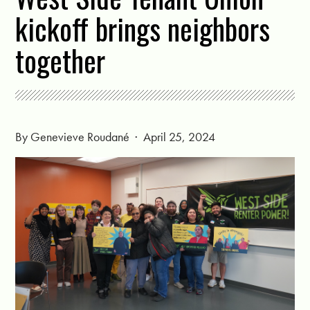
kickoff brings neighbors
together
By
Genevieve Roudané
· April 25, 2024