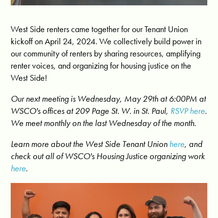
West Side renters came together for our Tenant Union
kickoff on April 24, 2024. We collectively build power in
our community of renters by sharing resources, amplifying
renter voices, and organizing for housing justice on the
West Side!
Our next meeting is Wednesday, May 29th at 6:00PM at
WSCO's offices at 209 Page St. W. in St. Paul,
RSVP here
.
We meet monthly on the last Wednesday of the month.
Learn more about the West Side Tenant Union
here
, and
check out all of WSCO's Housing Justice organizing work
here
.