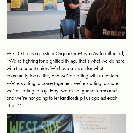
WSCO Housing Justice Organizer Mayra Avila reflected,
“We’re fighting for dignified living. That’s what we do here
with the tenant union. We have a vision for what
community looks like, and we’re starting with us renters.
We’re starting to come together, we’re starting to share,
we’re starting to say ‘Hey, we’re not gonna run scared,
and we’re not going to let landlords pit us against each
other.’”