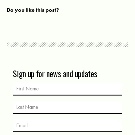
Do you like this post?
Sign up for news and updates