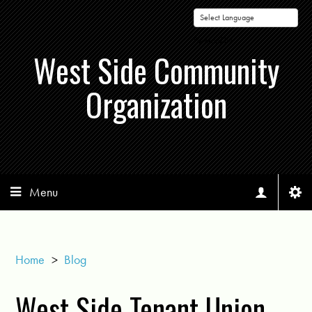
Powered by
West Side Community
Organization
Menu
Home
>
Blog
West Side Tenant Union