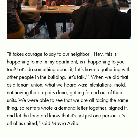
“It takes courage to say to our neighbor, ‘Hey, this is
happening to me in my apartment, is it happening to you
too? Let’s do something about it, let’s have a gathering with
other people in the building, let’s talk.’” When we did that
as a tenant union, what we heard was: infestations, mold,
not having their repairs done, getting forced out of their
units. We were able to see that we are all facing the same
thing, so renters wrote a demand letter together, signed it,
and let the landlord know that it’s not just one person, it’s
all of us united," said Mayra Avila.