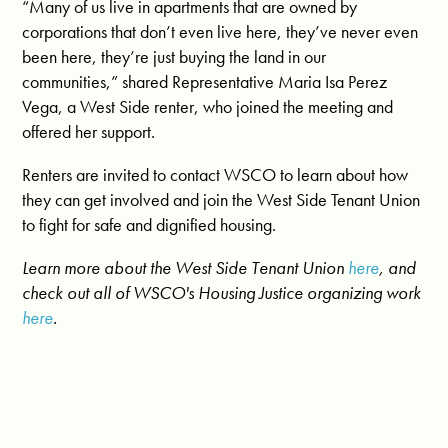
“Many of us live in apartments that are owned by
corporations that don’t even live here, they’ve never even
been here, they’re just buying the land in our
communities,” shared Representative Maria Isa Perez
Vega, a West Side renter, who joined the meeting and
offered her support.
Renters are invited to contact WSCO to learn about how
they can get involved and join the West Side Tenant Union
to fight for safe and dignified housing.
Learn more about the West Side Tenant Union
here
, and
check out all of WSCO's Housing Justice organizing work
here
.