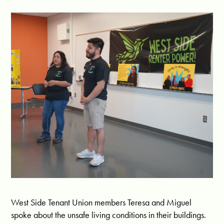
West Side Tenant Union members Teresa and Miguel
spoke about the unsafe living conditions in their buildings.