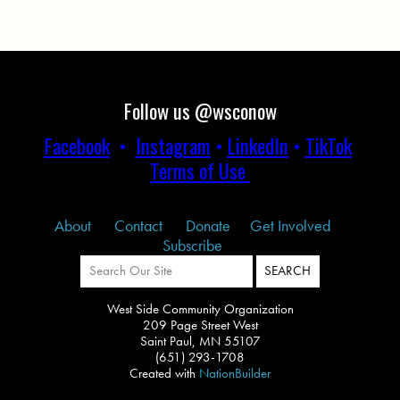
Follow us @wsconow
Facebook
•
Instagram
•
LinkedIn
•
TikTok
Terms of Use
About
Contact
Donate
Get Involved
Subscribe
West Side Community Organization
209 Page Street West
Saint Paul, MN 55107
(651) 293-1708
Created with
NationBuilder