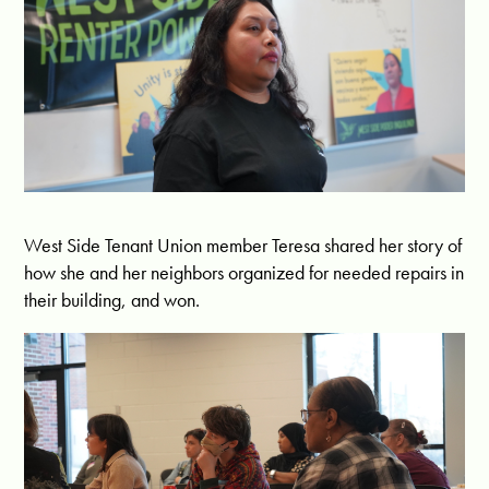
West Side Tenant Union member Teresa shared her story of
how she and her neighbors organized for needed repairs in
their building, and won.