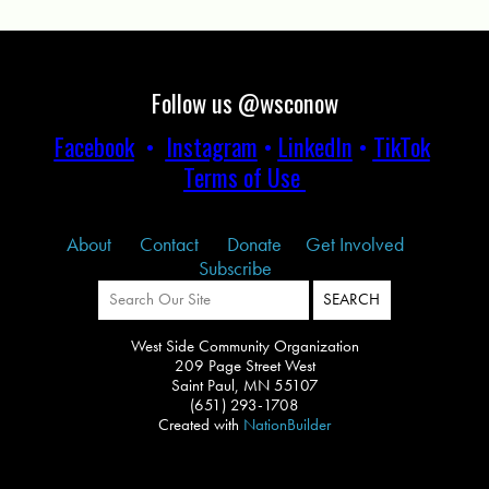
Follow us @wsconow
Facebook
•
Instagram
•
LinkedIn
•
TikTok
Terms of Use
About
Contact
Donate
Get Involved
Subscribe
West Side Community Organization
209 Page Street West
Saint Paul, MN 55107
(651) 293-1708
Created with
NationBuilder