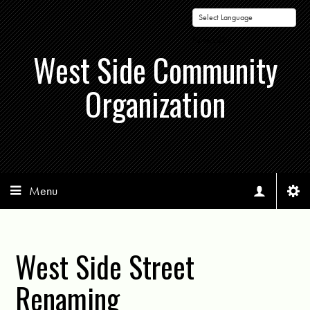
Powered by
West Side Community
Organization
Menu
West Side Street
Renaming