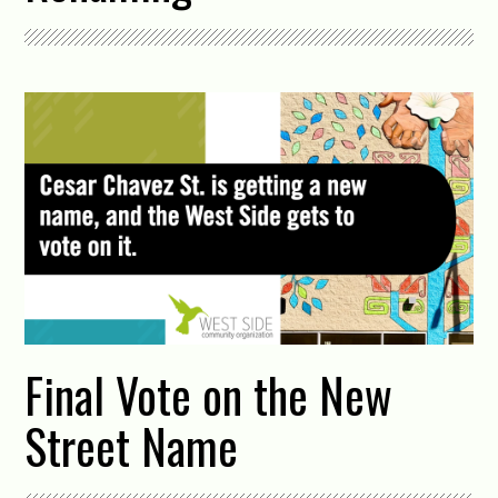
Final Vote on the New
Street Name