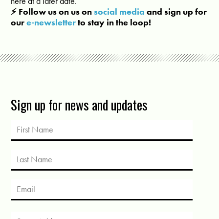
here at a later date.
⚡️ Follow us on us on
social media
and sign up for
our
e-newsletter
to stay in the loop!
Sign up for news and updates