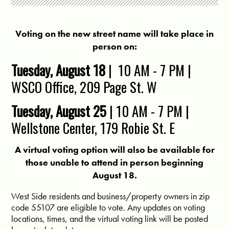
Voting on the new street name will take place in
person on:
Tuesday, August 18
|
10 AM - 7 PM |
WSCO Office,
209 Page St. W
Tuesday, August 25
| 10 AM - 7 PM |
Wellstone Center,
179 Robie St. E
A virtual voting option will also be available for
those unable to attend in person beginning
August 18.
West Side residents and business/property owners in zip
code 55107 are eligible to vote. Any updates on voting
locations, times, and the virtual voting link will be posted