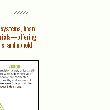
 systems, board
erials—offering
ns, and uphold