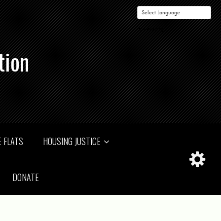
Powered by
tion
 FLATS
HOUSING JUSTICE
DONATE