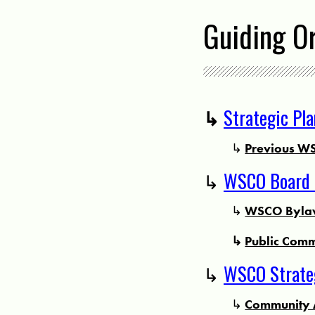
Guiding O
↳
Strategic Pl
↳
Previous WS
↳
WSCO Board 
↳
WSCO Bylaw
↳
Public Comm
↳
WSCO Strateg
↳
Community 