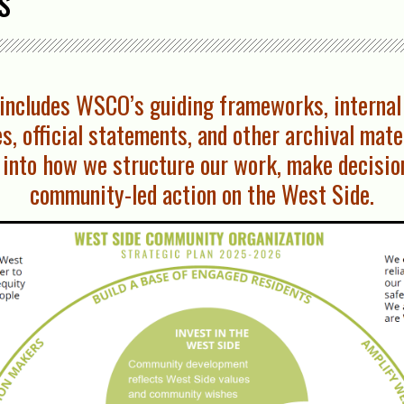
s
n includes WSCO’s guiding frameworks, internal
s, official statements, and other archival mat
into how we structure our work, make decisio
community-led action on the West Side.