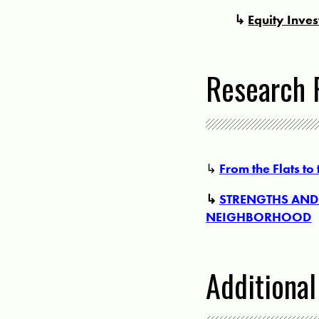
↳
Equity Inve
Research 
↳
From the Flats to
↳
STRENGTHS AND 
NEIGHBORHOOD
Additiona