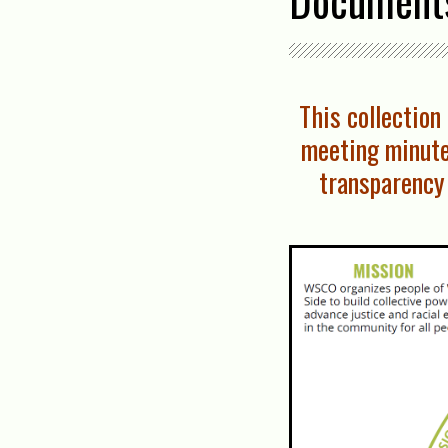
Document
This collectio
meeting minute
transparency 