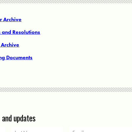
 Archive
s and Resolutions
 Archive
ing Documents
s and updates