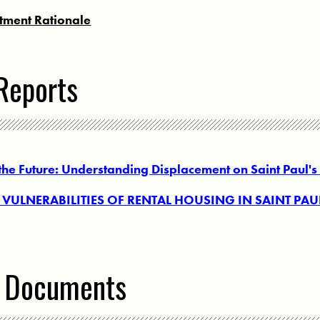
stment Rationale
Reports
 the Future: Understanding Displacement on Saint Paul's
VULNERABILITIES OF RENTAL HOUSING IN SAINT PAUL
l Documents