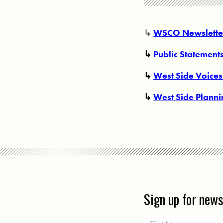
↳
WSCO Newsletter
↳
Public Statement
↳
West Side Voices
↳
West Side Plann
Sign up for new