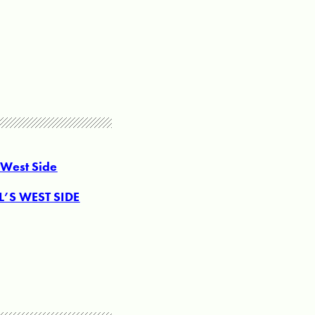
 West Side
’S WEST SIDE