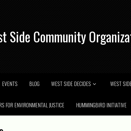
t Side Community Organiza
EVENTS
BLOG
WEST SIDE DECIDES
WEST SIDE
RS FOR ENVIRONMENTAL JUSTICE
HUMMINGBIRD INITIATIVE