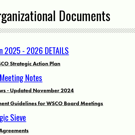
rganizational Documents
an 2025 - 2026 DETAILS
CO Strategic Action Plan
Meeting Notes
s - Updated November 2024
ent Guidelines for WSCO Board Meetings
ic Sieve
Agreements