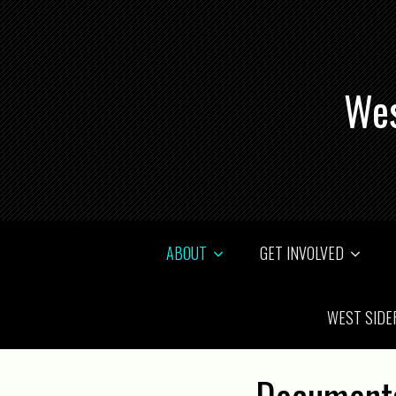
Wes
ABOUT
GET INVOLVED
WEST SIDE