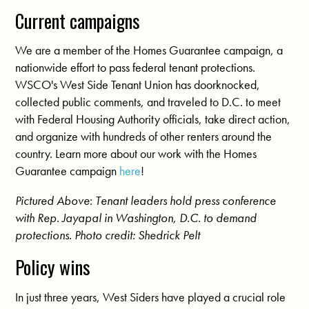
Current campaigns
We are a member of the Homes Guarantee campaign, a
nationwide effort to pass federal tenant protections.
WSCO's West Side Tenant Union has doorknocked,
collected public comments, and traveled to D.C. to meet
with Federal Housing Authority officials, take direct action,
and organize with hundreds of other renters around the
country. Learn more about our work with the Homes
Guarantee campaign
here
!
Pictured Above
:
Tenant leaders hold press conference
with Rep. Jayapal in Washington, D.C. to demand
protections.
Photo credit: Shedrick Pelt
Policy wins
In just three years, West Siders have played a crucial role