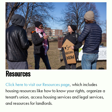
Resources
Click here to visit our Resources page
, which includes
housing resources like how to know your rights, organize a
tenant's union, access housing services and legal services,
and resources for landlords.