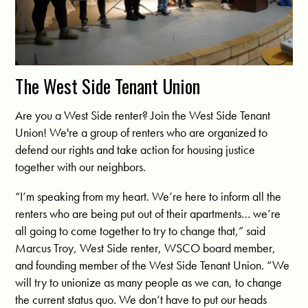
The West Side Tenant Union
Are you a West Side renter? Join the West Side Tenant
Union! We're a group of renters who are organized to
defend our rights and take action for housing justice
together with our neighbors.
“I’m speaking from my heart. We’re here to inform all the
renters who are being put out of their apartments… we’re
all going to come together to try to change that,” said
Marcus Troy, West Side renter, WSCO board member,
and founding member of the West Side Tenant Union. “We
will try to unionize as many people as we can, to change
the current status quo. We don’t have to put our heads