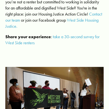
you’re not a renter but committed to working in solidarity
for an affordable and dignified West Side? You're in the
right place:
join our Housing Justice Action Circle!
Contact
our team
or j
oin our Facebook group
West Side Housing
Justice.
Share your experience
:
take a 30-second survey for
West Side renters