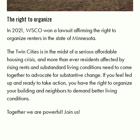
The right to organize
In 2021, WSCO won a lawsuit affirming the right to
organize renters in the state of Minnesota.
The Twin Cities is in the midst of a serious affordable
housing crisis, and more than ever residents affected by
rising rents and substandard living conditions need to come
together to advocate for substantive change. If you feel fed
up and ready to take action, you have the right to organize
your building and neighbors to demand better living
conditions.
Together we are powerful! Join us!