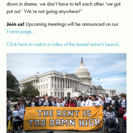
down in shame, we don’t have to tell each other ‘we got
put out.’ We’re not going anywhere!”
Join us!
Upcoming meetings will be announced on our
Events page
.
Click here to watch a video of the tenant union’s launch
.