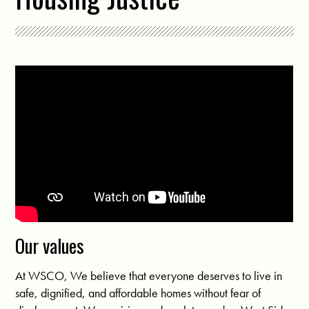
Our values
At WSCO, We believe that everyone deserves to live in
safe, dignified, and affordable homes without fear of