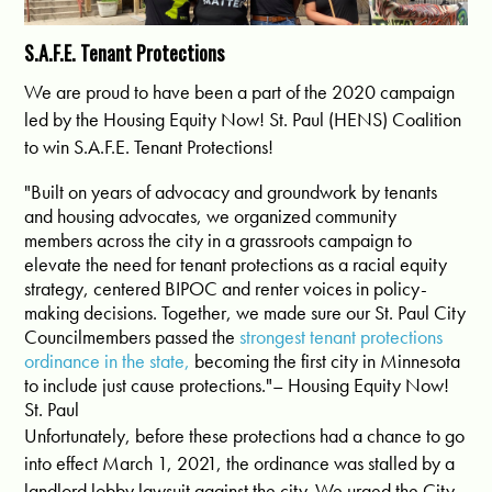
S.A.F.E. Tenant Protections
We are proud to have been a part of the 2020 campaign
led by the Housing Equity Now! St. Paul (HENS) Coalition
to win S.A.F.E. Tenant Protections!
"Built on years of advocacy and groundwork by tenants
and housing advocates, we organized community
members across the city in a grassroots campaign to
elevate the need for tenant protections as a racial equity
strategy, centered BIPOC and renter voices in policy-
making decisions. Together, we made sure our St. Paul City
Councilmembers passed the
strongest tenant protections
ordinance in the state,
becoming the first city in Minnesota
to include just cause protections."– Housing Equity Now!
St. Paul
Unfortunately, before these protections had a chance to go
into effect March 1, 2021, the ordinance was stalled by a
landlord lobby lawsuit against the city. We urged the City