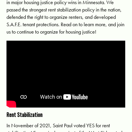
in major housing justice policy wins in Minnesota. We
passed the strongest rent stabilization policy in the nation,
defended the right to organize renters, and developed
S.A.F.E. tenant protections. Read on to learn more, and join
us to continue to organize for housing justice!
Rent Stabilization
In November of 2021, Saint Paul voted YES for rent