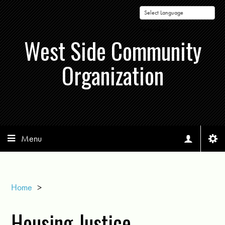
Powered by
West Side Community
Organization
Menu
Home
>
Housing Justice