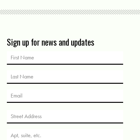
Sign up for news and updates