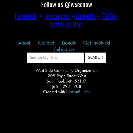
Follow us @wsconow
Facebook
•
Instagram
•
LinkedIn
•
TikTok
Terms of Use
About
Contact
Donate
Get Involved
Subscribe
West Side Community Organization
209 Page Street West
Saint Paul, MN 55107
(651) 293-1708
Created with
NationBuilder