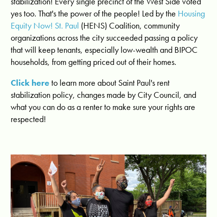
stabilization! Every single precinct of the West Side voted
yes too. That's the power of the people! Led by the
Housing
Equity Now! St. Paul
(HENS) Coalition, community
organizations across the city succeeded passing a policy
that will keep tenants, especially low-wealth and BIPOC
households, from getting priced out of their homes.
Click here
to learn more about Saint Paul's rent
stabilization policy, changes made by City Council, and
what you can do as a renter to make sure your rights are
respected!