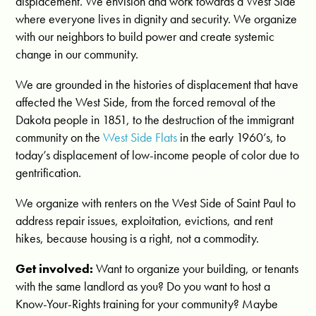
displacement. We envision and work towards a West Side
where everyone lives in dignity and security.
We organize
with our neighbors to build power and create systemic
change in our community.
We are grounded in the histories of displacement that have
affected the West Side, from the forced removal of the
Dakota people in 1851, to the destruction of the immigrant
community on the
West Side Flats
in the early 1960’s, to
today’s displacement of low-income people of color due to
gentrification.
We organize with renters on the West Side of Saint Paul to
address repair issues, exploitation, evictions, and rent
hikes, because housing is a right, not a commodity.
Get involved:
Want to organize your building, or tenants
with the same landlord as you? Do you want to host a
Know-Your-Rights training for your community? Maybe