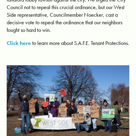
Council not to repeal this crucial ordinance, but our West
Side representative, Councilmember Noecker, cast a
decisive vote to repeal the ordinance that our neighbors
fought so hard to win.
Click here
to learn more about S.A.F.E. Tenant Protections.