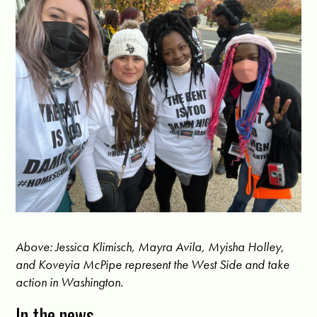
Above: Jessica Klimisch, Mayra Avila, Myisha Holley,
and Koveyia McPipe represent the West Side and take
action in Washington.
In the news