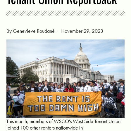
By
Genevieve Roudané
· November 29, 2023
This month, members of WSCO's West Side Tenant Union
joined 100 other renters nationwide in