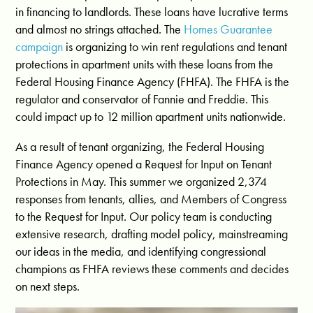
in financing
to landlords. These loans have lucrative terms
and almost no strings attached. The
Homes Guarantee
campaign
is organizing to win rent regulations and tenant
protections in apartment units with these loans from the
Federal Housing Finance Agency (FHFA). The FHFA is the
regulator and conservator of Fannie and Freddie. This
could impact up to 12 million apartment units nationwide.
As a result of tenant organizing, the Federal Housing
Finance Agency opened a
Request for Input on Tenant
Protections
in May. This summer we organized 2,374
responses from tenants, allies, and Members of Congress
to the Request for Input. Our policy team is conducting
extensive research, drafting model policy, mainstreaming
our ideas in the media, and identifying congressional
champions as FHFA reviews these comments and decides
on next steps.