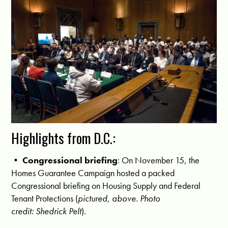
Highlights from D.C.:
•
Congressional briefing
: On November 15, the
Homes Guarantee Campaign hosted a packed
Congressional briefing on Housing Supply and Federal
Tenant Protections (
pictured, above. Photo
credit: Shedrick Pelt
).