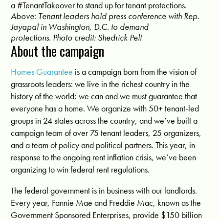
a #TenantTakeover to stand up for tenant protections.
Above
:
Tenant leaders hold press conference with Rep.
Jayapal in Washington, D.C. to demand
protections.
Photo credit: Shedrick Pelt
About the campaign
Homes Guarantee
is a campaign born from the vision of
grassroots leaders: we live in the richest country in the
history of the world; we can and we must guarantee that
everyone has a home. We organize with 50+ tenant-led
groups in 24 states across the country, and we’ve built a
campaign team of over 75 tenant leaders, 25 organizers,
and a team of policy and political partners. This year, in
response to the ongoing rent inflation crisis, we’ve been
organizing to win federal rent regulations.
T
he federal government is in business with our landlords.
Every year, Fannie Mae and Freddie Mac, known as the
Government Sponsored Enterprises, provide
$150 billion