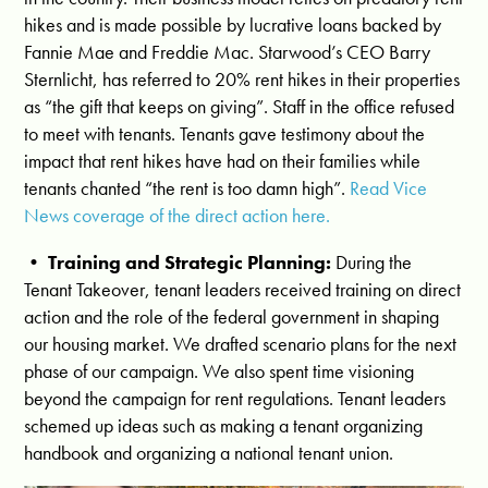
hikes and is made possible by lucrative loans backed by
Fannie Mae and Freddie Mac. Starwood’s CEO Barry
Sternlicht, has referred to 20% rent hikes in their properties
as “the gift that keeps on giving”. Staff in the office refused
to meet with tenants. Tenants gave testimony about the
impact that rent hikes have had on their families while
tenants chanted “the rent is too damn high”.
Read Vice
News coverage of the direct action here.
•
Training and Strategic Planning:
During the
Tenant Takeover, tenant leaders received training on direct
action and the role of the federal government in shaping
our housing market. We drafted scenario plans for the next
phase of our campaign. We also spent time visioning
beyond the campaign for rent regulations. Tenant leaders
schemed up ideas such as making a tenant organizing
handbook and organizing a national tenant union.