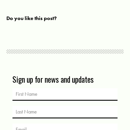
Do you like this post?
Sign up for news and updates