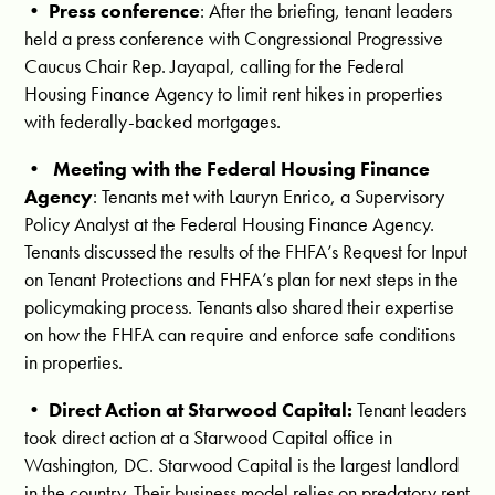
•
Press conference
: After the briefing, tenant leaders
held a press conference with Congressional Progressive
Caucus Chair Rep. Jayapal, calling for the Federal
Housing Finance Agency to limit rent hikes in properties
with federally-backed mortgages.
•
Meeting with the Federal Housing Finance
Agency
:
Tenants
met with Lauryn Enrico, a Supervisory
Policy Analyst at the Federal Housing Finance Agency.
Tenants discussed the results of the FHFA’s Request for Input
on Tenant Protections and FHFA’s plan for next steps in the
policymaking process. Tenants also shared their expertise
on how the FHFA can requi
re and enforce safe conditions
in properties.
•
Direct Action at Starwood Capital:
Tenant leaders
took direct action at a Starwood Capital office in
Washington, DC. Starwood Capital is the largest landlord
in the country. Their business model relies on predatory rent