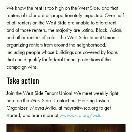
We know the rent is too high on the West Side, and that
renters of color are disproportionately impacted. Over half
of all renters on the West Side are unable to afford rent,
and of those renters, the majority are Latino, Black, Asian,
and other renters of color. The West Side Tenant Union is
organizing renters from around the neighborhood,
including people whose buildings are covered by loans
that could qualify for federal tenant protections if this
campaign wins.
Take action
Join the West Side Tenant Union! We meet weekly right
here on the West Side. Contact our Housing Justice
Organizer, Mayra Avila, at
mayra@wsco.org
to get
started, and learn more at
www.wsco.org/wstu
.