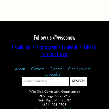
Follow us @wsconow
Facebook
•
Instagram
•
LinkedIn
•
TikTok
Terms of Use
About
Contact
Donate
Get Involved
Subscribe
West Side Community Organization
209 Page Street West
Saint Paul, MN 55107
(651) 293-1708
Created with
NationBuilder