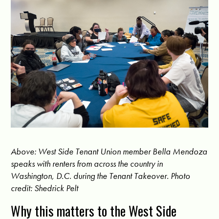
Above: West Side Tenant Union member Bella Mendoza
speaks with renters from across the country in
Washington, D.C. during the Tenant Takeover. Photo
credit: Shedrick Pelt
Why this matters to the West Side