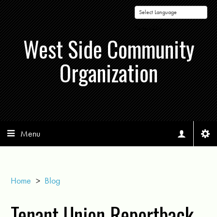
Powered by
West Side Community
Organization
Menu
Home
>
Blog
Tenant Union Reportback