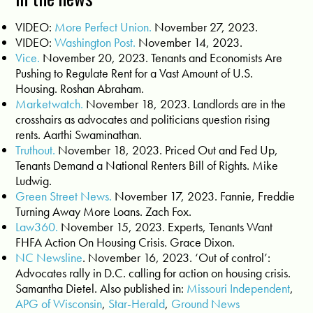
VIDEO:
More Perfect Union.
November 27, 2023.
VIDEO:
Washington Post.
November 14, 2023.
Vice.
November 20, 2023. Tenants and Economists Are
Pushing to Regulate Rent for a Vast Amount of U.S.
Housing. Roshan Abraham.
Marketwatch.
November 18, 2023. Landlords are in the
crosshairs as advocates and politicians question rising
rents. Aarthi Swaminathan.
Truthout.
November 18, 2023. Priced Out and Fed Up,
Tenants Demand a National Renters Bill of Rights. Mike
Ludwig.
Green Street News.
November 17, 2023. Fannie, Freddie
Turning Away More Loans. Zach Fox.
Law360.
November 15, 2023. Experts, Tenants Want
FHFA Action On Housing Crisis. Grace Dixon.
NC Newsline
. November 16, 2023. ‘Out of control’:
Advocates rally in D.C. calling for action on housing crisis.
Samantha Dietel. Also published in:
Missouri Independent
,
APG of Wisconsin
,
Star-Herald
,
Ground News