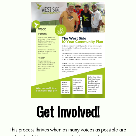
Get Involved!
This process thrives when as many voices as possible are