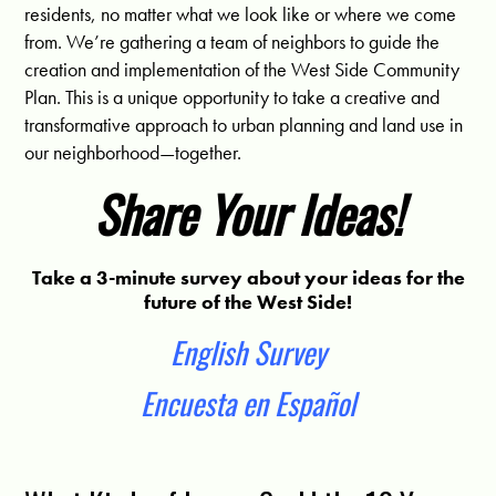
residents, no matter what we look like or where we come
from. We’re gathering a team of neighbors to guide the
creation and implementation of the West Side Community
Plan. This is a unique opportunity to take a creative and
transformative approach to urban planning and land use in
our neighborhood—together.
Share Your Ideas!
Take a 3-minute survey about your ideas for the
future of the West Side!
English Survey
Encuesta en Español