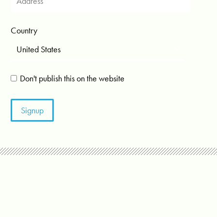
Country
Don't publish this on the website