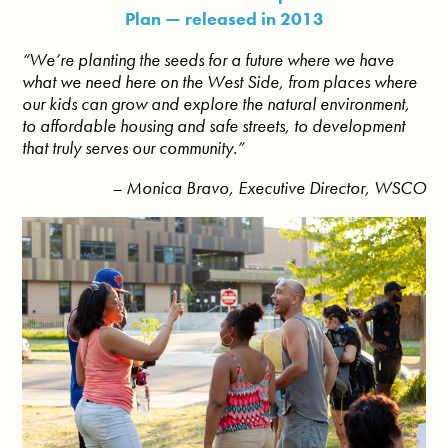
Plan — released in 2013
“We’re planting the seeds for a future where we have
what we need here on the West Side, from places where
our kids can grow and explore the natural environment,
to affordable housing and safe streets, to development
that truly serves our community.”
– Monica Bravo, Executive Director, WSCO