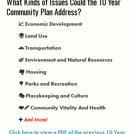
What Kinds of Issues Could the 10 Year
Community Plan Address?
📈
Economic Development
🌍 Land Use
🚗 Transportation
🌿 Environment and Natural Resources
🏘️ Housing
🌳 Parks and Recreation
🎭 Placekeeping and Culture
❤️‍🩹 Community Vitality And Health
➕
And More!
Click here to view a PDF of the previous 10 Year