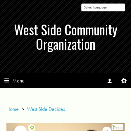
Powered by
West Side Community
Organization
Menu
Home
>
West Side Decides