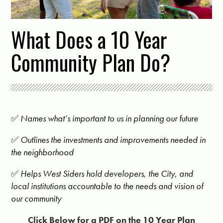
What Does a 10 Year
Community Plan Do?
✅
Names what’s important to us in planning our future
✅
Outlines the investments and improvements needed in
the neighborhood
✅
Helps West Siders hold developers, the City, and
local institutions accountable to the needs and vision of
our community
Click Below for a PDF on the 10 Year Plan