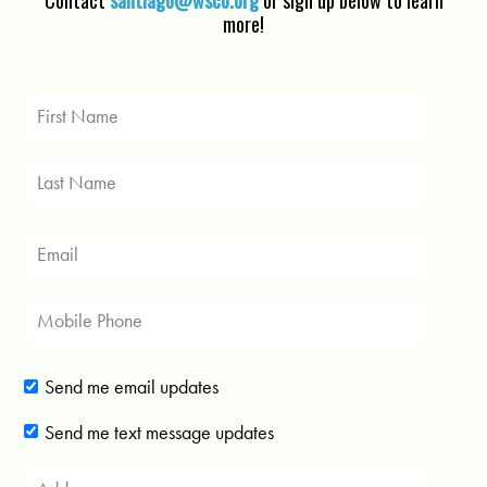
Contact
santiago@wsco.org
or sign up below to learn
more!
Send me email updates
Send me text message updates