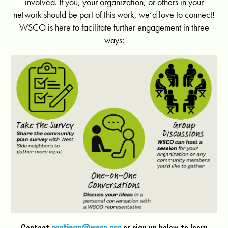
involved. If you, your organization, or others in your
network should be part of this work, we’d love to connect!
WSCO is here to facilitate further engagement in three
ways: