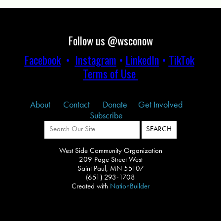
Follow us @wsconow
Facebook
•
Instagram
•
LinkedIn
•
TikTok
Terms of Use
About
Contact
Donate
Get Involved
Subscribe
West Side Community Organization
209 Page Street West
Saint Paul, MN 55107
(651) 293-1708
Created with
NationBuilder