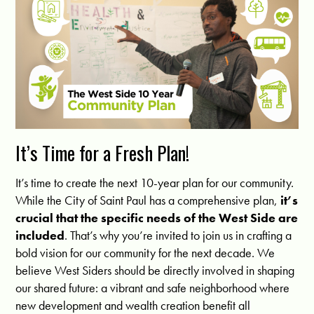
It’s Time for a Fresh Plan!
It’s time to create the next 10-year plan for our community.
While the City of Saint Paul has a comprehensive plan,
it’s
crucial that the specific needs of the West Side are
included
. That’s why you’re invited to join us in crafting a
bold vision for our community for the next decade. We
believe West Siders should be directly involved in shaping
our shared future: a vibrant and safe neighborhood where
new development and wealth creation benefit all