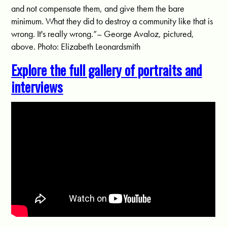
and not compensate them, and give them the bare
minimum. What they did to destroy a community like that is
wrong. It's really wrong.”– George Avaloz, pictured,
above. Photo: Elizabeth Leonardsmith
Explore the full gallery of portraits and
interviews