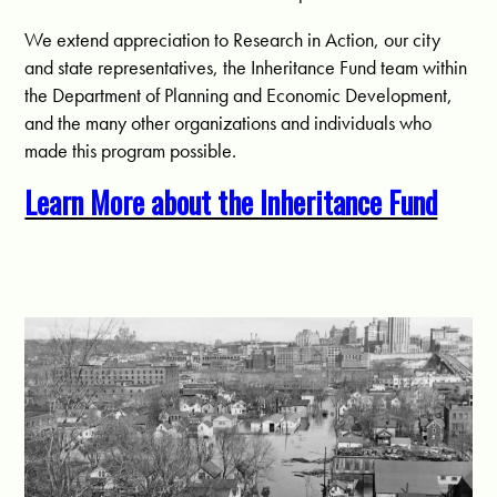
We extend appreciation to Research in Action, our city
and state representatives, the Inheritance Fund team within
the Department of Planning and Economic Development,
and the many other organizations and individuals who
made this program possible.
Learn More about the Inheritance Fund