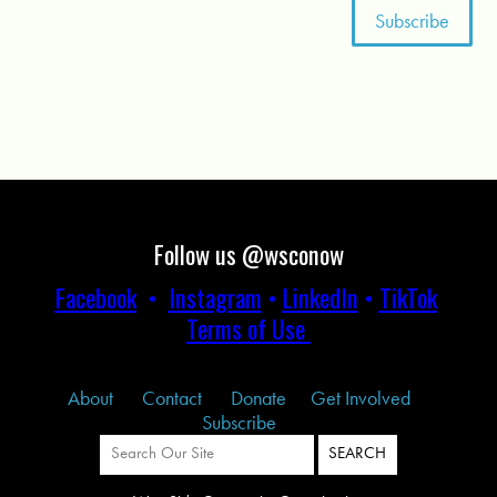
Follow us @wsconow
Facebook
•
Instagram
•
LinkedIn
•
TikTok
Terms of Use
About
Contact
Donate
Get Involved
Subscribe