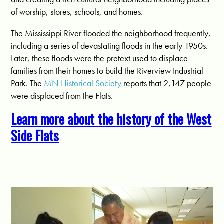
of worship, stores, schools, and homes.
The Mississippi River flooded the neighborhood frequently,
including a series of devastating floods in the early 1950s.
Later, these floods were the pretext used to displace
families from their homes to build the Riverview Industrial
Park. The
MN Historical Society
reports that 2,147 people
were displaced from the Flats.
Learn more about the history of the West
Side Flats