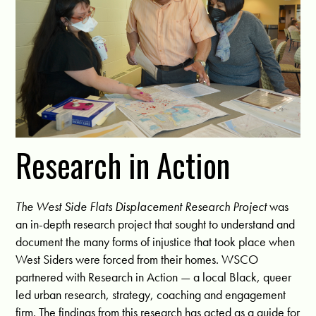
Research in Action
The West Side Flats Displacement Research Project
was
an in-depth research project that sought to understand and
document the many forms of injustice that took place when
West Siders were forced from their homes.
WSCO
partnered with
Research in Action —
a local Black, queer
led urban research, strategy, coaching and engagement
firm. The findings from this research has acted as a guide for