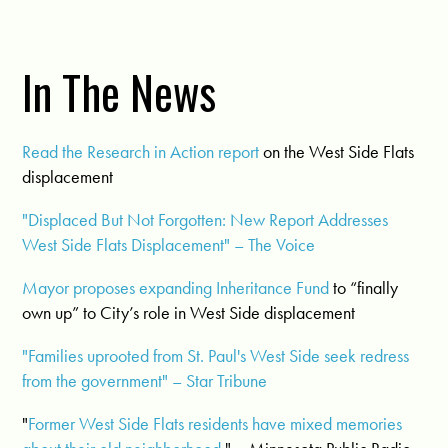
In The News
Read the Research in Action report
on the West Side Flats
displacement
"Displaced But Not Forgotten: New Report Addresses
West Side Flats Displacement" – The Voice
Mayor proposes expanding Inheritance Fund
to “finally
own up” to City’s role in West Side displacement
"Families uprooted from St. Paul's West Side seek redress
from the government" – Star Tribune
"
Former West Side Flats residents have mixed memories