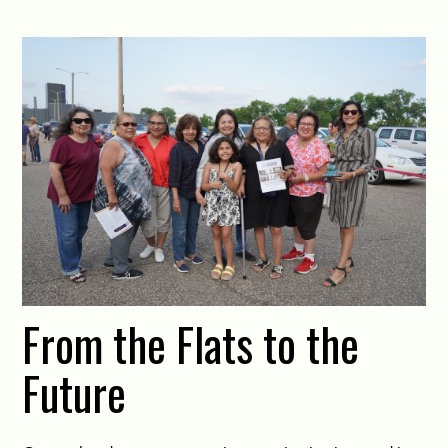
From the Flats to the
Future