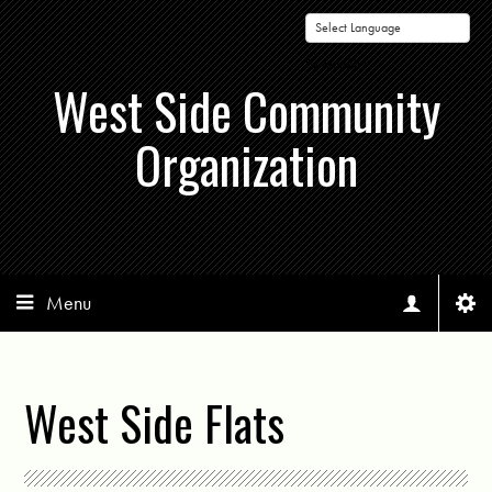
Powered by
West Side Community
Organization
Menu
West Side Flats