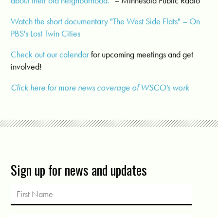
about their old neighborhood.
" – Minnesota Public Radio
Watch the short documentary "The West Side Flats" – On
PBS's Lost Twin Cities
Check out our calendar
for upcoming meetings and get
involved!
Click here for more news coverage of WSCO's work
Sign up for news and updates