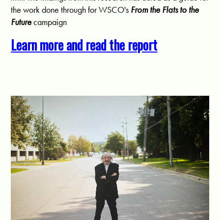
the work done through for WSCO's
From the Flats to the
Future
campaign
Learn more and read the report