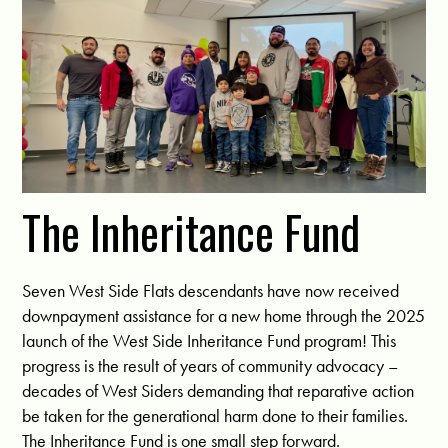
The Inheritance Fund
Seven West Side Flats descendants have now received
downpayment assistance for a new home through the 2025
launch of the West Side Inheritance Fund program! This
progress is the result of years of community advocacy –
decades of West Siders demanding that reparative action
be taken for the generational harm done to their families.
The Inheritance Fund is one small step forward.