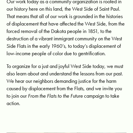
Our work today as a community organization is rooted in
our history here on this land, the West Side of Saint Paul.
That means that all of our work is grounded in the histories
of displacement that have affected the West Side, from the
forced removal of the Dakota people in 1851, to the
destruction of a vibrant immigrant community on the West
Side Flats in the early 1960’s, to today’s displacement of
low-income people of color due to gentrification.
To organize for a just and joyful West Side today, we must
also learn about and understand the lessons from our past.
We hear our neighbors demanding justice for the harm
caused by displacement from the Flats, and we invite you
to join our
From the
Flats to the Future
campaign to take
action.