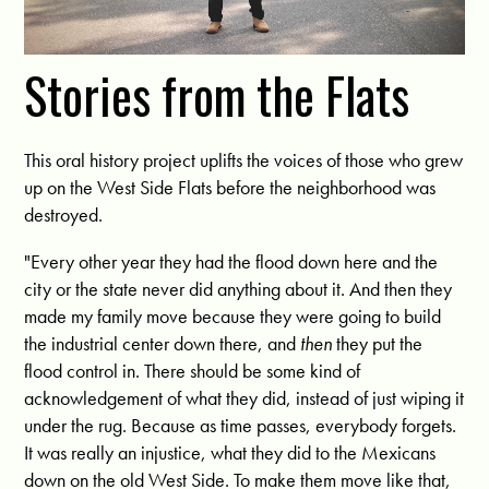
Stories from the Flats
This oral history project uplifts the voices of those who grew
up on the West Side Flats before the neighborhood was
destroyed.
"Every other year they had the flood down here and the
city or the state never did anything about it. And then they
made my family move because they were going to build
the industrial center down there, and
then
they put the
flood control in. There should be some kind of
acknowledgement of what they did, instead of just wiping it
under the rug. Because as time passes, everybody forgets.
It was really an injustice, what they did to the Mexicans
down on the old West Side. To make them move like that,