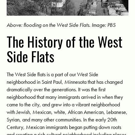
Above: flooding on the West Side Flats. Image: PBS
The History of the West
Side Flats
The West Side flats is a part of our West Side
neighborhood in Saint Paul, Minnesota that has changed
dramatically over the generations. It was the first
neighborhood that many immigrants arrived in when they
came to the city, and grew into a vibrant neighborhood
with Jewish, Mexican, white, African American, Lebanese,
Syrian, and many other communities. In the early 20th
Century, Mexican immigrants began putting down roots
and creating a rich cultural neighborhood including places