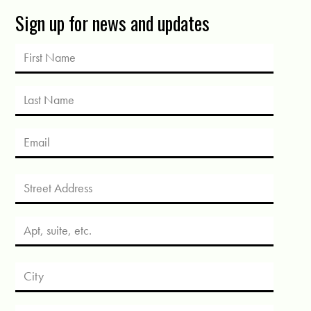
Sign up for news and updates