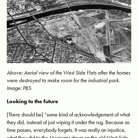
Above: Aerial view of the West Side Flats after the homes
were destroyed to make room for the industrial park.
Image: PBS
Looking to the future
[There should be] “some kind of acknowledgement of what
they did, instead of just wiping it under the rug. Because as
time passes, everybody forgets. It was really an injustice,
what they did to the Mexicans down on the old West Side.