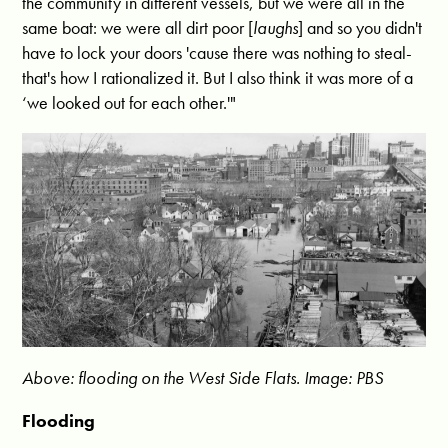
the community in different vessels, but we were all in the
same boat: we were all dirt poor [
laughs
] and so you didn't
have to lock your doors 'cause there was nothing to steal-
that's how I rationalized it. But I also think it was more of a
‘we looked out for each other.'"
Above: flooding on the West Side Flats. Image: PBS
Flooding