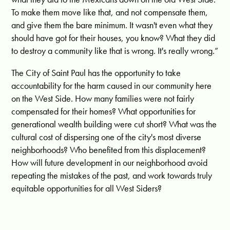
To make them move like that, and not compensate them,
and give them the bare minimum. It wasn't even what they
should have got for their houses, you know?
What they did
to destroy a community like that is wrong. It's really wrong.
”
The City of Saint Paul has the opportunity to take
accountability for the harm caused in our community here
on the West Side. How many families were not fairly
compensated for their homes? What opportunities for
generational wealth building were cut short? What was the
cultural cost of dispersing one of the city's most diverse
neighborhoods? Who benefited from this displacement?
How will future development in our neighborhood avoid
repeating the mistakes of the past, and work towards truly
equitable opportunities for all West Siders?