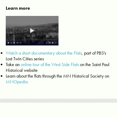
Learn more
Watch a short documentary about the Flats
, part of PBS's
Lost Twin Cities series
Take an
online tour of the West Side Flats
on the Saint Paul
Historical website
Learn about the flats through the MN Historical Society on
MNOpedia