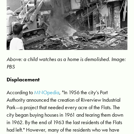
Above: a child watches as a home is demolished. Image:
PBS
Displacement
According to
MNOpedia
, "In 1956 the city’s Port
Authority announced the creation of Riverview Industrial
Park—a project that needed every acre of the Flats. The
city began buying houses in 1961 and tearing them down
in 1962. By the end of 1963 the last residents of the Flats
had left." However, many of the residents who we have