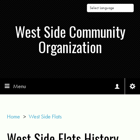
Powered by
West Side Community
Organization
Menu
Home
>
West Side Flats
West Side Flats History