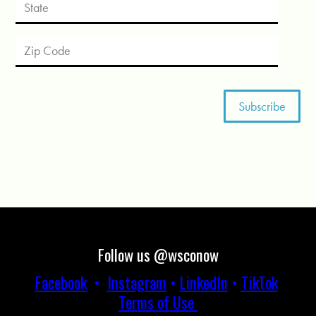
Follow us @wsconow
Facebook
•
Instagram
•
LinkedIn
•
TikTok
Terms of Use