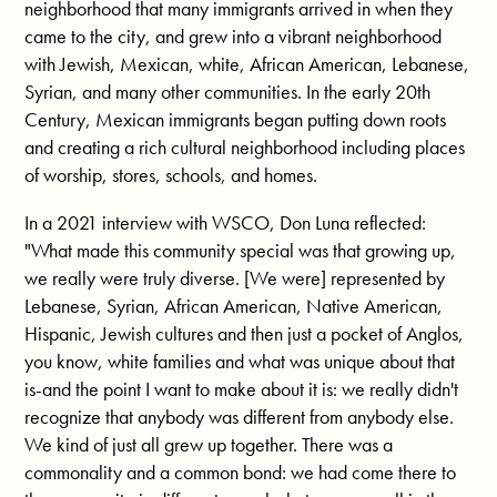
neighborhood that many immigrants arrived in when they
came to the city, and grew into a vibrant neighborhood
with Jewish, Mexican, white, African American, Lebanese,
Syrian, and many other communities. In the early 20th
Century, Mexican immigrants began putting down roots
and creating a rich cultural neighborhood including places
of worship, stores, schools, and homes.
In a 2021 interview with WSCO, Don Luna reflected:
"What made this community special was that growing up,
we really were truly diverse. [We were] represented by
Lebanese, Syrian, African American, Native American,
Hispanic, Jewish cultures and then just a pocket of Anglos,
you know, white families and what was unique about that
is-and the point I want to make about it is: we really didn't
recognize that anybody was different from anybody else.
We kind of just all grew up together. There was a
commonality and a common bond: we had come there to