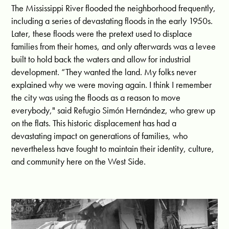
The Mississippi River flooded the neighborhood frequently,
including a series of devastating floods in the early 1950s.
Later, these floods were the pretext used to displace
families from their homes, and only afterwards was a levee
built to hold back the waters and allow for industrial
development. “They wanted the land.
My folks never
explained why we were moving again. I think I remember
the city was using the floods as a reason to move
everybody," said Refugio Simón Hernández, who grew up
on the flats.
This historic displacement has had a
devastating impact on generations of families, who
nevertheless have fought to maintain their identity, culture,
and community here on the West Side.