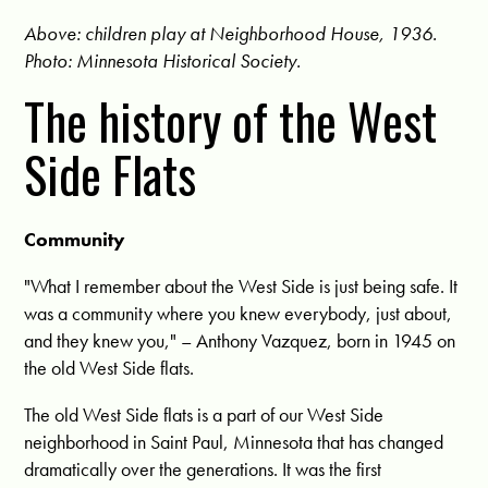
Above: children play at Neighborhood House, 1936.
Photo: Minnesota Historical Society.
The history of the West
Side Flats
Community
"What I remember about the West Side is just being safe. It
was a community where you knew everybody, just about,
and they knew you," – Anthony Vazquez, born in 1945 on
the old West Side flats.
The old West Side flats is a part of our West Side
neighborhood in Saint Paul, Minnesota that has changed
dramatically over the generations. It was the first