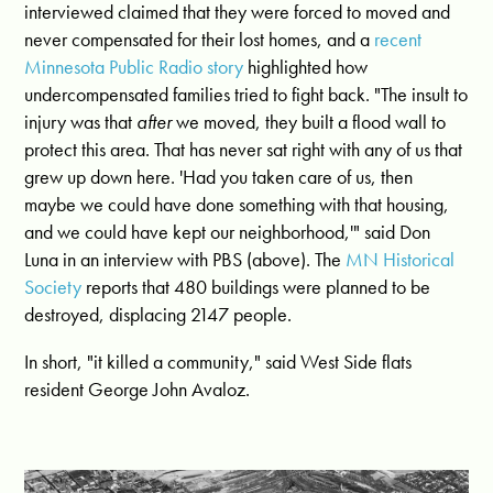
interviewed claimed that they were forced to moved and
never compensated for their lost homes, and a
recent
Minnesota Public Radio story
highlighted how
undercompensated families tried to fight back. "The insult to
injury was that
after
we moved, they built a flood wall to
protect this area. That has never sat right with any of us that
grew up down here. 'Had you taken care of us, then
maybe we could have done something with that housing,
and we could have kept our neighborhood,'" said Don
Luna in an interview with PBS (above). The
MN Historical
Society
reports that 480 buildings were planned to be
destroyed, displacing 2147 people.
In short, "it killed a community," said West Side flats
resident George John Avaloz.