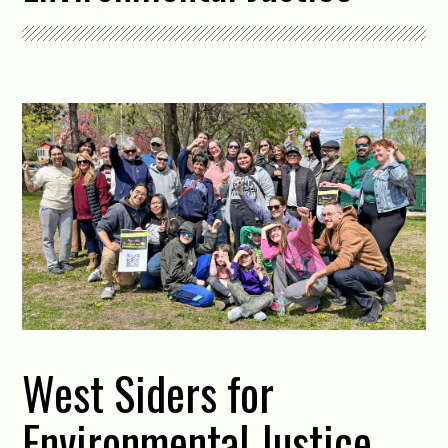
West Siders for
Environmental Justice