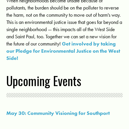
When neighborhoods become unsafe because of
pollutants, the burden should be on the polluter to reverse
the harm, not on the community to move out of harm's way.
This is an environmental justice issue that goes far beyond a
single neighborhood — this impacts all of the West Side
and Saint Paul, too. Together we can set a new vision for
the future of our community!
Get involved by taking
our Pledge for Environmental Justice on the West
Side!
Upcoming Events
May 30: Community Visioning for Southport