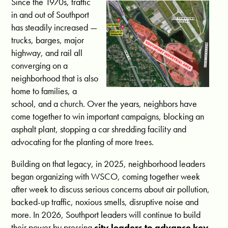
Since the 1970s, traffic
in and out of Southport
has steadily increased —
trucks, barges, major
highway, and rail all
converging on a
neighborhood that is also
home to families, a
school, and a church. Over the years, neighbors have
come together to win important campaigns, blocking an
asphalt plant, stopping a car shredding facility and
advocating for the planting of more trees.
Building on that legacy, in 2025, neighborhood leaders
began organizing with WSCO, coming together week
after week to discuss serious concerns about air pollution,
backed-up traffic, noxious smells, disruptive noise and
more. In 2026, Southport leaders will continue to build
their power by pressing
city leaders to advance key