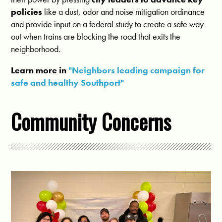
policies
like a dust, odor and noise mitigation ordinance
and provide input on a federal study to create a safe way
out when trains are blocking the road that exits the
neighborhood.
Learn more in
"Neighbors leading campaign for
safe and healthy Southport"
Community Concerns