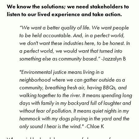
We know the solutions; we need stakeholders to
listen to our lived experience and take action.
“
We want a better quality of life. We want people
to be held accountable. And, in a perfect world,
we don't want these industries here, to be honest. In
a perfect world, we would want that turned into
something else as community based.”
-Jazzalyn B
"Environmental justice means living in a
neighborhood where we can gather outside as a
community, breathing fresh air, having BBQs, and
walking together to the river. It means spending long
days with family in my backyard full of laughter and
without fear of pollution. It means quiet nights in my
hammock with my dogs playing in the yard and the
only sound I hear is the wind."
-Chloe K