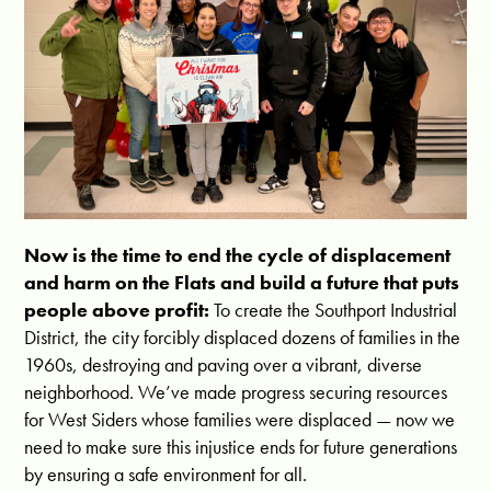
Now is the time to end the cycle of displacement
and harm on the Flats and build a future that puts
people above profit:
To create the Southport Industrial
District, the city forcibly displaced dozens of families in the
1960s, destroying and paving over a vibrant, diverse
neighborhood. We’ve made progress securing resources
for West Siders whose families were displaced — now we
need to make sure this injustice ends for future generations
by ensuring a safe environment for all.