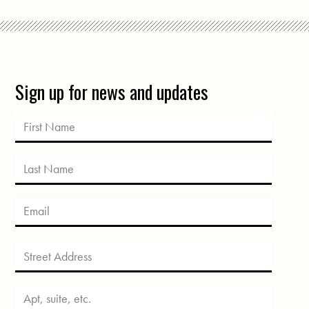
Sign up for news and updates