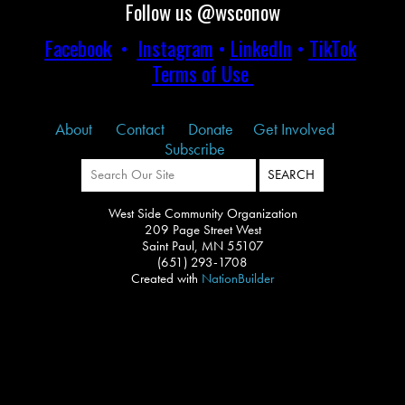
Follow us @wsconow
Facebook
•
Instagram
•
LinkedIn
•
TikTok
Terms of Use
About
Contact
Donate
Get Involved
Subscribe
West Side Community Organization
209 Page Street West
Saint Paul, MN 55107
(651) 293-1708
Created with
NationBuilder