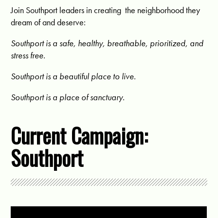
Join Southport leaders in creating the neighborhood they
dream of and deserve:
Southport is a s
afe, healthy, breathable, prioritized, and
stress free.
Southport is a beautiful place to live.
Southport is a place of sanctuary.
Current Campaign:
Southport