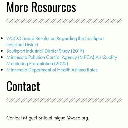
More Resources
WSCO Board Resolution Regarding the Southport
Industrial District
Southport Industrial District Study (2017)
Minnesota Pollution Control Agency (MPCA) Air Quality
Monitoring Presentation (2025)
Minnesota Department of Health Asthma Rates
Contact
Contact Miguel Brito at
miguel@wsco.org
.