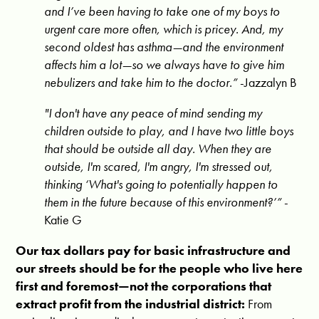
and I’ve been having to take one of my boys to
urgent care more often, which is pricey. And, my
second oldest has asthma—and the environment
affects him a lot—so we always have to give him
nebulizers and take him to the doctor.
”
-Jazzalyn B
"I don't have any peace of mind sending my
children outside to play, and I have two little boys
that should be outside all day. When they are
outside, I'm scared, I'm angry, I'm stressed out,
thinking ‘What's going to potentially happen to
them in the future because of this environment?’”
-
Katie G
Our tax dollars pay for basic infrastructure and
our streets should be for the people who live here
first and foremost—not the corporations that
extract profit from the industrial district
:
From