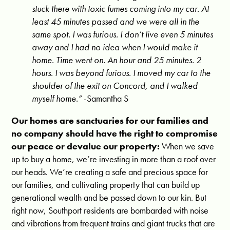
stuck there with toxic fumes coming into my car. At
least 45 minutes passed and we were all in the
same spot. I was furious. I don’t live even 5 minutes
away and I had no idea when I would make it
home.
Time went on. An hour and 25 minutes. 2
hours. I was beyond furious. I moved my car to the
shoulder of the exit on Concord, and I walked
myself home.”
-Samantha S
Our homes are sanctuaries for our families and
no company should have the right to compromise
our peace or devalue our property:
When we save
up to buy a home, we’re investing in more than a roof over
our heads. We’re creating a safe and precious space for
our families, and cultivating property that can build up
generational wealth and be passed down to our kin. But
right now, Southport residents are bombarded with noise
and vibrations from frequent trains and giant trucks that are