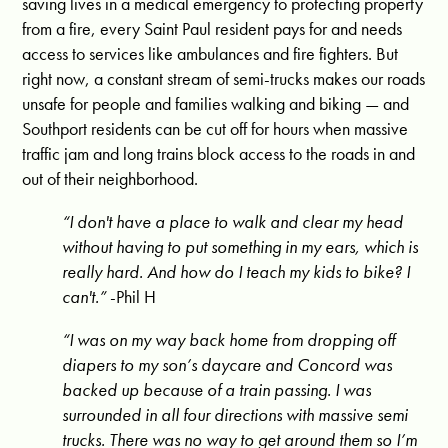
saving lives in a medical emergency to protecting property
from a fire, every Saint Paul resident pays for and needs
access to services like ambulances and fire fighters. But
right now, a constant stream of semi-trucks makes our roads
unsafe for people and families walking and biking — and
Southport residents can be cut off for hours when massive
traffic jam and long trains block access to the roads in and
out of their neighborhood.
“I don't have a place to walk and clear my head
without having to put something in my ears, which is
really hard. And how do I teach my kids to bike? I
can't.”
-Phil H
“I was on my way back home from dropping off
diapers to my son’s daycare and Concord was
backed up because of a train passing. I was
surrounded in all four directions with massive semi
trucks. There was no way to get around them so I’m