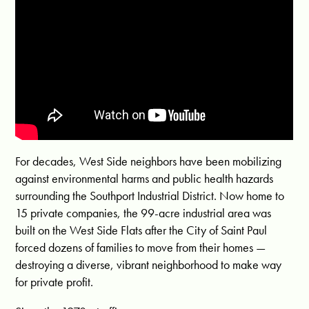
For decades, West Side neighbors have been mobilizing
against environmental harms and public health hazards
surrounding the Southport Industrial District. Now home to
15 private companies, the 99-acre industrial area was
built on the West Side Flats after the City of Saint Paul
forced dozens of families to move from their homes —
destroying a diverse, vibrant neighborhood to make way
for private profit.