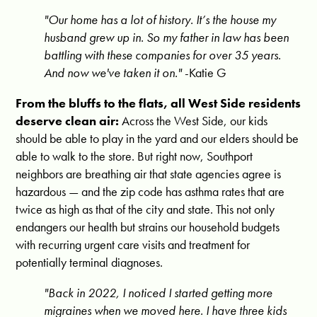
"Our home has a lot of history. It’s the house my
husband grew up in. So my father in law has been
battling with these companies for over 35 years.
And now we've taken it on."
-Katie G
From the bluffs to the flats, all West Side residents
deserve clean air:
Across the West Side, our kids
should be able to play in the yard and our elders should be
able to walk to the store. But right now, Southport
neighbors are breathing air that state agencies agree is
hazardous — and the zip code has asthma rates that are
twice as high as that of the city and state. This not only
endangers our health but strains our household budgets
with recurring urgent care visits and treatment for
potentially terminal diagnoses.
"Back in 2022, I noticed I started getting more
migraines when we moved here.
I have three kids