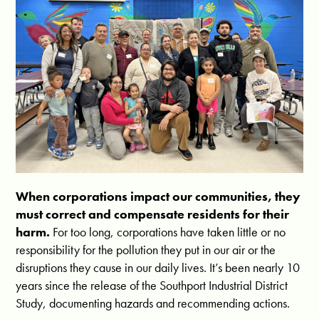
When corporations impact our communities, they
must correct and compensate residents for their
harm.
For too long, corporations have taken little or no
responsibility for the pollution they put in our air or the
disruptions they cause in our daily lives. It’s been nearly 10
years since the release of the Southport Industrial District
Study, documenting hazards and recommending actions.