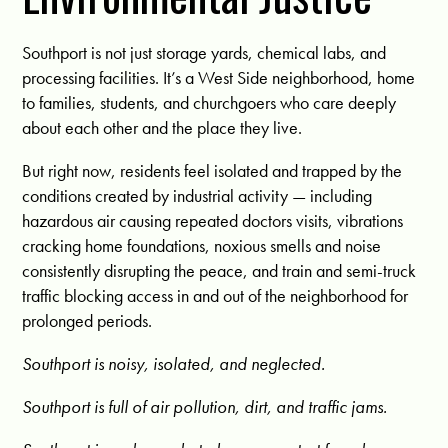
Southport is not just storage yards, chemical labs, and
processing facilities. It’s a West Side neighborhood, home
to families, students, and churchgoers who care deeply
about each other and the place they live.
But right now, residents feel isolated and trapped by the
conditions created by industrial activity — including
hazardous air causing repeated doctors visits, vibrations
cracking home foundations, noxious smells and noise
consistently disrupting the peace, and train and semi-truck
traffic blocking access in and out of the neighborhood for
prolonged periods.
Southport is noisy, isolated, and neglected.
Southport is full of air pollution, dirt, and traffic jams.