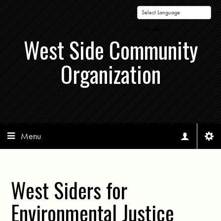
Powered by
West Side Community
Organization
Menu
West Siders for
Environmental Justice