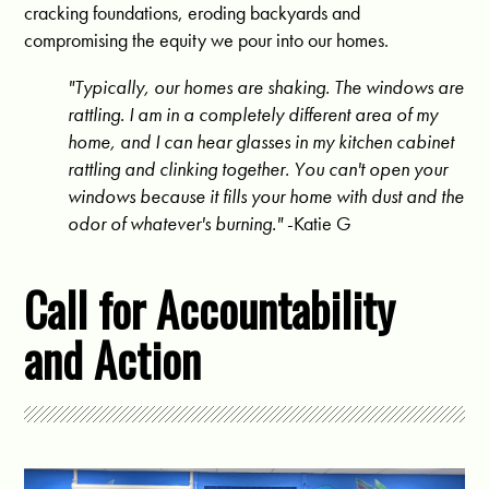
cracking foundations, eroding backyards and
compromising the equity we pour into our homes.
"Typically, our homes are shaking. The windows are
rattling. I am in a completely different area of my
home, and I can hear glasses in my kitchen cabinet
rattling and clinking together. You can't open your
windows because it fills your home with dust and the
odor of whatever's burning."
-Katie G
Call for Accountability
and Action