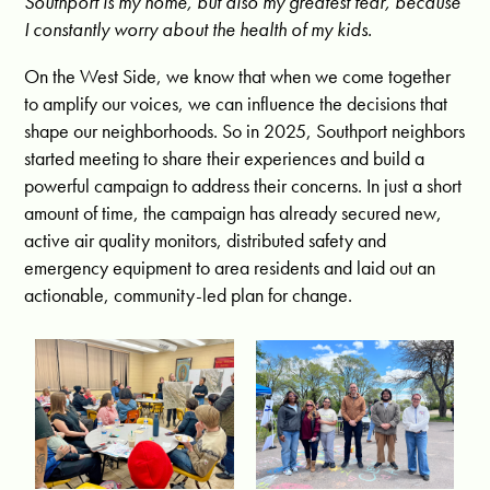
Southport is my home, but also my greatest fear, because
I constantly worry about the health of my kids.
On the West Side, we know that when we come together
to amplify our voices, we can influence the decisions that
shape our neighborhoods. So in 2025, Southport neighbors
started meeting to share their experiences and build a
powerful campaign to address their concerns. In just a short
amount of time, the campaign has already secured new,
active air quality monitors, distributed safety and
emergency equipment to area residents and laid out an
actionable, community-led plan for change.