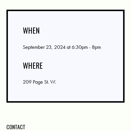
WHEN
September 23, 2024 at 6:30pm - 8pm
WHERE
209 Page St. W.
CONTACT