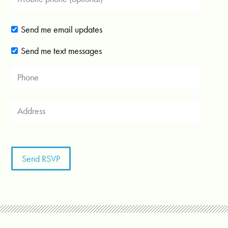
Send me email updates
Send me text messages