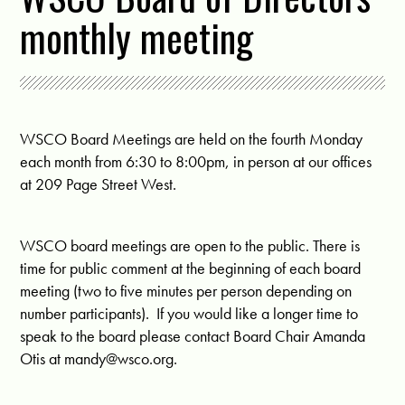
monthly meeting
WSCO Board Meetings are held on the fourth Monday
each month from 6:30 to 8:00pm, in person at our offices
at 209 Page Street West.
WSCO board meetings are open to the public. There is
time for public comment at the beginning of each board
meeting (two to five minutes per person depending on
number participants). If you would like a longer time to
speak to the board please contact Board Chair Amanda
Otis at
mandy@wsco.org
.