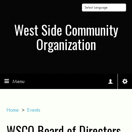
Powered by
West Side Community
Organization
Menu
Home
>
Events
WSCO Board of Directors