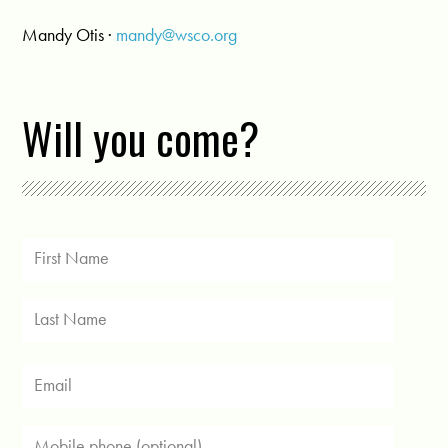
Mandy Otis ·
mandy@wsco.org
Will you come?