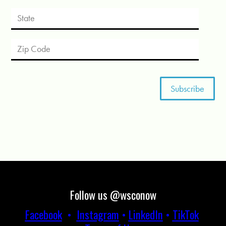
Follow us @wsconow
Facebook
•
Instagram
•
LinkedIn
•
TikTok