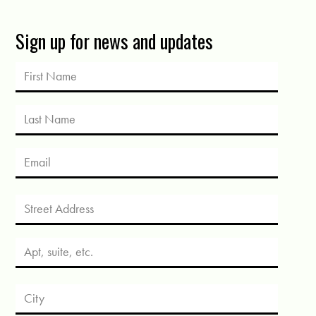
Sign up for news and updates