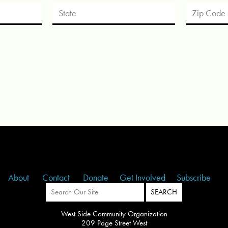
About
Contact
Donate
Get Involved
Subscribe
West Side Community Organization
209 Page Street West