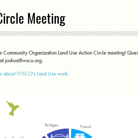
Circle Meeting
Side Community Organization Land Use Action Circle meeting! Q
 at
joshua@wsco.org
.
ore about WSCO's Land Use work.