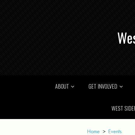
Wes
ABOUT
GET INVOLVED
WEST SIDE
Home
>
Events