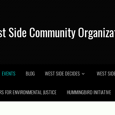
t Side Community Organiza
EVENTS
BLOG
WEST SIDE DECIDES
WEST SIDE
RS FOR ENVIRONMENTAL JUSTICE
HUMMINGBIRD INITIATIVE