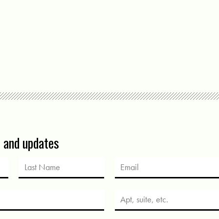
s and updates