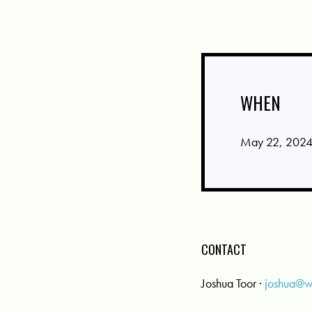
WHEN
May 22, 2024
CONTACT
Joshua Toor ·
joshua@w