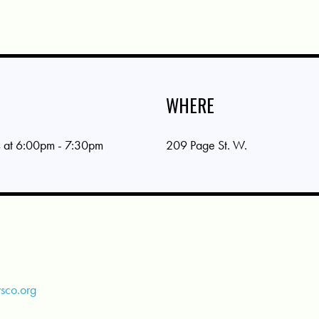
WHERE
 at 6:00pm - 7:30pm
209 Page St. W.
sco.org