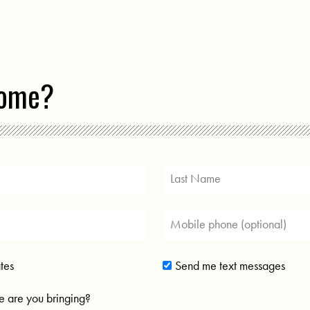
come?
tes
Send me text messages
 are you bringing?