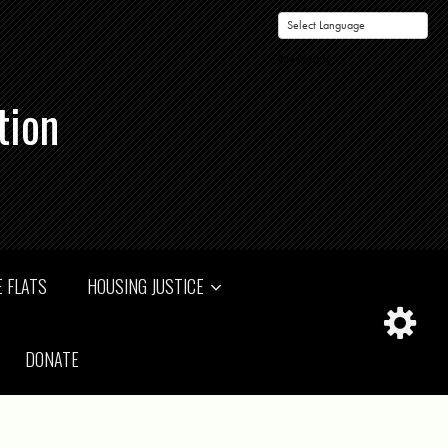
Powered by
tion
 FLATS
HOUSING JUSTICE
DONATE