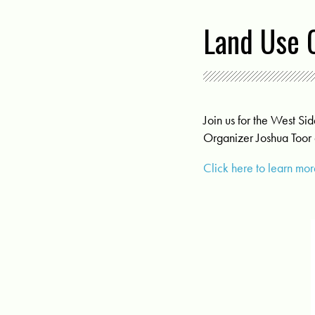
Land Use 
Join us for the West 
Organizer Joshua Toor
Click here to learn m