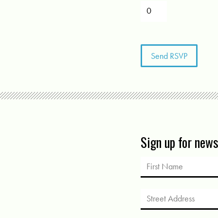
Sign up for new