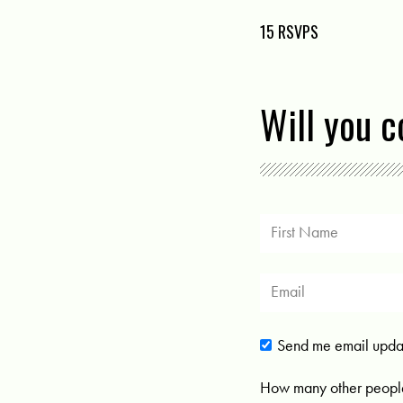
15 RSVPS
Will you 
Send me email upda
How many other people