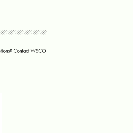
uestions? Contact WSCO