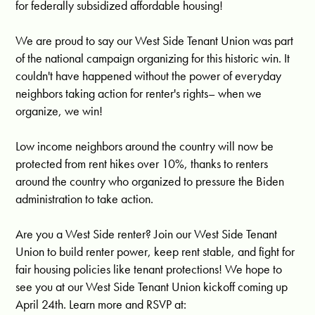
for federally subsidized affordable housing!
We are proud to say our West Side Tenant Union was part 
of the national campaign organizing for this historic win. It 
couldn't have happened without the power of everyday 
neighbors taking action for renter's rights– when we 
organize, we win!
Low income neighbors around the country will now be 
protected from rent hikes over 10%, thanks to renters 
around the country who organized to pressure the Biden 
administration to take action. 
Are you a West Side renter? Join our West Side Tenant 
Union to build renter power, keep rent stable, and fight for 
fair housing policies like tenant protections! We hope to 
see you at our West Side Tenant Union kickoff coming up 
April 24th. Learn more and RSVP at: 