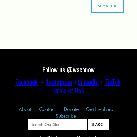
Follow us @wsconow
Facebook
•
Instagram
•
LinkedIn
•
TikTok
Terms of Use
About
Contact
Donate
Get Involved
Subscribe