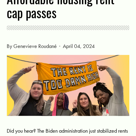
cap passes
By
Genevieve Roudané
· April 04, 2024
Did you hear? The Biden administration just stabilized rents 