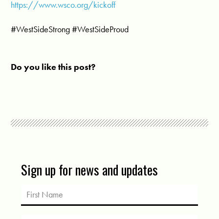
https://www.wsco.org/kickoff
#WestSideStrong #WestSideProud 
Do you like this post?
Sign up for news and updates