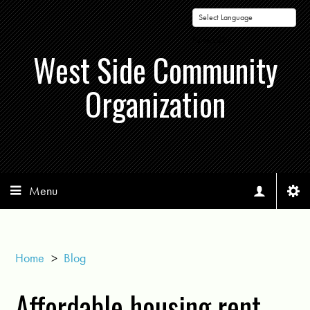
Powered by
West Side Community
Organization
Menu
Home
>
Blog
Affordable housing rent