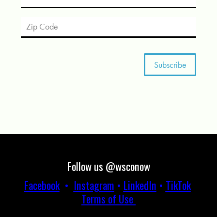
Follow us @wsconow
Facebook
•
Instagram
•
LinkedIn
•
TikTok
Terms of Use