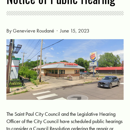
By
Genevieve Roudané
· June 15, 2023
The Saint Paul City Council and the Legislative Hearing
Officer of the City Council have scheduled public hearings
to consider a Council Resolution ordering the repair or