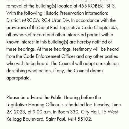
removal of the building(s) located at 455 ROBERT ST S.
With the following Historic Preservation information:
District: MRCCA: RC4 Urbn Div. In accordance with the
provisions of the Saint Paul Legislative Code Chapter 45,
all owners of record and other interested parties with a
known interest in this building(s) are hereby notified of
these hearings. At these hearings, testimony will be heard
from the Code Enforcement Officer and any other parties
who wish to be heard. The Council will adopt a resolution
describing what action, if any, the Council deems
appropriate.
Please be advised the Public Hearing before the
Legislative Hearing Officer is scheduled for: Tuesday, June
27, 2023, at 9:00 a.m. in Room 330, City Hall, 15 West
Kellogg Boulevard, Saint Paul, MN 55102.