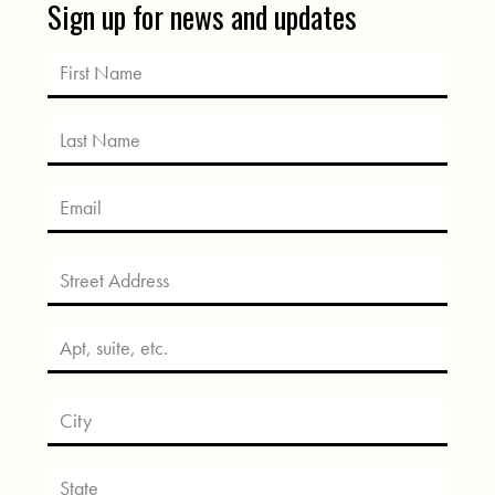
Sign up for news and updates