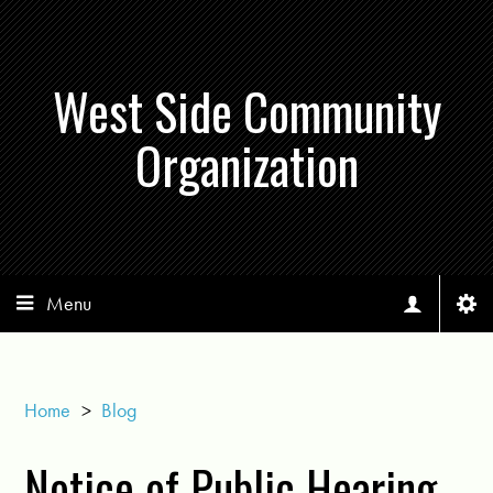
West Side Community
Organization
Menu
Home
>
Blog
Notice of Public Hearing