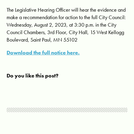
The Legislative Hearing Officer will hear the evidence and
make a recommendation for action to the full City Council:
Wednesday, August 2, 2023, at 3:30 p.m. in the City
Council Chambers, 3rd Floor, City Hall, 15 West Kellogg
Boulevard, Saint Paul, MN 55102
Download the full notice here.
Do you like this post?