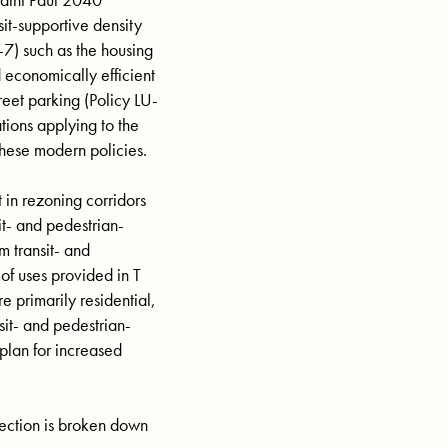
it-supportive density
U-7) such as the housing
d economically efficient
reet parking (Policy LU-
tions applying to the
hese modern policies.
 in rezoning corridors
sit- and pedestrian-
m transit- and
of uses provided in T
re primarily residential,
sit- and pedestrian-
 plan for increased
ction is broken down