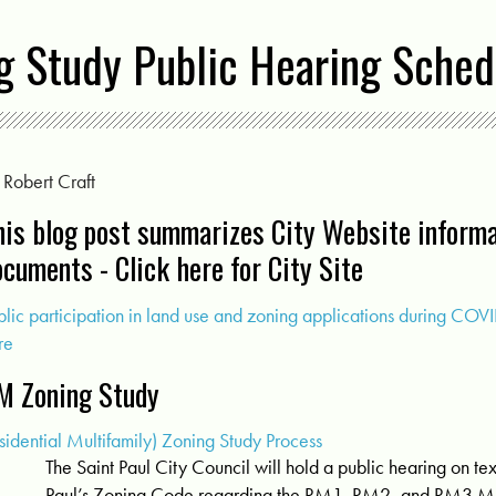
ng Study Public Hearing Sche
y
Robert Craft
his blog post summarizes City Website informa
ocuments -
Click here for City Site
blic participation in land use and zoning applications during CO
re
M Zoning Study
sidential Multifamily) Zoning Study Process
The Saint Paul City Council will hold a public hearing on t
Paul’s Zoning Code regarding the RM1, RM2, and RM3 Mu