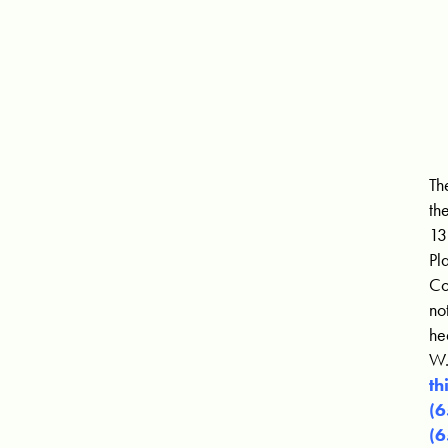
Th
th
13
Pl
Co
no
he
W.
th
(
(