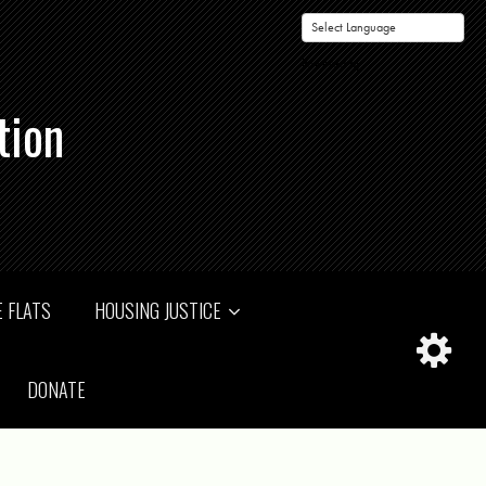
Powered by
tion
 FLATS
HOUSING JUSTICE
DONATE