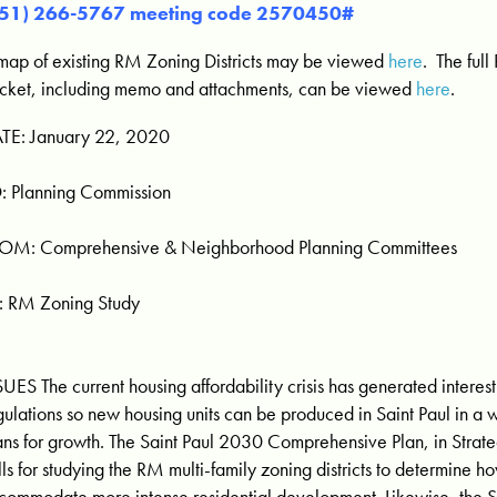
651) 266-5767 meeting code 2570450#
map of existing RM Zoning Districts may be viewed
here
. The ful
cket, including memo and attachments, can be viewed
here
.
TE: January 22, 2020
: Planning Commission
OM: Comprehensive & Neighborhood Planning Committees
: RM Zoning Study
SUES The current housing affordability crisis has generated intere
gulations so new housing units can be produced in Saint Paul in a w
ans for growth. The Saint Paul 2030 Comprehensive Plan, in Strate
lls for studying the RM multi-family zoning districts to determine h
commodate more intense residential development. Likewise, the 