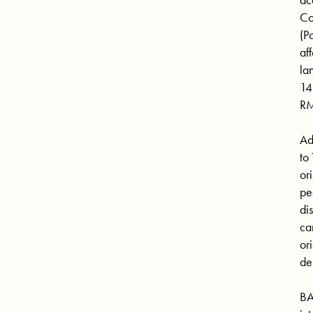
Co
(P
af
la
14
RM
Ad
to
or
pe
di
ca
or
de
BA