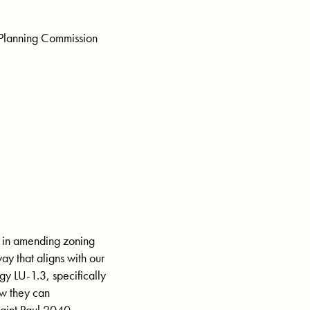
l Planning Commission
st in amending zoning
ay that aligns with our
gy LU-1.3, specifically
ow they can
Saint Paul 2040