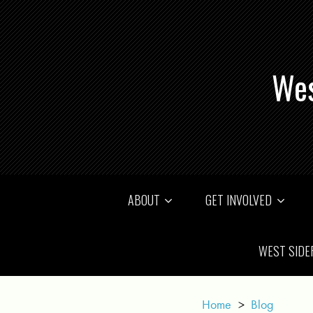
Wes
ABOUT
GET INVOLVED
WEST SIDE
Home
>
Blog