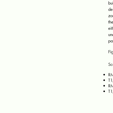
bu
de
zo
th
ei
un
pa
Fi
Sc
RM
T1
RM
T1