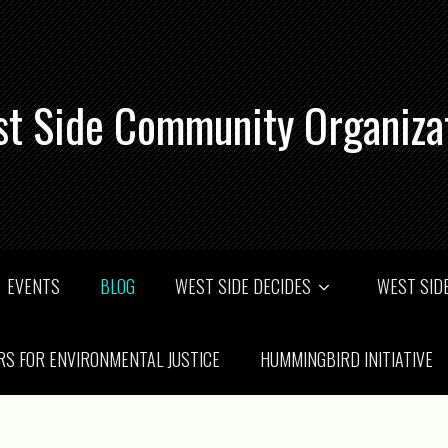
t Side Community Organiza
EVENTS
BLOG
WEST SIDE DECIDES
WEST SIDE
RS FOR ENVIRONMENTAL JUSTICE
HUMMINGBIRD INITIATIVE