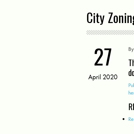
City Zoni
27
B
T
d
April 2020
Pu
he
R
Re