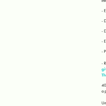
in
- 
- 
- 
- 
- 
- 
gi
Th
40
a 
Un