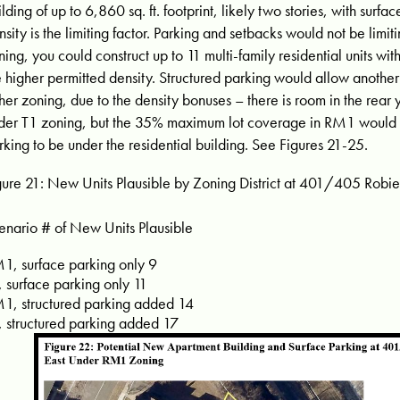
ilding of up to 6,860 sq. ft. footprint, likely two stories, with sur
nsity is the limiting factor. Parking and setbacks would not be limit
ning, you could construct up to 11 multi-family residential units wit
e higher permitted density. Structured parking would allow another 
ther zoning, due to the density bonuses – there is room in the rear y
der T1 zoning, but the 35% maximum lot coverage in RM1 would r
rking to be under the residential building. See Figures 21-25.
gure 21: New Units Plausible by Zoning District at 401/405 Robie 
enario # of New Units Plausible
1, surface parking only 9
, surface parking only 11
1, structured parking added 14
, structured parking added 17