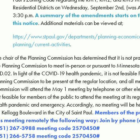
Residential Districts on Wednesday, September 2nd, (was 
3:30 p.m.
A summary of the amendments starts on 
this notice
. Additional materials can be viewed at;
https://www.stpaul.gov/departments/planning-economi
planning/current-activities
.
e chair of the Planning Commission has determined that it is not pra
e Planning Commission to meet in-person or pursuant to Minnesota 
D.02. In light of the COVID-19 health pandemic, it is not feasible
anning Commission to be present at the regular location, and all m
mmission will attend the May 1 meeting by telephone or other elec
t feasible for members of the public to attend the meeting at its reg
alth pandemic and emergency. Accordingly, no meeting will be hel
 Kellogg Boulevard in the City of Saint Paul.
Members of the p
is meeting remotely the following way: Join by phone 
651) 267-3988 meeting code 2570450#
651) 266-5758 meeting code 2570450#