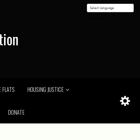
Powered by
tion
 FLATS
HOUSING JUSTICE
DONATE