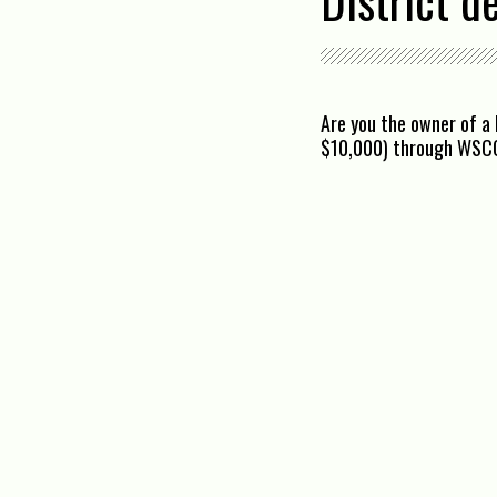
District d
Are you the owner of a 
$10,000) through WSC