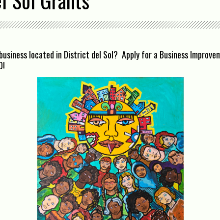
el Sol Grants
business located in District del Sol? Apply for a Business Improv
O!