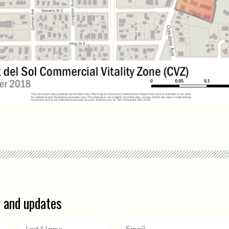
s and updates