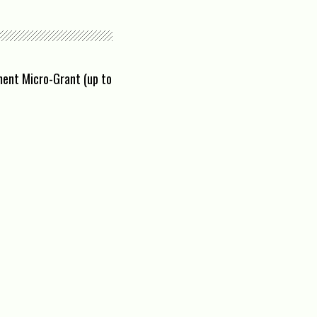
ement Micro-Grant (up to