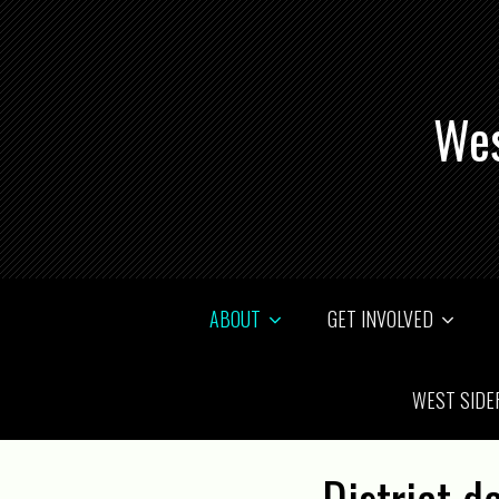
Wes
ABOUT
GET INVOLVED
WEST SIDE