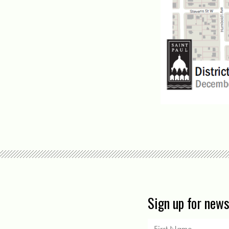
Sign up for new