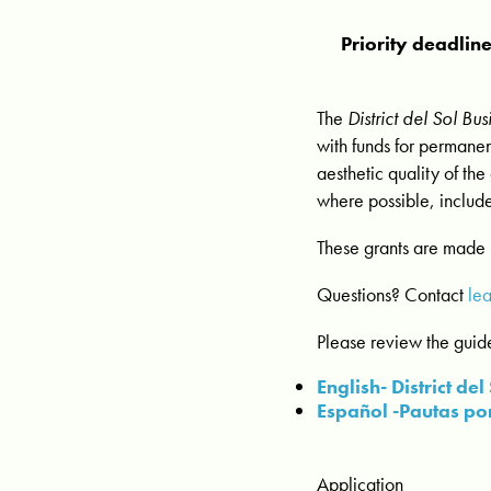
Priority deadlin
The
District del Sol B
with funds for permanen
aesthetic quality of the
where possible, include
These grants are made 
Questions? Contact
le
Please review the guide
English- District d
Español -Pautas por
Application