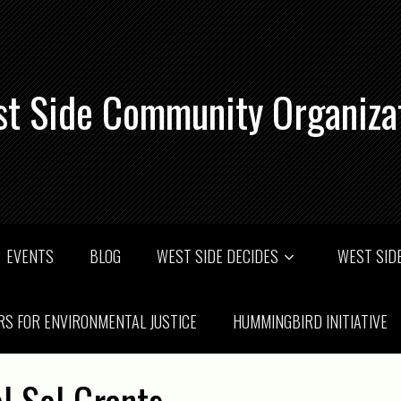
t Side Community Organiza
EVENTS
BLOG
WEST SIDE DECIDES
WEST SIDE
RS FOR ENVIRONMENTAL JUSTICE
HUMMINGBIRD INITIATIVE