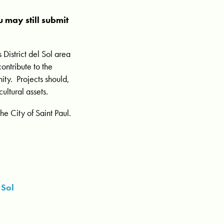
 may still submit
 District del Sol area
ontribute to the
nity. Projects should,
ultural assets.
e City of Saint Paul.
 Sol