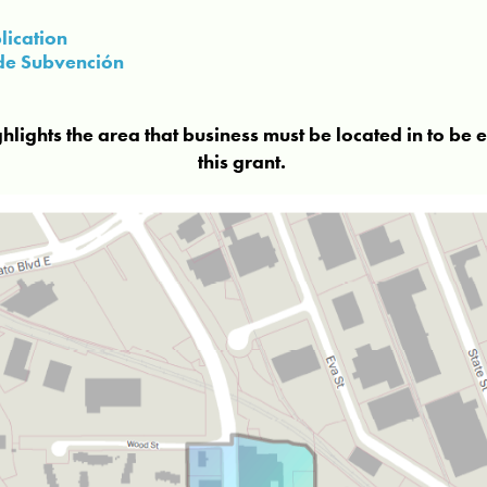
lication
d de Subvención
ights the area that business must be located in to be e
this grant.