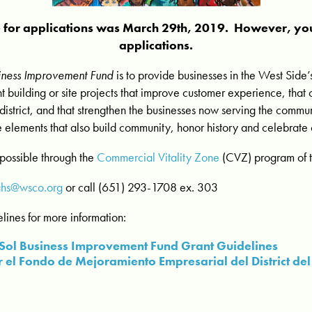
e for applications was March 29th, 2019. However, you
applications.
usiness Improvement Fund
is to provide businesses in the West Side’s
t building or site projects that improve customer experience, that c
 district, and that strengthen the businesses now serving the commu
 elements that also build community, honor history and celebrate c
possible through the
Commercial Vitality Zone
(CVZ) program of th
ahs@wsco.org
or call (651) 293-1708 ex. 303
lines for more information:
el Sol Business Improvement Fund Grant Guidelines
 el Fondo de Mejoramiento Empresarial del District del