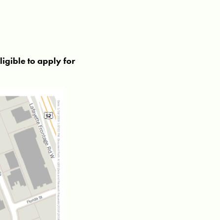
ligible to apply for