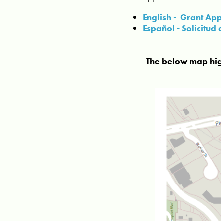
English - Grant App
Español - Solicitu
The below map highl