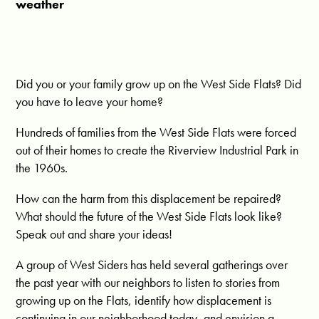
weather
Did you or your family grow up on the West Side Flats? Did
you have to leave your home?
Hundreds of families from the West Side Flats were forced
out of their homes to create the Riverview Industrial Park in
the 1960s.
How can the harm from this displacement be repaired?
What should the future of the West Side Flats look like?
Speak out and share your ideas!
A group of West Siders has held several gatherings over
the past year with our neighbors to listen to stories from
growing up on the Flats, identify how displacement is
continuing in our neighborhood today, and envision a