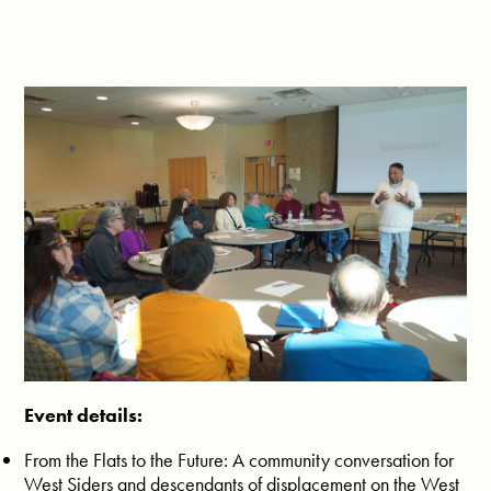
Event details:
From the Flats to the Future: A community conversation for
West Siders and descendants of displacement on the West