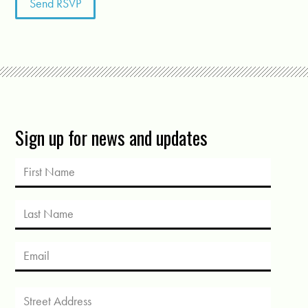
Sign up for news and updates