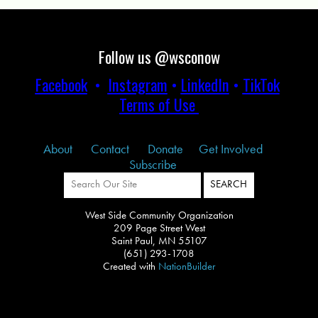
Follow us @wsconow
Facebook
•
Instagram
•
LinkedIn
•
TikTok
Terms of Use
About
Contact
Donate
Get Involved
Subscribe
West Side Community Organization
209 Page Street West
Saint Paul, MN 55107
(651) 293-1708
Created with
NationBuilder