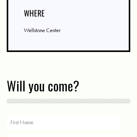
WHERE
Wellstone Center
Will you come?