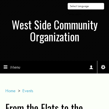
Powered by
West Side Community
Organization
Menu
Home
>
Events
From the Flats to the