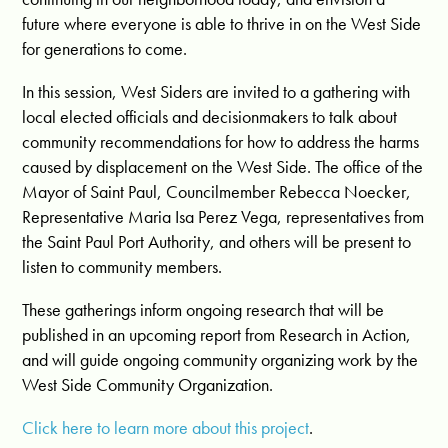
future where everyone is able to thrive in on the West Side
for generations to come.
In this session, West Siders are invited to a gathering with
local elected officials and decisionmakers to talk about
community recommendations for how to address the harms
caused by displacement on the West Side. The office of the
Mayor of Saint Paul, Councilmember Rebecca Noecker,
Representative Maria Isa Perez Vega, representatives from
the Saint Paul Port Authority, and others will be present to
listen to community members.
These gatherings inform ongoing research that will be
published in an upcoming report from Research in Action,
and will guide ongoing community organizing work by the
West Side Community Organization.
Click here to learn more about this project
.