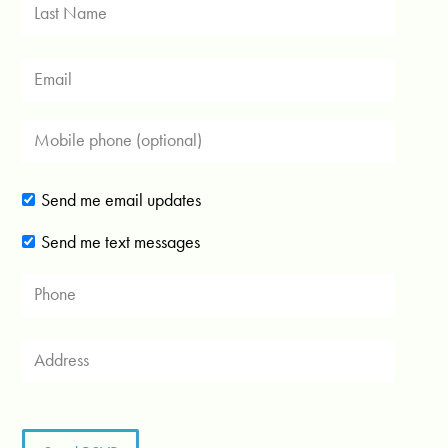
Send me email updates
Send me text messages