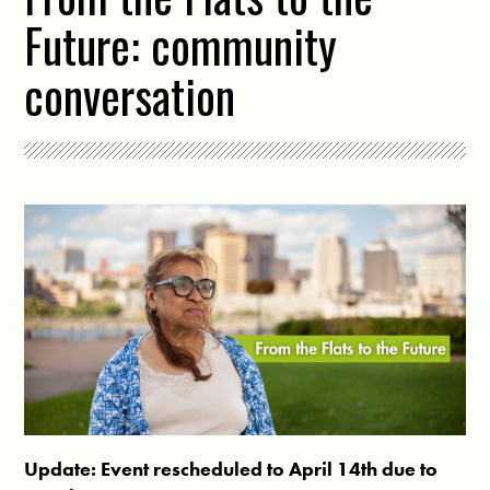
Future: community
conversation
Update: Event rescheduled to April 14th due to