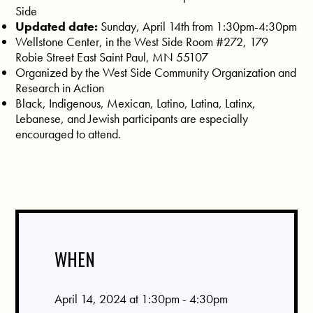
Side
Updated date:
Sunday, April 14th from 1:30pm-4:30pm
Wellstone Center, in the West Side Room #272, 179
Robie Street East Saint Paul, MN 55107
Organized by the West Side Community Organization and
Research in Action
Black, Indigenous, Mexican, Latino, Latina, Latinx,
Lebanese, and Jewish participants are especially
encouraged to attend.
WHEN
April 14, 2024 at 1:30pm - 4:30pm