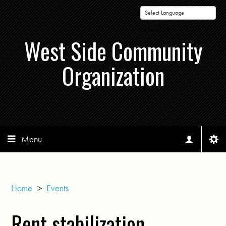
Powered by
West Side Community
Organization
Menu
Home
>
Events
Rent stabilization