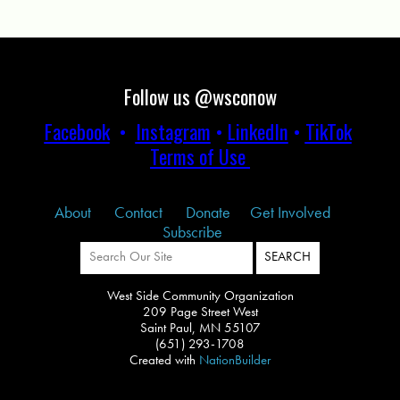
Follow us @wsconow
Facebook
•
Instagram
•
LinkedIn
•
TikTok
Terms of Use
About
Contact
Donate
Get Involved
Subscribe
West Side Community Organization
209 Page Street West
Saint Paul, MN 55107
(651) 293-1708
Created with
NationBuilder