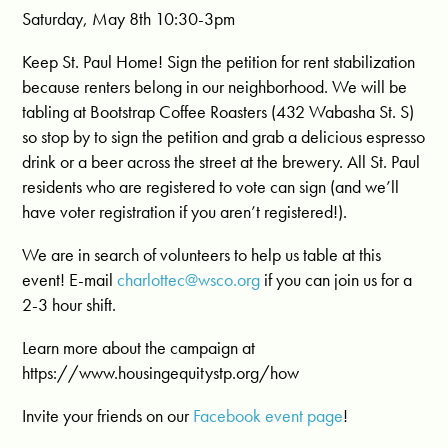
Saturday, May 8th 10:30-3pm
Keep St. Paul Home! Sign the petition for rent stabilization
because renters belong in our neighborhood. We will be
tabling at Bootstrap Coffee Roasters (432 Wabasha St. S)
so stop by to sign the petition and grab a delicious espresso
drink or a beer across the street at the brewery. All St. Paul
residents who are registered to vote can sign (and we’ll
have voter registration if you aren’t registered!).
We are in search of volunteers to help us table at this
event! E-mail
charlottec@wsco.org
if you can join us for a
2-3 hour shift.
Learn more about the campaign at
https://www.housingequitystp.org/how
Invite your friends on our
Facebook event page
!