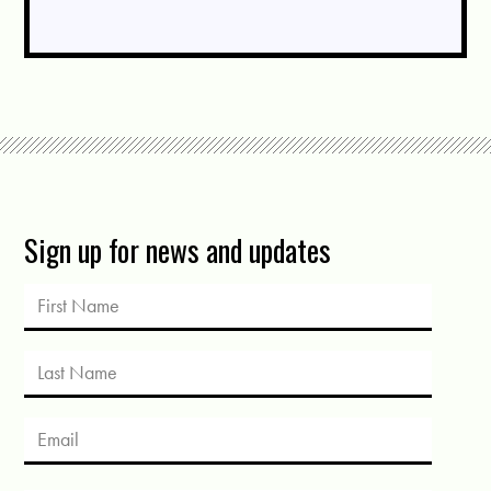
Sign up for news and updates