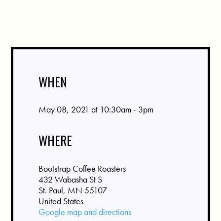
WHEN
May 08, 2021 at 10:30am - 3pm
WHERE
Bootstrap Coffee Roasters
432 Wabasha St S
St. Paul, MN 55107
United States
Google map and directions