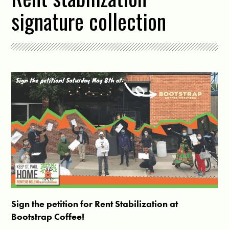
signature collection
Sign the petition for Rent Stabilization at
Bootstrap Coffee!