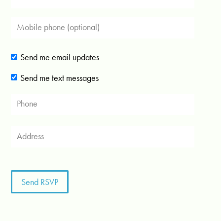
Send me email updates
Send me text messages