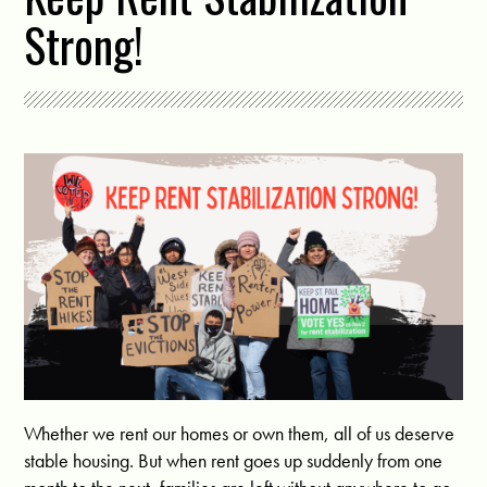
Strong!
Whether we rent our homes or own them, all of us deserve
stable housing. But when rent goes up suddenly from one