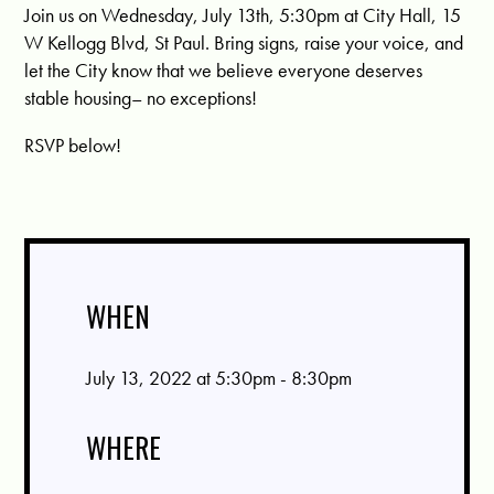
Join us on Wednesday, July 13th, 5:30pm at City Hall, 15
W Kellogg Blvd, St Paul. Bring signs, raise your voice, and
let the City know that we believe everyone deserves
stable housing– no exceptions!
RSVP below!
WHEN
July 13, 2022 at 5:30pm - 8:30pm
WHERE