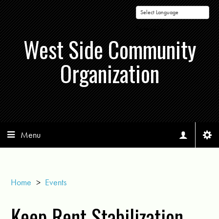
Powered by
West Side Community
Organization
Menu
Home
>
Events
Keep Rent Stabilization