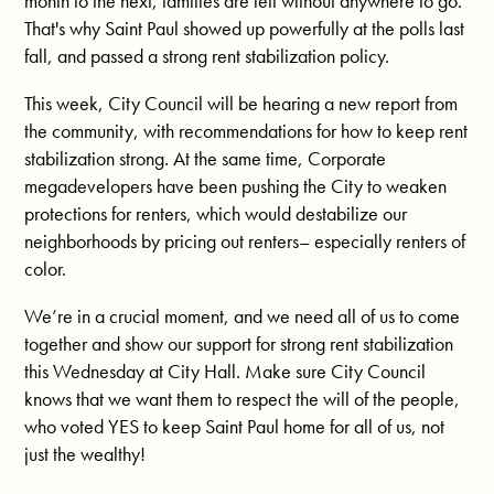
month to the next, families are left without anywhere to go.
That's why Saint Paul showed up powerfully at the polls last
fall, and passed a strong rent stabilization policy.
This week, City Council will be hearing a new report from
the community, with recommendations for how to keep rent
stabilization strong. At the same time, Corporate
megadevelopers have been pushing the City to weaken
protections for renters, which would destabilize our
neighborhoods by pricing out renters– especially renters of
color.
We’re in a crucial moment, and we need all of us to come
together and show our support for strong rent stabilization
this Wednesday at City Hall. Make sure City Council
knows that we want them to respect the will of the people,
who voted YES to keep Saint Paul home for all of us, not
just the wealthy!