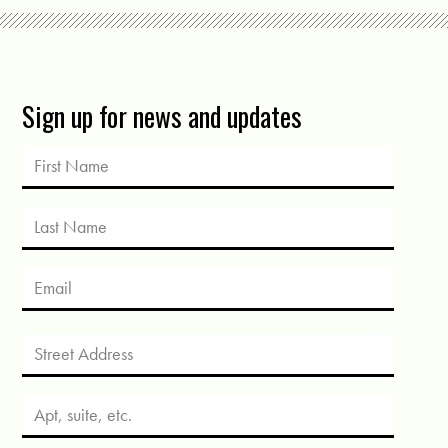
Sign up for news and updates