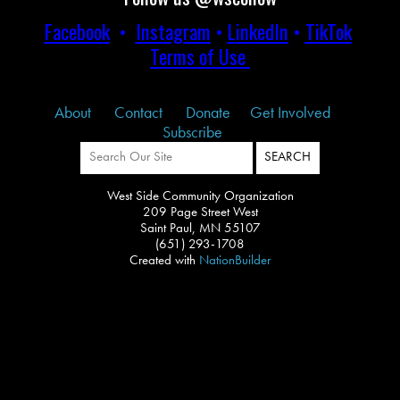
Facebook
•
Instagram
•
LinkedIn
•
TikTok
Terms of Use
About
Contact
Donate
Get Involved
Subscribe
West Side Community Organization
209 Page Street West
Saint Paul, MN 55107
(651) 293-1708
Created with
NationBuilder