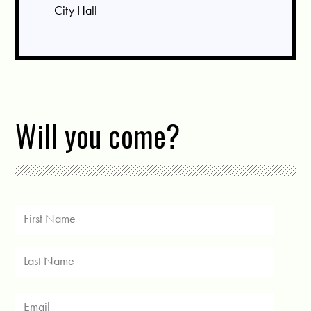
City Hall
Will you come?