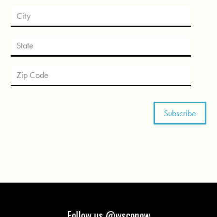
Follow us @wsconow