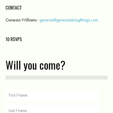
CONTACT
Genesia Williams ·
genesia@genesiadoingthings.com
10 RSVPS
Will you come?