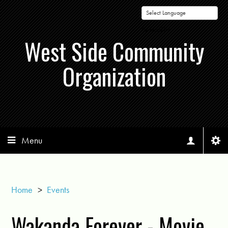
Powered by
West Side Community
Organization
Menu
Home
>
Events
Wakanda Forever - Movie