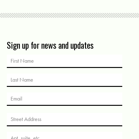
Sign up for news and updates