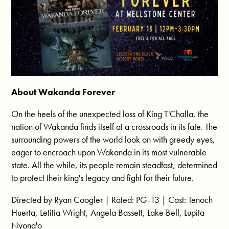
About Wakanda Forever
On the heels of the unexpected loss of King T'Challa, the
nation of Wakanda finds itself at a crossroads in its fate. The
surrounding powers of the world look on with greedy eyes,
eager to encroach upon Wakanda in its most vulnerable
state. All the while, its people remain steadfast, determined
to protect their king's legacy and fight for their future.
Directed by Ryan Coogler | Rated: PG-13 | Cast: Tenoch
Huerta, Letitia Wright, Angela Bassett, Lake Bell, Lupita
Nyong'o