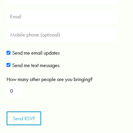
Send me email updates
Send me text messages
How many other people are you bringing?