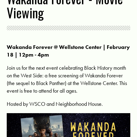
Viewing
Wakanda Forever @
Wellstone Center
| February
18 | 12pm - 4pm
Join us for the next event celebrating Black History month
on the West Side: a free screening of Wakanda Forever
(the sequel to Black Panther) at the Wellstone Center. This
event is free to attend for all ages.
Hosted by WSCO and Neighborhood House.