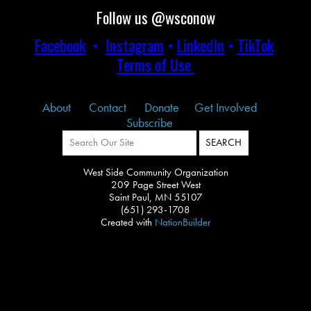
Follow us @wsconow
Facebook
•
Instagram
•
LinkedIn
•
TikTok
Terms of Use
About
Contact
Donate
Get Involved
Subscribe
West Side Community Organization
209 Page Street West
Saint Paul, MN 55107
(651) 293-1708
Created with
NationBuilder