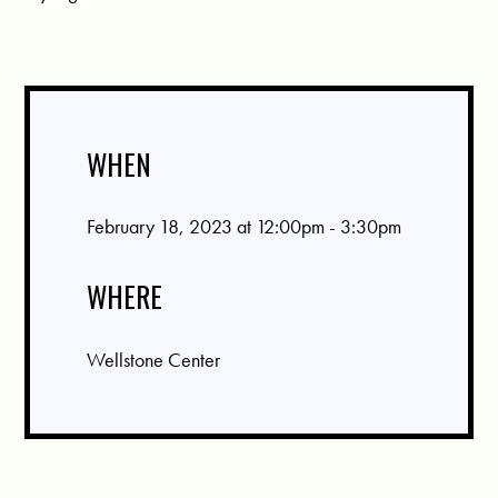
WHEN
February 18, 2023 at 12:00pm - 3:30pm
WHERE
Wellstone Center