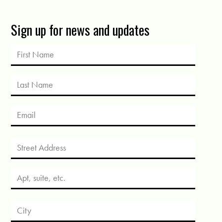
Sign up for news and updates