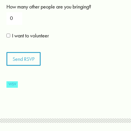
How many other people are you bringing?
I want to volunteer
WSV