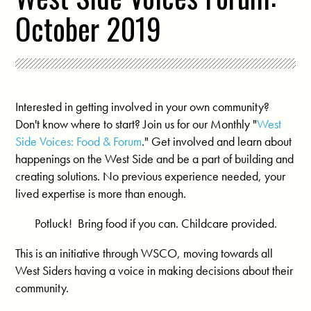
October 2019
Interested in getting involved in your own community?
Don't know where to start? Join us for our Monthly "
West
Side Voices: Food & Forum
." Get involved and learn about
happenings on the West Side and be a part of building and
creating solutions. No previous experience needed, your
lived expertise is more than enough.
Potluck! Bring food if you can. Childcare provided.
This is an initiative through WSCO, moving towards all
West Siders having a voice in making decisions about their
community.