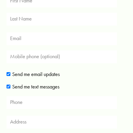
Send me email updates
Send me text messages