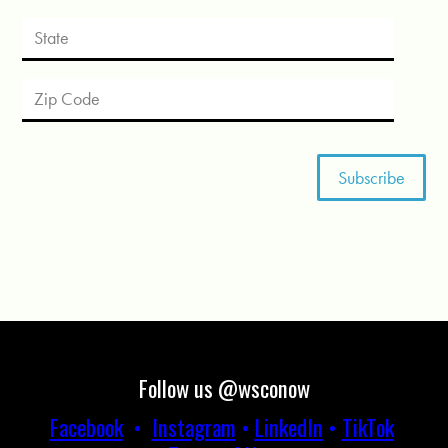
Follow us @wsconow
Facebook
•
Instagram
•
LinkedIn
•
TikTok