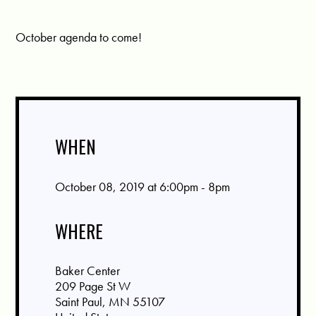
October agenda to come!
WHEN
October 08, 2019 at 6:00pm - 8pm
WHERE
Baker Center
209 Page St W
Saint Paul, MN 55107