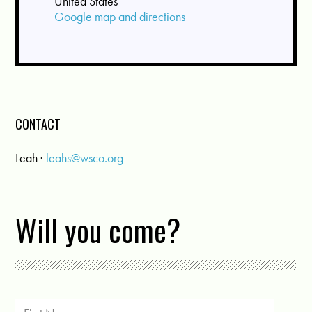
United States
Google map and directions
CONTACT
Leah ·
leahs@wsco.org
Will you come?