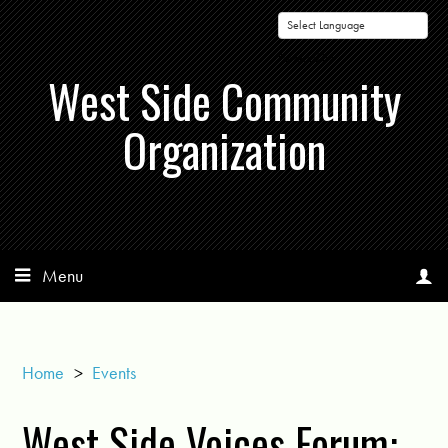
Powered by
West Side Community
Organization
Menu
Home
>
Events
West Side Voices Forum: