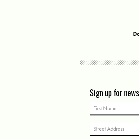
Do
Sign up for new