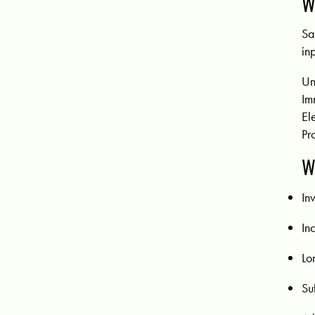
W
Sa
in
U
Im
El
Pr
W
In
In
Lo
Su