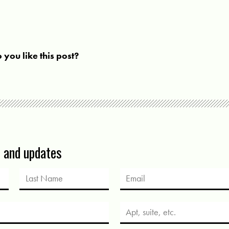
 you like this post?
s and updates