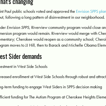
hat's changing
int Paul public schools voted and approved the
Envision SPPS pla
put, following a long pattern of disinvestment in our neighborhood.
nder
Envision SPPS
,
Riverview community program would close and
mersion program would remain. Riverview would merge with Che
ementary;
Cherokee would reopen as a community school; Chero
ogram moves to JJ Hill, then to Barack and Michelle Obama Elem
est Sider demands
vestment in West Side Schools
creased enrollment at West Side Schools through robust and attrac
ng-term funding to engage West Siders in SPPS decision making
fficient funding for The Autism Program at Cherokee Heights Elem