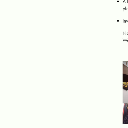
A 
pl
In
No
We