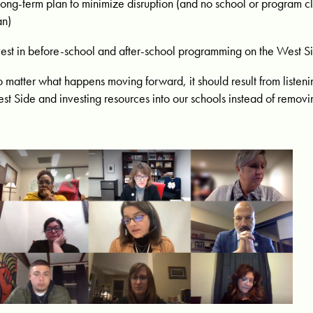
long-term plan to minimize disruption (and no school or program c
an)
vest in before-school and after-school programming on the West S
 matter what happens moving forward, it should result from listeni
st Side and investing resources into our schools instead of removi