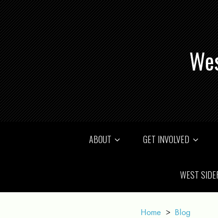
Wes
ABOUT
GET INVOLVED
WEST SIDE
Home
>
Blog