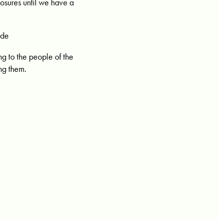
losures until we have a
ide
ng to the people of the
ng them.