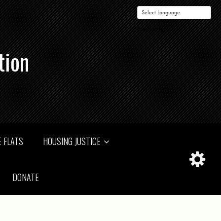
Powered by
tion
 FLATS
HOUSING JUSTICE
DONATE