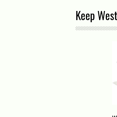
Keep West