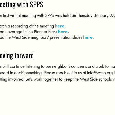
eeting with SPPS
r first virtual meeting with SPPS was held on
Thursday, January 27
tch a recording of the meeting
here
.
ad coverage in the Pioneer Press
here
.
ad the West Side neighbors' presentation slides
here
.
oving forward
 will continue listening to our neighbor's concerns and work to m
 heard in decisionmaking. Please reach out to us at
info@wsco.org
i
tting involved. Let's work together to keep the West Side schools v