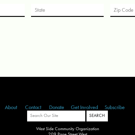
About
Contact
Donate
Get Involved
Subscribe
West Side Community Organization
209 Page Street West