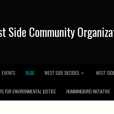
t Side Community Organiza
EVENTS
BLOG
WEST SIDE DECIDES
WEST SIDE
RS FOR ENVIRONMENTAL JUSTICE
HUMMINGBIRD INITIATIVE