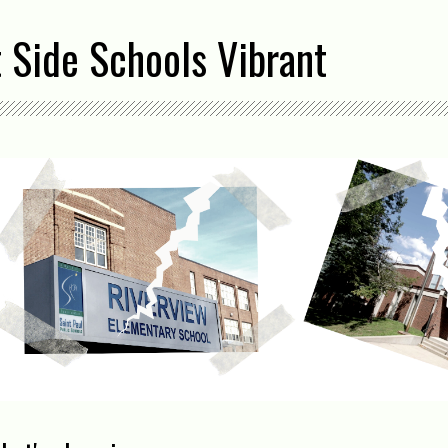
 Side Schools Vibrant