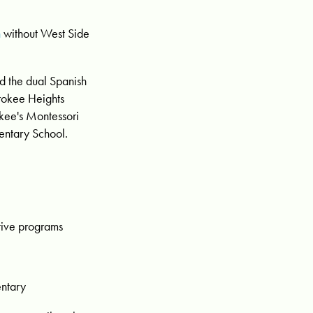
n
without West Side
 the dual Spanish
rokee Heights
kee's Montessori
entary School.
tive programs
entary