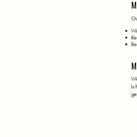
M
Ou
Wa
Re
Re
M
We
is
ge