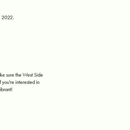
, 2022.
ake sure the West Side
f you're interested in
ibrant!