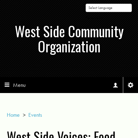
Powered by
West Side Community
Organization
Menu
Home
>
Events
West Side Voices: Food