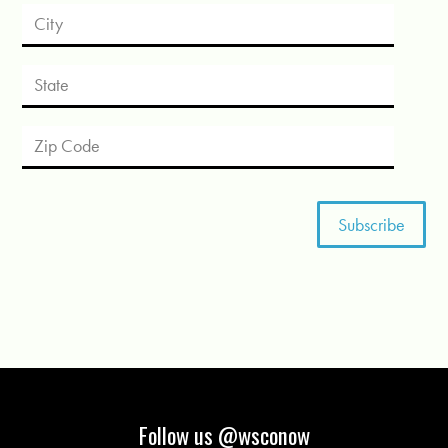
Follow us @wsconow