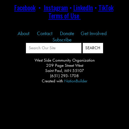
Facebook
•
Instagram
•
LinkedIn
•
TikTok
Terms of Use
About
Contact
Donate
Get Involved
Subscribe
West Side Community Organization
209 Page Street West
Saint Paul, MN 55107
(651) 293-1708
Created with
NationBuilder