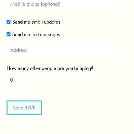
Send me email updates
Send me text messages
How many other people are you bringing?