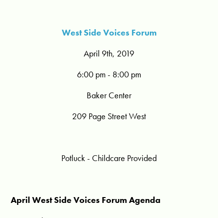
West Side Voices Forum
April 9th, 2019
6:00 pm - 8:00 pm
Baker Center
209 Page Street West
Potluck - Childcare Provided
April West Side Voices Forum Agenda