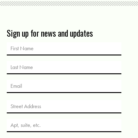
Sign up for news and updates