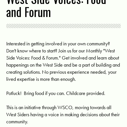
and Forum
Interested in getting involved in your own community?
Don't know where to start? Join us for our Monthly "West
Side Voices: Food & Forum." Get involved and learn about
happenings on the West Side and be a part of building and
creating solutions. No previous experience needed, your
lived expertise is more than enough.
Potluck! Bring food if you can. Childcare provided.
This is an initiative through WSCO, moving towards all
West Siders having a voice in making decisions about their
community.