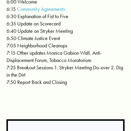
6:00 Welcome
6:15
Community Agreements
6:30 Explanation of Fist to Five
6:35 Update on Scorecard
6:40 Update on Stryker Meeting
6:50 Climate Justice Event
7:05 Neighborhood Cleanups
7:15 Other updates Monica Gabion Wall, Anti-
Displacement Forum, Tobacco Moratorium
7:25 Breakout Sessions 1. Stryker Meeting Do-over 2. Dig
in the Dirt
7:50 Report Back and Closing