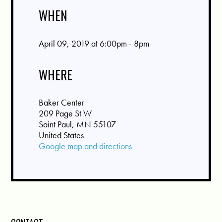
WHEN
April 09, 2019 at 6:00pm - 8pm
WHERE
Baker Center
209 Page St W
Saint Paul, MN 55107
United States
Google map and directions