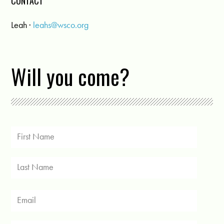
CONTACT
Leah ·
leahs@wsco.org
Will you come?