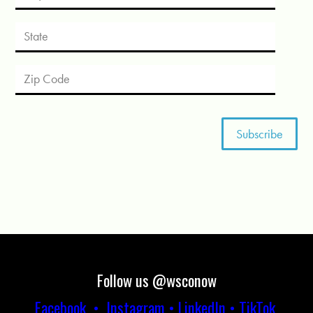
Follow us @wsconow
Facebook
•
Instagram
•
LinkedIn
•
TikTok