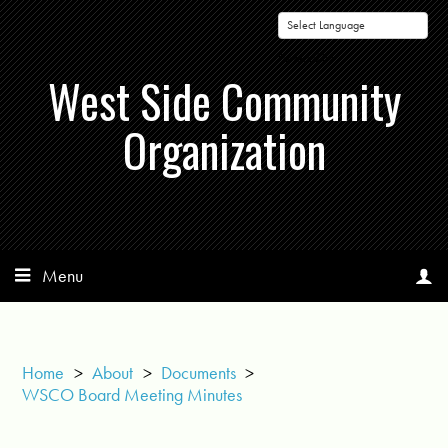
Powered by
West Side Community
Organization
Menu
Home
>
About
>
Documents
>
WSCO Board Meeting Minutes