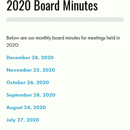
2020 Board Minutes
Below are our monthly board minutes for meetings held in
2020:
December 28, 2020
November 23, 2020
October 26, 2020
September 28, 2020
August 24, 2020
July 27, 2020