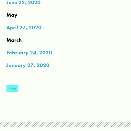
June 22, 2020
May
April 27, 2020
March
February 24, 2020
January 27, 2020
notes