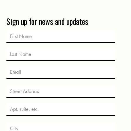
Sign up for news and updates