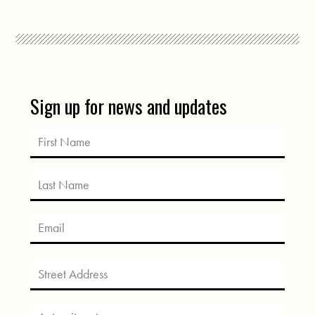
Sign up for news and updates