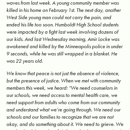
waves from last week. A young community member was
killed in his home on February 1st. The next day, another
West Side young man could not carry the pain, and
ended his life too soon. Humboldt High School students
were impacted by a fight last week involving dozens of
our kids. And last Wednesday morning, Amir Locke was
awakened and killed by the Minneapolis police in under
9 seconds, while he was still wrapped in a blanket. He
was 22 years old.
We know that peace is not just the absence of violence,
but the presence of justice. When we met with community
members this week, we heard: “We need counselors in
our schools, we need access to mental health care, we
need support from adults who come from our community
and understand what we’re going through. We need our
schools and our families to recognize that we are not
okay, and do something about it. We need to grieve. We