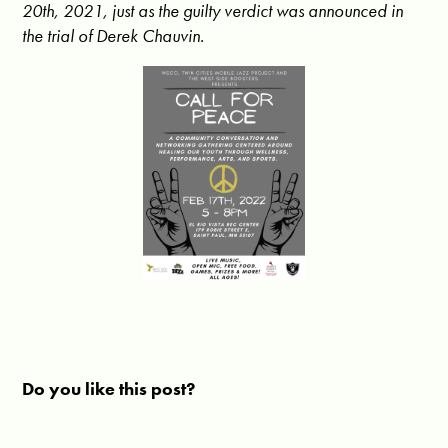
20th, 2021, just as the guilty verdict was announced in
the trial of Derek Chauvin.
Do you like this post?