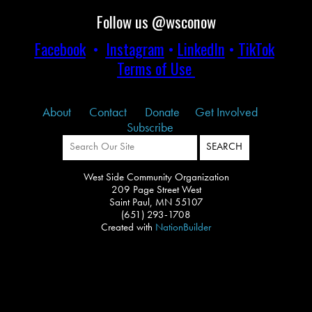
Follow us @wsconow
Facebook
•
Instagram
•
LinkedIn
•
TikTok
Terms of Use
About
Contact
Donate
Get Involved
Subscribe
West Side Community Organization
209 Page Street West
Saint Paul, MN 55107
(651) 293-1708
Created with
NationBuilder