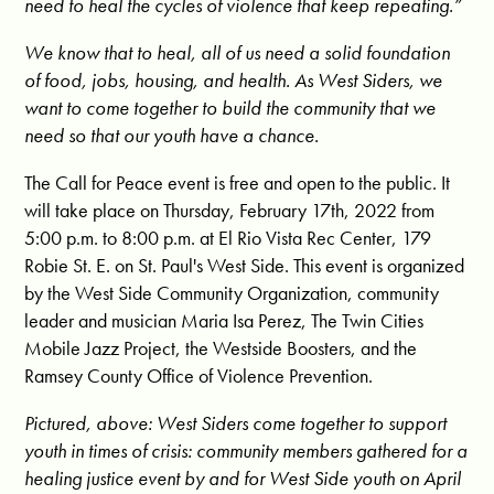
need to heal the cycles of violence that keep repeating.”
We know that to heal, all of us need a solid foundation
of food, jobs, housing, and health. As West Siders, we
want to come together to build the community that we
need so that our youth have a chance.
The Call for Peace event is free and open to the public. It
will take place on Thursday, February 17th, 2022 from
5:00 p.m. to 8:00 p.m. at El Rio Vista Rec Center, 179
Robie St. E. on St. Paul's West Side. This event is organized
by the West Side Community Organization, community
leader and musician Maria Isa Perez, The Twin Cities
Mobile Jazz Project, the Westside Boosters, and the
Ramsey County Office of Violence Prevention.
Pictured, above: West Siders come together to support
youth in times of crisis: community members gathered for a
healing justice event by and for West Side youth on April