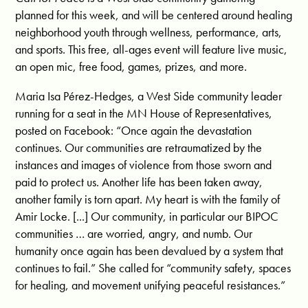
planned for this week, and will be centered around healing
neighborhood youth through wellness, performance, arts,
and sports. This free, all-ages event will feature live music,
an open mic, free food, games, prizes, and more.
Maria Isa Pérez-Hedges, a West Side community leader
running for a seat in the MN House of Representatives,
posted on Facebook: “Once again the devastation
continues. Our communities are retraumatized by the
instances and images of violence from those sworn and
paid to protect us. Another life has been taken away,
another family is torn apart. My heart is with the family of
Amir Locke. [...] Our community, in particular our BIPOC
communities … are worried, angry, and numb. Our
humanity once again has been devalued by a system that
continues to fail.” She called for “community safety, spaces
for healing, and movement unifying peaceful resistances.”