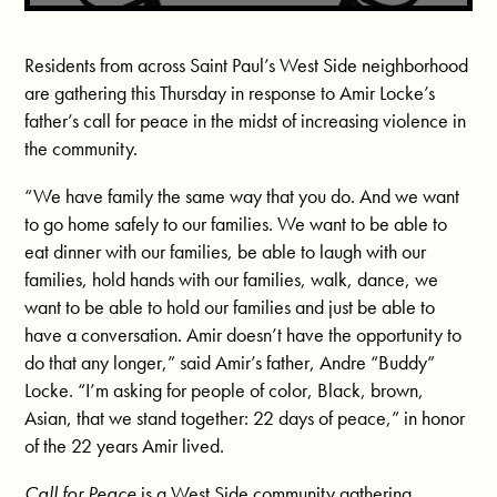
Residents from across Saint Paul’s West Side neighborhood
are gathering this Thursday in response to Amir Locke’s
father’s call for peace in the midst of increasing violence in
the community.
“We have family the same way that you do. And we want
to go home safely to our families. We want to be able to
eat dinner with our families, be able to laugh with our
families, hold hands with our families, walk, dance, we
want to be able to hold our families and just be able to
have a conversation. Amir doesn’t have the opportunity to
do that any longer,” said Amir’s father, Andre “Buddy”
Locke. “I’m asking for people of color, Black, brown,
Asian, that we stand together: 22 days of peace,” in honor
of the 22 years Amir lived.
Call for Peace
is a West Side community gathering