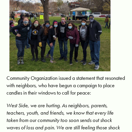
Community Organization issued a statement that resonated
with neighbors, who have begun a campaign to place
candles in their windows to call for peace:
West Side, we are hurting. As neighbors, parents,
teachers, youth, and friends, we know that every life
taken from our community too soon sends out shock
waves of loss and pain. We are still feeling those shock