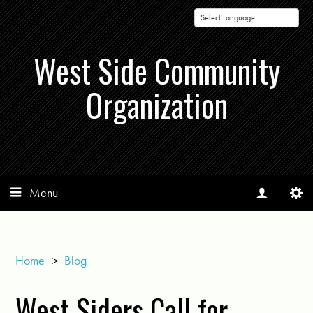
Powered by
West Side Community
Organization
Menu
Home
>
Blog
West Siders Call for