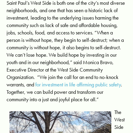
Saint Paul’s West Side is both one of the city’s most diverse
neighborhoods, and one that has seen a historic lack of
investment, leading to the underlying issues harming the
community such as lack of safe and affordable housing,
jobs, schools, food, and access to services. “When a
person is without hope, they begin to self-destruct; when a
community is without hope, it also begins to self-destruct.
We can’t lose hope. We build hope by investing in our
youth and in our neighborhood,” said Monica Bravo,
Executive Director at the West Side Community
Organization. “We join the call for an end to no-knock
warrants, and
for investment in life affirming public safety
.
Together, we can build power and transform our
community into a just and joyful place for all.”
The
West
Side