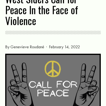
Peace In the Face of
Violence
By
Genevieve Roudané
· February 14, 2022