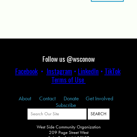
Follow us @wsconow
Facebook
•
Instagram
•
LinkedIn
•
TikTok
Terms of Use
About
Contact
Donate
Get Involved
Subscribe
West Side Community Organization
209 Page Street West