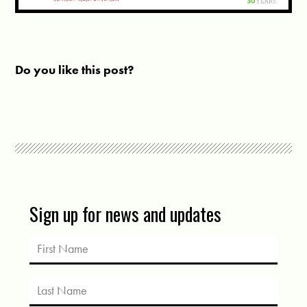
Do you like this post?
Sign up for news and updates