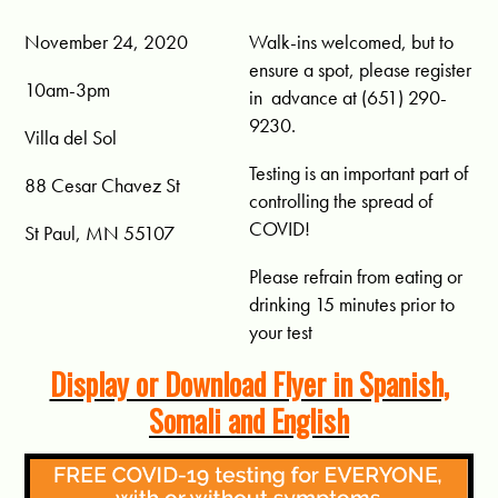
November 24, 2020
Walk-ins welcomed, but to
ensure a spot, please register
10am-3pm
in advance at (651) 290-
9230.
Villa del Sol
Testing is an important part of
88 Cesar Chavez St
controlling the spread of
COVID!
St Paul, MN 55107
Please refrain from eating or
drinking 15 minutes prior to
your test
Display or Download Flyer in Spanish,
Somali and English