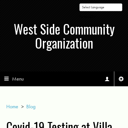
Powered by
West Side Community
Organization
Menu
Home
>
Blog
Covid-19 Testing at Villa