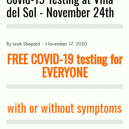
del Sol - November 24th
By
Leah Shepard
· November 17, 2020
FREE COVID-19 testing for
EVERYONE
with or without symptoms