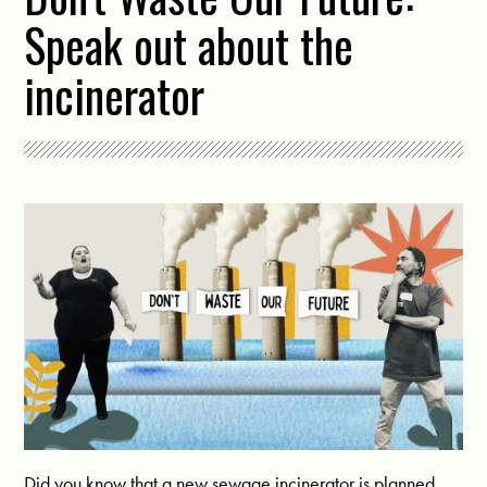
Speak out about the
incinerator
Did you know that a new sewage incinerator is planned