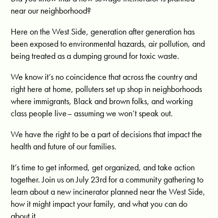
near our neighborhood?
Here on the West Side, generation after generation has
been exposed to environmental hazards, air pollution, and
being treated as a dumping ground for toxic waste.
We know it’s no coincidence that across the country and
right here at home, polluters set up shop in neighborhoods
where immigrants, Black and brown folks, and working
class people live– assuming we won’t speak out.
We have the right to be a part of decisions that impact the
health and future of our families.
It’s time to get informed, get organized, and take action
together. Join us on July 23rd for a community gathering to
learn about a new incinerator planned near the West Side,
how it might impact your family, and what you can do
about it.