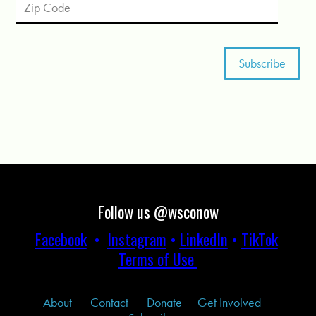
Follow us @wsconow
Facebook
•
Instagram
•
LinkedIn
•
TikTok
Terms of Use
About
Contact
Donate
Get Involved