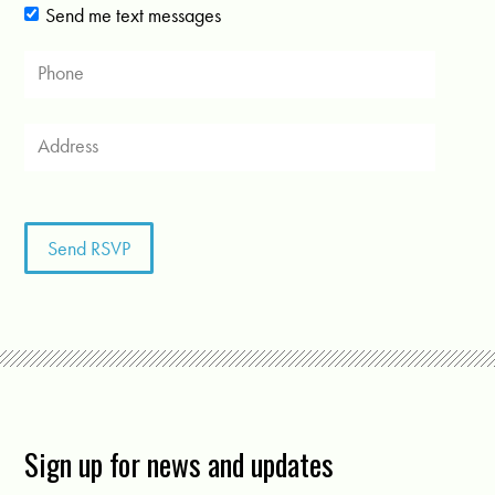
Send me text messages
Sign up for news and updates