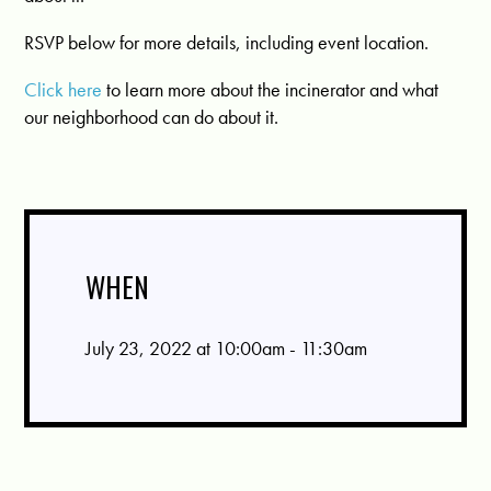
RSVP below for more details, including event location.
Click here
to learn more about the incinerator and what
our neighborhood can do about it.
WHEN
July 23, 2022 at 10:00am - 11:30am