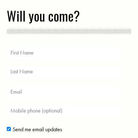
Will you come?
Send me email updates