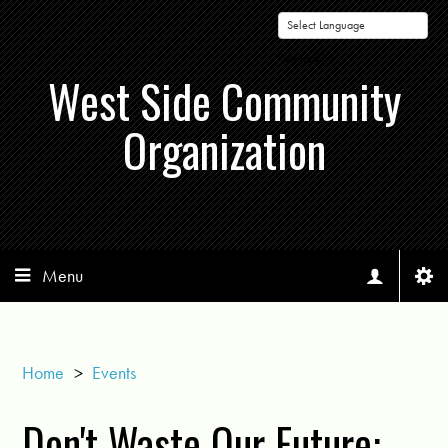
Powered by
West Side Community
Organization
Menu
Home
>
Events
Don't Waste Our Future: