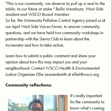
"This is our community, we deserve to pull up a seat to the
table; its our future at stake." Bella Mendoza, West Side
resident and WSCO Board Member
So far, the Minnesota Pollution Control Agency joined us at
our April West Side Voices Forum, to answer community
questions, and we have held two community workshops in
partnership with the Sierra Club to learn about the
incinerator and how to take action.
L
earn how to submit a public comment and share your
opinion about how this may impact you and your
neighborhood. Contact WSCO Health & Environmental
Justice Organizer Ellie Leonardsmith at
elliel@wsco.org
Community reflections:
It’s really important
for the community to
know what’s coming