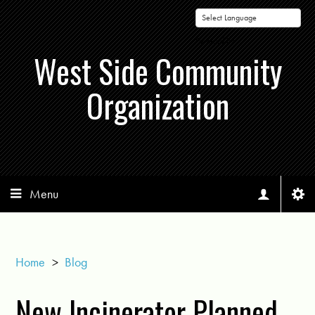
Powered by
West Side Community
Organization
Menu
Home
>
Blog
New Incinerator Planned