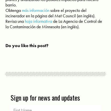
barrio.
Obtenga
más información
sobre el proyecto del
incinerador en la página del Met Council (en inglés).
Revisa una
hoja informativa
de La Agencia de Control de
la Contaminación de Minnesota (en inglés).
Do you like this post?
Sign up for news and updates