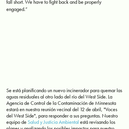
fall short. We have to fight back and be properly
engaged.”
Se está planificando un nuevo incinerador para quemar las
aguas residuales al otro lado del río del West Side. La
Agencia de Control de la Contaminación de Minnesota
estará en nuestra reunión vecinal del 12 de abril, "Voces
del West Side", para responder a sus preguntas. Nuestro
equipo de
Salud y Justicia Ambiental
está revisando los
planes y analizando los posibles impactos para nuestro