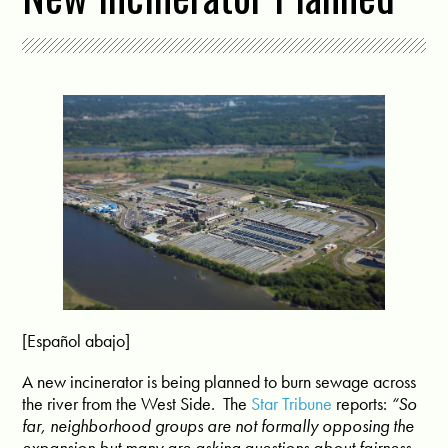
[Español abajo]
A new incinerator is being planned to burn sewage across
the river from the West Side.
The
Star Tribune
reports:
“So
far, neighborhood groups are not formally opposing the
expansion but many are asking questions about fairness