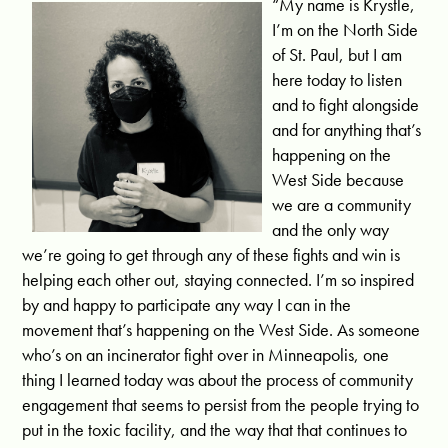
“My name is Krystle,
I’m on the North Side
of St. Paul, but I am
here today to listen
and to fight alongside
and for anything that’s
happening on the
West Side because
we are a community
and the only way
we’re going to get through any of these fights and win is
helping each other out, staying connected. I’m so inspired
by and happy to participate any way I can in the
movement that’s happening on the West Side. As someone
who’s on an incinerator fight over in Minneapolis, one
thing I learned today was about the process of community
engagement that seems to persist from the people trying to
put in the toxic facility, and the way that that continues to