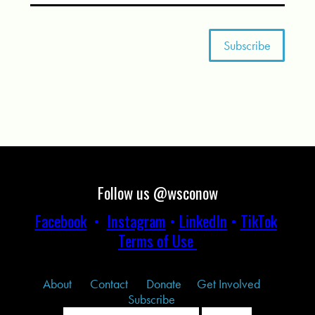
Follow us @wsconow
Facebook
•
Instagram
•
LinkedIn
•
TikTok
Terms of Use
About
Contact
Donate
Get Involved
Subscribe