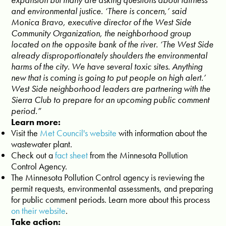
and environmental justice. ‘There is concern,’ said
Monica Bravo, executive director of the West Side
Community Organization, the neighborhood group
located on the opposite bank of the river. ‘The West Side
already disproportionately shoulders the environmental
harms of the city. We have several toxic sites. Anything
new that is coming is going to put people on high alert.’
West Side neighborhood leaders are partnering with the
Sierra Club to prepare for an upcoming public comment
period.”
Learn more:
Visit the
Met Council's website
with information about the
wastewater plant.
Check out a
fact sheet
from the Minnesota Pollution
Control Agency.
The Minnesota Pollution Control agency is reviewing the
permit requests, environmental assessments, and preparing
for public comment periods. Learn more about this process
on their website
.
Take action: