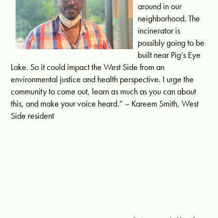
around in our
neighborhood. The
incinerator is
possibly going to be
built near Pig’s Eye
Lake. So it could impact the West Side from an
environmental justice and health perspective. I urge the
community to come out, learn as much as you can about
this, and make your voice heard.” – Kareem Smith, West
Side resident