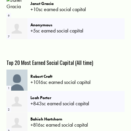
Janet Gracia
+10sc earned social capital
6
Anonymous
+5sc earned social capital
7
Top 20 Most Earned Social Capital (All time)
Robert Craft
+1016sc earned social capital
1
Leah Porter
+843sc earned social capital
2
Bahieh Hartshorn
+816sc earned social capital
3