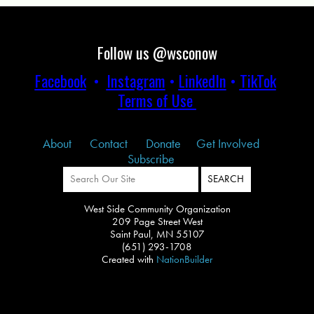
Follow us @wsconow
Facebook
•
Instagram
•
LinkedIn
•
TikTok
Terms of Use
About
Contact
Donate
Get Involved
Subscribe
West Side Community Organization
209 Page Street West
Saint Paul, MN 55107
(651) 293-1708
Created with
NationBuilder