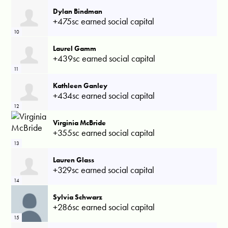
Dylan Bindman
+475sc earned social capital
10
Laurel Gamm
+439sc earned social capital
11
Kathleen Ganley
+434sc earned social capital
12
Virginia McBride
+355sc earned social capital
13
Lauren Glass
+329sc earned social capital
14
Sylvia Schwarz
+286sc earned social capital
15