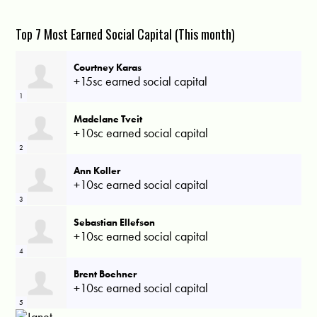
Top 7 Most Earned Social Capital (This month)
Courtney Karas
+15sc earned social capital
1
Madelane Tveit
+10sc earned social capital
2
Ann Koller
+10sc earned social capital
3
Sebastian Ellefson
+10sc earned social capital
4
Brent Boehner
+10sc earned social capital
5