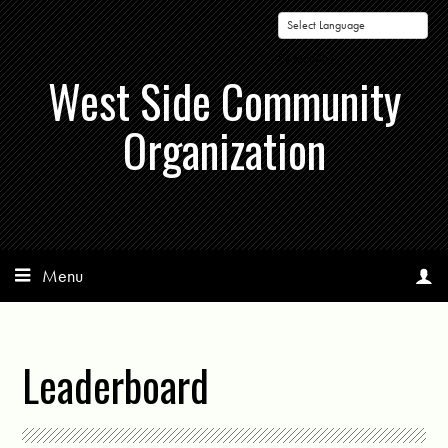
Powered by
West Side Community
Organization
Menu
Leaderboard