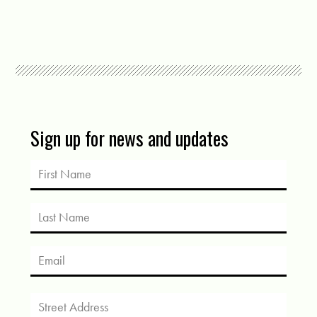
Sign up for news and updates