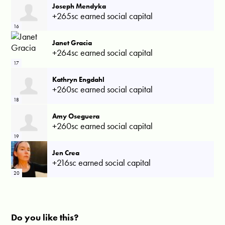
Joseph Mendyka
+265sc earned social capital
16
Janet Gracia
+264sc earned social capital
17
Kathryn Engdahl
+260sc earned social capital
18
Amy Oseguera
+260sc earned social capital
19
Jen Crea
+216sc earned social capital
20
Do you like this?