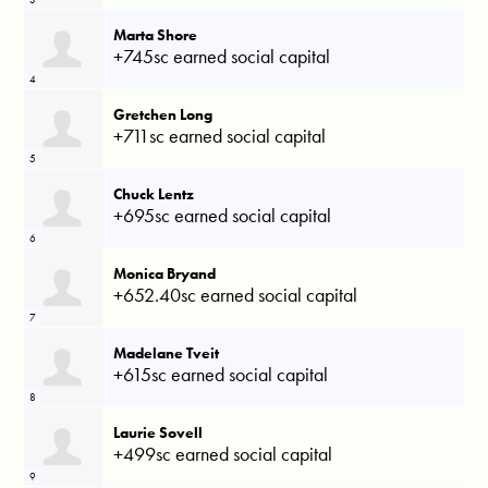
Marta Shore
+745sc earned social capital
4
Gretchen Long
+711sc earned social capital
5
Chuck Lentz
+695sc earned social capital
6
Monica Bryand
+652.40sc earned social capital
7
Madelane Tveit
+615sc earned social capital
8
Laurie Sovell
+499sc earned social capital
9