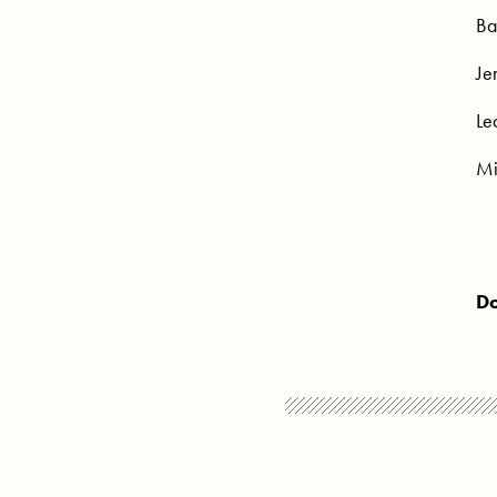
Ba
Je
Le
Mi
Do