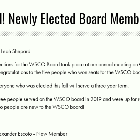
! Newly Elected Board Memb
y
Leah Shepard
ections for the WSCO Board took place at our annual meeting on
ngratulations to the five people who won seats for the WSCO boa
eryone who was elected this fall will serve a three year term.
ree people served on the WSCO board in 2019 and were up for re
o people are new to the WSCO board!
exander Escoto - New Member