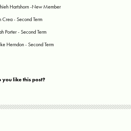
hieh Hartshorn -New Member
n Crea - Second Term
ah Porter - Second Term
ke Herndon - Second Term
 you like this post?