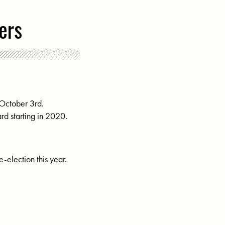
ers
 October 3rd.
rd starting in 2020.
-election this year.