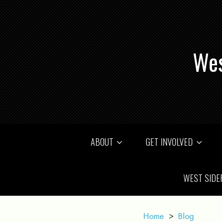
Wes
ABOUT
GET INVOLVED
WEST SIDE
Home
>
Blog