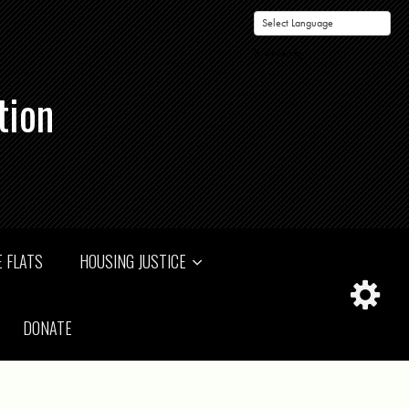
Powered by
tion
 FLATS
HOUSING JUSTICE
DONATE