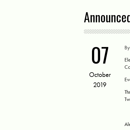
Announced
07
B
El
Co
October
Ev
2019
Th
Tw
Al