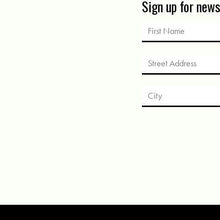
Sign up for new