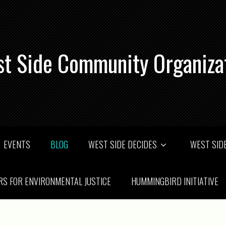
t Side Community Organiza
EVENTS
BLOG
WEST SIDE DECIDES
WEST SIDE
RS FOR ENVIRONMENTAL JUSTICE
HUMMINGBIRD INITIATIVE