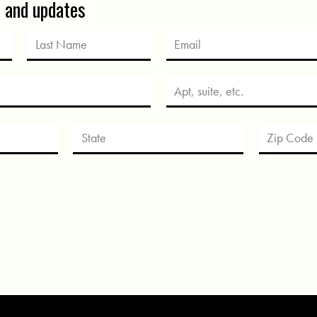
s and updates