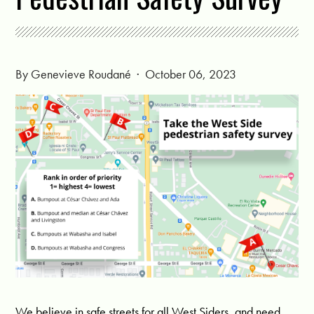
By
Genevieve Roudané
· October 06, 2023
We believe in safe streets for all West Siders, and need