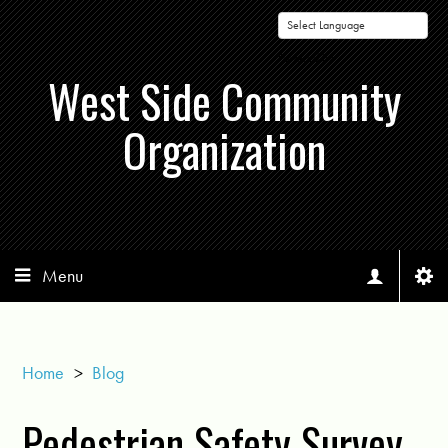
Powered by
West Side Community
Organization
Menu
Home
>
Blog
Pedestrian Safety Survey