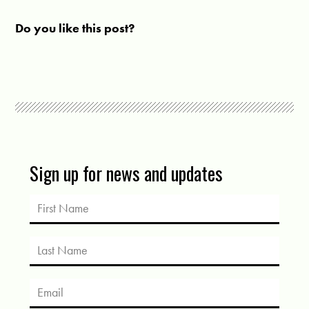
Do you like this post?
Sign up for news and updates