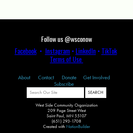
Follow us @wsconow
Facebook
•
Instagram
•
LinkedIn
•
TikTok
Terms of Use
About
Contact
Donate
Get Involved
Subscribe
West Side Community Organization
209 Page Street West
Saint Paul, MN 55107
(651) 293-1708
Created with
NationBuilder