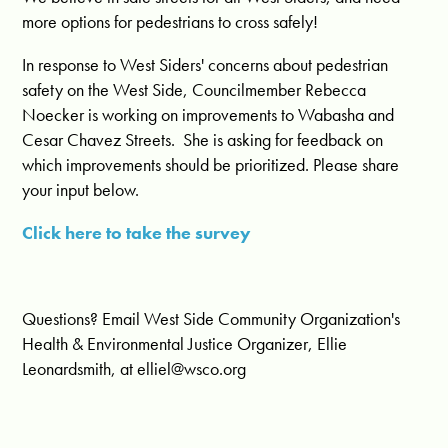
more options for pedestrians to cross safely!
In response to West Siders' concerns about pedestrian
safety on the West Side, Councilmember Rebecca
Noecker is working on improvements to Wabasha and
Cesar Chavez Streets. She is asking for feedback on
which improvements should be prioritized. Please share
your input below.
Click here to take the survey
Questions? Email West Side Community Organization's
Health & Environmental Justice Organizer, Ellie
Leonardsmith, at
elliel@wsco.org