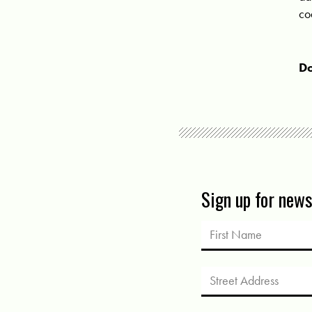
co
Do
Sign up for new