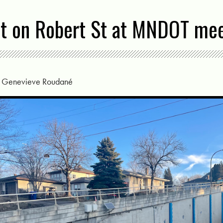
ut on Robert St at MNDOT me
y
Genevieve Roudané