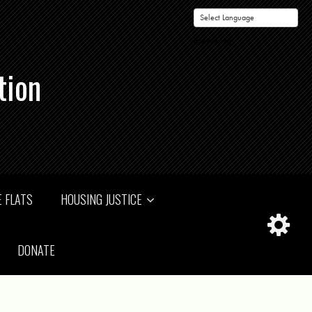
Powered by
tion
 FLATS
HOUSING JUSTICE
DONATE