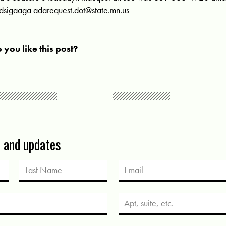
dsigaaga
adarequest.dot@state.mn.us
 you like this post?
s and updates