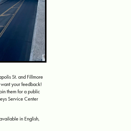
olis St. and Fillmore
e want your feedback!
oin them for a public
lleys Service Center
s available in English,