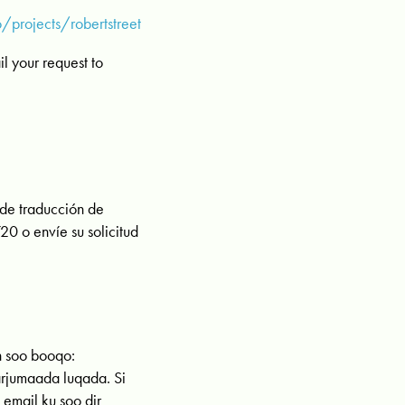
projects/robertstreet
 your request to
 de traducción de
0 o envíe su solicitud
n soo booqo:
arjumaada luqada. Si
mail ku soo dir