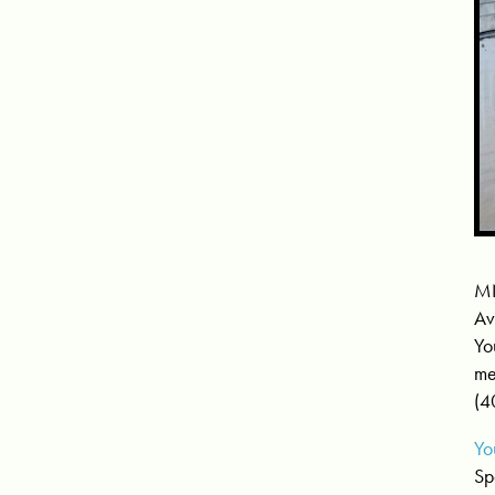
MN
Av
Yo
me
(4
Yo
Sp