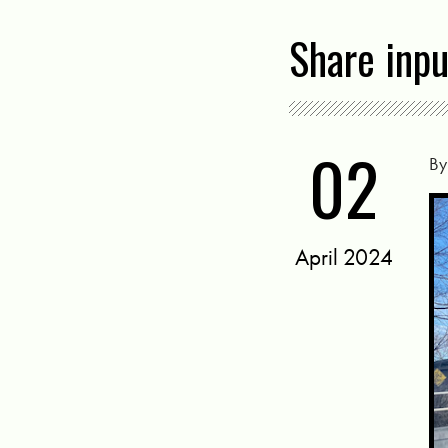
Share inp
02
B
April 2024