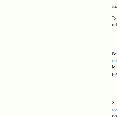
Mo
To
ad
Pa
do
id
po
Si
do
aa