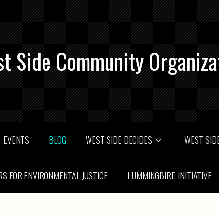
t Side Community Organiza
EVENTS
BLOG
WEST SIDE DECIDES
WEST SIDE
RS FOR ENVIRONMENTAL JUSTICE
HUMMINGBIRD INITIATIVE