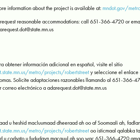
re information about the project is available at:
mndot.gov/metro/
 request reasonable accommodations: call 651-366-4720 or email
arequest.dot@state.mn.us
ra obtener información adicional en español, visite el sitio
t.state.mn.us/metro/projects/robertstreet
y seleccione el enlace
iomas. Solicite adaptaciones razonables llamando al 651-366-472
r correo electrónico a
adarequest.dot@state.mn.us
 aad u heshid macluumaad dheeraad ah oo af Soomaali ah, fadla
t.state.mn.us/metro/projects/robertstreet
oo isticmaal qalabka t
d u codsato u fududayn macquul ah soo wac 651-366-4720 ama e