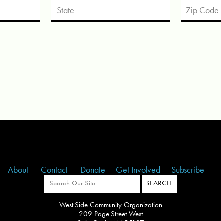
About
Contact
Donate
Get Involved
Subscribe
West Side Community Organization
209 Page Street West