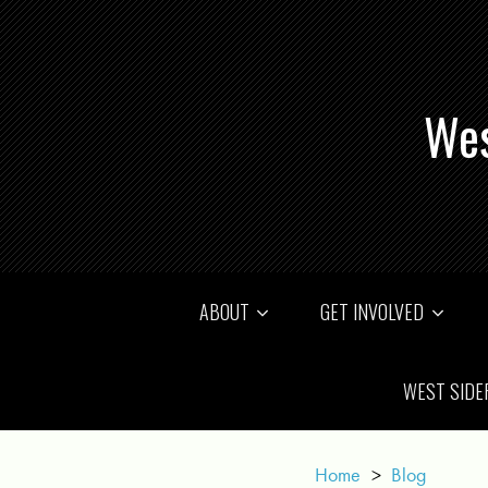
Wes
ABOUT
GET INVOLVED
WEST SIDE
Home
>
Blog