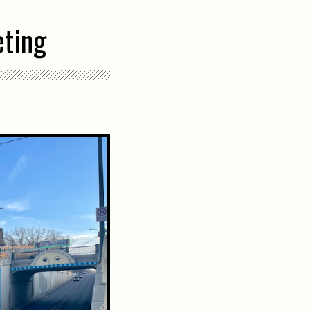
eting