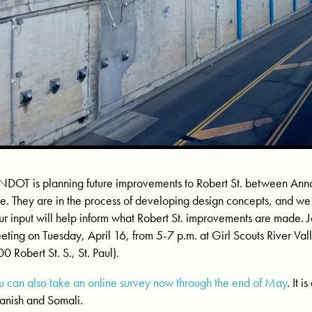
DOT is planning future improvements to Robert St. between Annap
e. They are in the process of developing design concepts, and w
ur input will help inform what Robert St. improvements are made. J
eting on Tuesday, April 16, from 5-7 p.m. at Girl Scouts River Va
00 Robert St. S., St. Paul).
u can also take an online survey now through the end of May
. It i
anish and Somali.