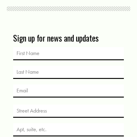
Sign up for news and updates