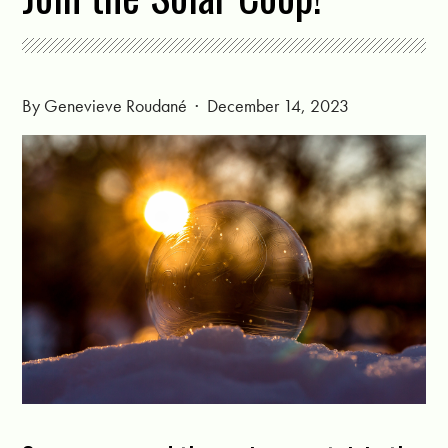
By
Genevieve Roudané
· December 14, 2023