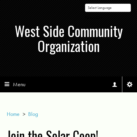
Powered by
West Side Community
Organization
Menu
Home
>
Blog
Join the Solar Coop!