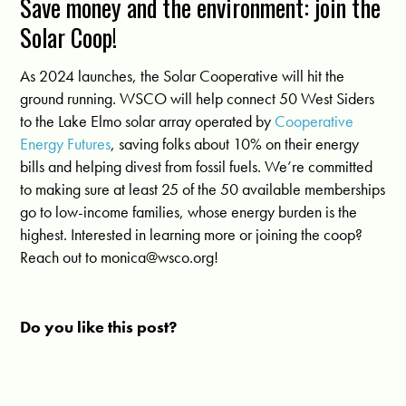
Save money and the environment: join the
Solar Coop!
As 2024 launches, the Solar Cooperative will hit the
ground running. WSCO will help connect 50 West Siders
to the Lake Elmo solar array operated by
Cooperative
Energy Futures
, saving folks about 10% on their energy
bills and helping divest from fossil fuels. We’re committed
to making sure at least 25 of the 50 available memberships
go to low-income families, whose energy burden is the
highest. Interested in learning more or joining the coop?
Reach out to
monica@wsco.org
!
Do you like this post?