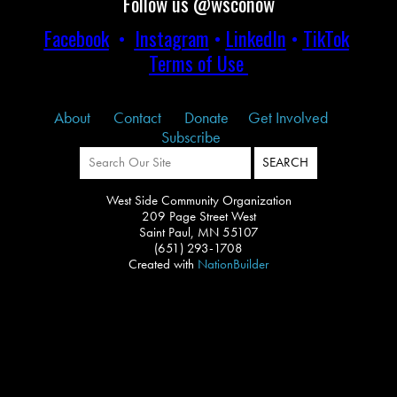
Follow us @wsconow
Facebook
•
Instagram
•
LinkedIn
•
TikTok
Terms of Use
About
Contact
Donate
Get Involved
Subscribe
West Side Community Organization
209 Page Street West
Saint Paul, MN 55107
(651) 293-1708
Created with
NationBuilder