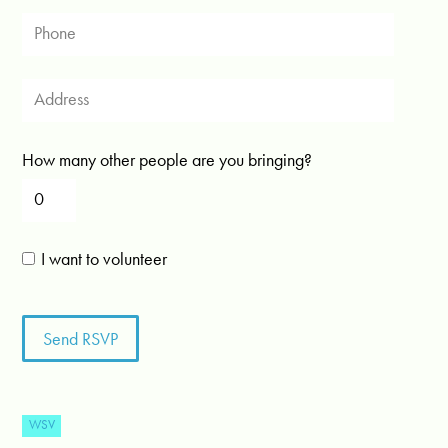
How many other people are you bringing?
I want to volunteer
WSV