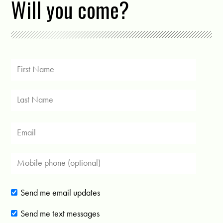
Will you come?
Send me email updates
Send me text messages