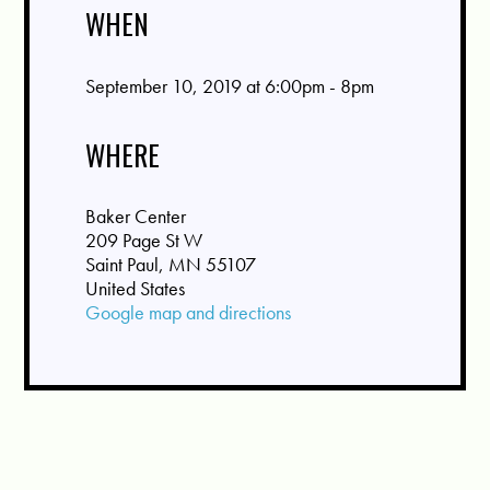
WHEN
September 10, 2019 at 6:00pm - 8pm
WHERE
Baker Center
209 Page St W
Saint Paul, MN 55107
United States
Google map and directions