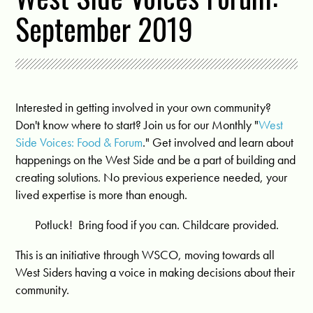
September 2019
Interested in getting involved in your own community?
Don't know where to start? Join us for our Monthly "
West
Side Voices: Food & Forum
." Get involved and learn about
happenings on the West Side and be a part of building and
creating solutions. No previous experience needed, your
lived expertise is more than enough.
Potluck! Bring food if you can. Childcare provided.
This is an initiative through WSCO, moving towards all
West Siders having a voice in making decisions about their
community.