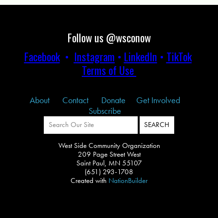
Follow us @wsconow
Facebook
•
Instagram
•
LinkedIn
•
TikTok
Terms of Use
About
Contact
Donate
Get Involved
Subscribe
West Side Community Organization
209 Page Street West
Saint Paul, MN 55107
(651) 293-1708
Created with
NationBuilder