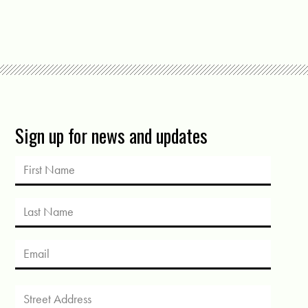
Sign up for news and updates