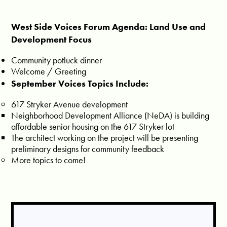
West Side Voices Forum Agenda: Land Use and
Development Focus
Community potluck dinner
Welcome / Greeting
September Voices Topics Include:
617 Stryker Avenue development
Neighborhood Development Alliance (NeDA) is building
affordable senior housing on the 617 Stryker lot
The architect working on the project will be presenting
preliminary designs for community feedback
More topics to come!