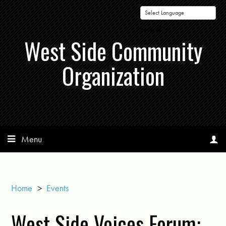
Powered by
West Side Community
Organization
Menu
Home
>
Events
West Side Voices Forum: