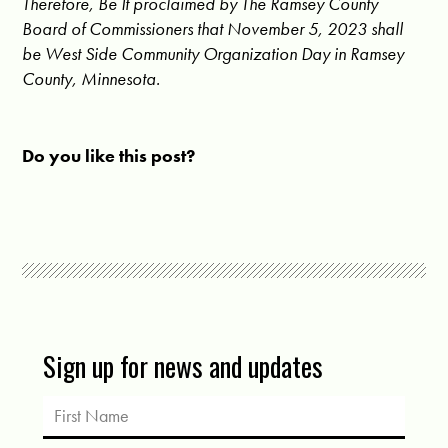
Therefore, Be It proclaimed by The Ramsey County
Board of Commissioners that November 5, 2023 shall
be West Side Community Organization Day in Ramsey
County, Minnesota.
Do you like this post?
Sign up for news and updates