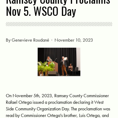
Nov 5. WSCO Day
By
Genevieve Roudané
· November 10, 2023
On November 5th, 2023, Ramsey County Commissioner
Rafael Ortega issued a proclamation declaring it West
Side Community Organization Day. The proclamation was
read by Commissioner Ortega's brother, Luis Ortega, and