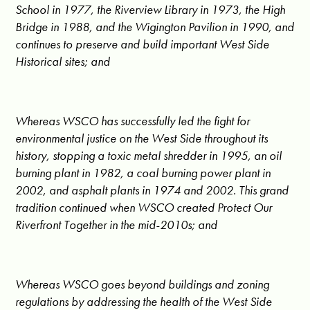
School in 1977, the Riverview Library in 1973, the High
Bridge in 1988, and the Wigington Pavilion in 1990, and
continues to preserve and build important West Side
Historical sites; and
Whereas WSCO has successfully led the fight for
environmental justice on the West Side throughout its
history, stopping a toxic metal shredder in 1995, an oil
burning plant in 1982, a coal burning power plant in
2002, and asphalt plants in 1974 and 2002. This grand
tradition continued when WSCO created Protect Our
Riverfront Together in the mid-2010s; and
Whereas WSCO goes beyond buildings and zoning
regulations by addressing the health of the West Side