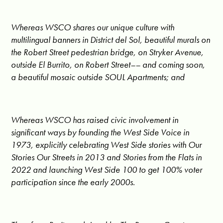
Whereas WSCO shares our unique culture with
multilingual banners in District del Sol, beautiful murals on
the Robert Street pedestrian bridge, on Stryker Avenue,
outside El Burrito, on Robert Street–– and coming soon,
a beautiful mosaic outside SOUL Apartments; and
Whereas WSCO has raised civic involvement in
significant ways by founding the West Side Voice in
1973, explicitly celebrating West Side stories with Our
Stories Our Streets in 2013 and Stories from the Flats in
2022 and launching West Side 100 to get 100% voter
participation since the early 2000s.