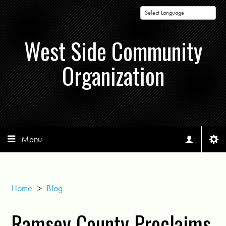
Powered by
West Side Community
Organization
Menu
Home
>
Blog
Ramsey County Proclaims