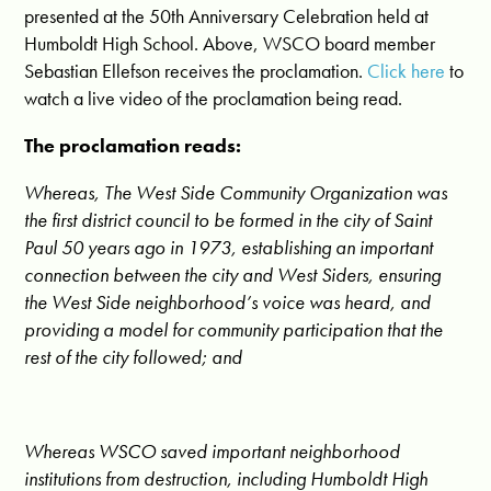
presented at the 50th Anniversary Celebration held at
Humboldt High School. Above, WSCO board member
Sebastian Ellefson receives the proclamation.
Click here
to
watch a live video of the proclamation being read.
The proclamation reads:
Whereas, The West Side Community Organization was
the first district council to be formed in the city of Saint
Paul 50 years ago in 1973, establishing an important
connection between the city and West Siders, ensuring
the West Side neighborhood’s voice was heard, and
providing a model for community participation that the
rest of the city followed; and
Whereas WSCO saved important neighborhood
institutions from destruction, including Humboldt High