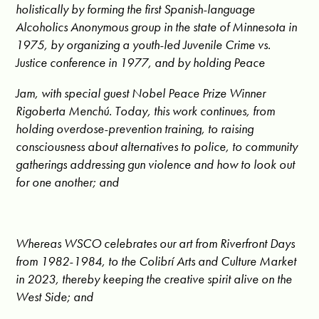
holistically by forming the first Spanish-language
Alcoholics Anonymous group in the state of Minnesota in
1975, by organizing a youth-led Juvenile Crime vs.
Justice conference in 1977, and by holding Peace
Jam, with special guest Nobel Peace Prize Winner
Rigoberta Menchú. Today, this work continues, from
holding overdose-prevention training, to raising
consciousness about alternatives to police, to community
gatherings addressing gun violence and how to look out
for one another; and
Whereas WSCO celebrates our art from Riverfront Days
from 1982-1984, to the Colibrí Arts and Culture Market
in 2023, thereby keeping the creative spirit alive on the
West Side; and