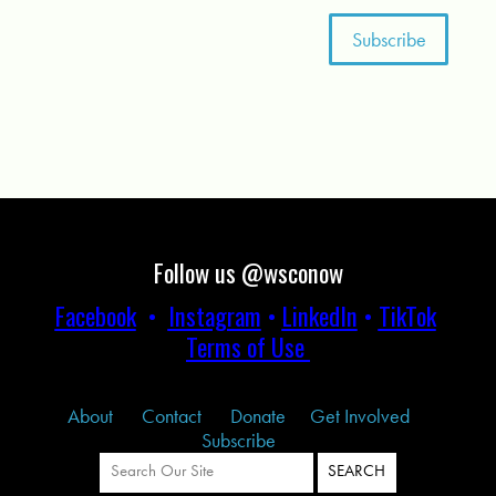
Follow us @wsconow
Facebook
•
Instagram
•
LinkedIn
•
TikTok
Terms of Use
About
Contact
Donate
Get Involved
Subscribe