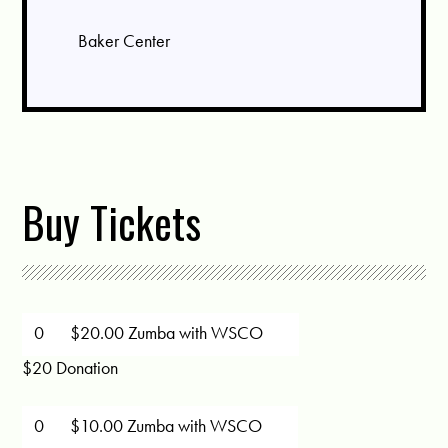
Baker Center
Buy Tickets
$20.00 Zumba with WSCO
$20 Donation
$10.00 Zumba with WSCO