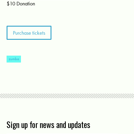
$10 Donation
zumba
Sign up for news and updates