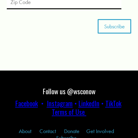
Follow us @wsconow
Facebook
•
Instagram
•
LinkedIn
•
TikTok
Terms of Use
About
Contact
Donate
Get Involved
Subscribe