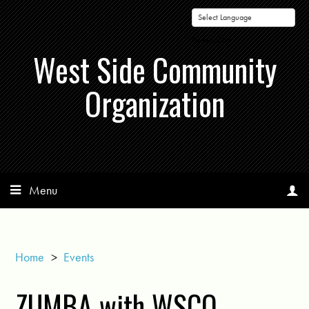
Powered by
West Side Community
Organization
Menu
Home
>
Events
ZUMBA with WSCO