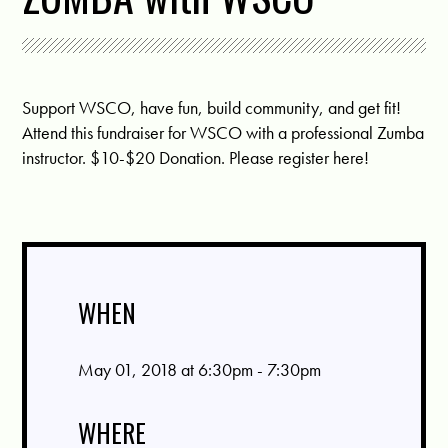
Support WSCO, have fun, build community, and get fit!
Attend this fundraiser for WSCO with a professional Zumba
instructor. $10-$20 Donation.
Please register here!
WHEN
May 01, 2018 at 6:30pm - 7:30pm
WHERE