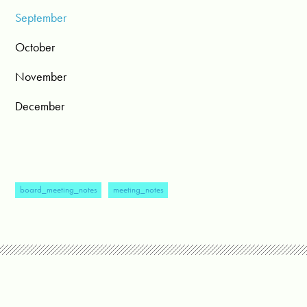
September
October
November
December
board_meeting_notes
meeting_notes