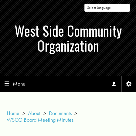
Powered by
West Side Community
Organization
Menu
Home
>
About
>
Documents
>
WSCO Board Meeting Minutes