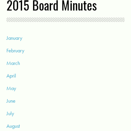
2015 Board Minutes
January
February
March
April
May
June
July
August