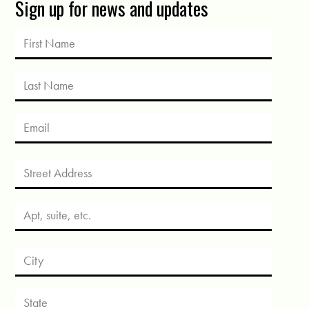
Sign up for news and updates