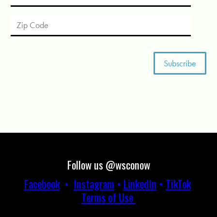
Follow us @wsconow
Facebook
•
Instagram
•
LinkedIn
•
TikTok
Terms of Use