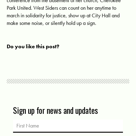
conference from the basement of her church, Cherokee
Park United. West Siders can count on her anytime to
march in solidarity for justice, show up at City Hall and
make some noise, or silently hold up a sign.
Do you like this post?
Sign up for news and updates