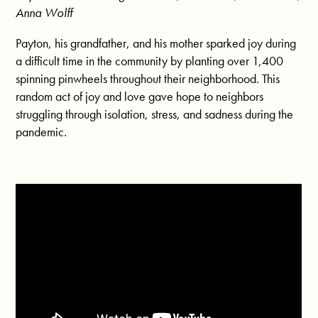
Anna Wolff
Payton, his grandfather, and his mother sparked joy during
a difficult time in the community by planting over 1,400
spinning pinwheels throughout their neighborhood. This
random act of joy and love gave hope to neighbors
struggling through isolation, stress, and sadness during the
pandemic.