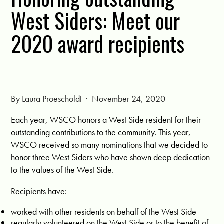
West Siders: Meet our
2020 award recipients
By
Laura Proescholdt
· November 24, 2020
Each year, WSCO honors a West Side resident for their
outstanding contributions to the community. This year,
WSCO received so many nominations that we decided to
honor three West Siders who have shown deep dedication
to the values of the West Side.
Recipients have:
worked with other residents on behalf of the West Side
regularly volunteered on the West Side or to the benefit of