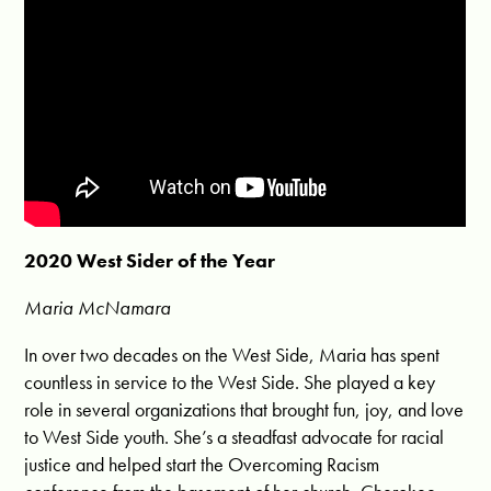
2020 West Sider of the Year
Maria McNamara
In over two decades on the West Side, Maria has spent
countless in service to the West Side. She played a key
role in several organizations that brought fun, joy, and love
to West Side youth. She’s a steadfast advocate for racial
justice and helped start the Overcoming Racism