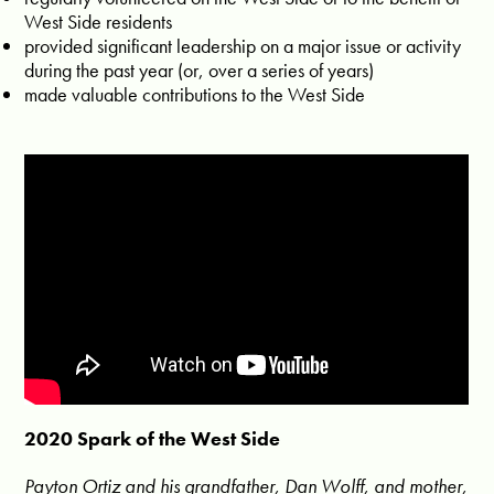
West Side residents
provided significant leadership on a major issue or activity
during the past year (or, over a series of years)
made valuable contributions to the West Side
2020 Spark of the West Side
Payton Ortiz and his grandfather, Dan Wolff, and mother,