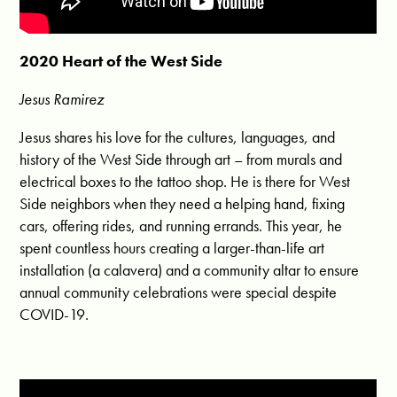
2020 Heart of the West Side
Jesus Ramirez
Jesus shares his love for the cultures, languages, and
history of the West Side through art – from murals and
electrical boxes to the tattoo shop. He is there for West
Side neighbors when they need a helping hand, fixing
cars, offering rides, and running errands. This year, he
spent countless hours creating a larger-than-life art
installation (a calavera) and a community altar to ensure
annual community celebrations were special despite
COVID-19.