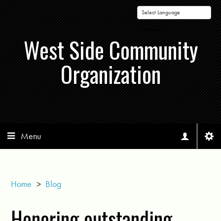
Powered by
West Side Community
Organization
Menu
Home
>
Blog
Honoring outstanding