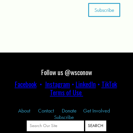
Follow us @wsconow
Facebook
•
Instagram
•
LinkedIn
•
TikTok
Terms of Use
About
Contact
Donate
Get Involved
Subscribe