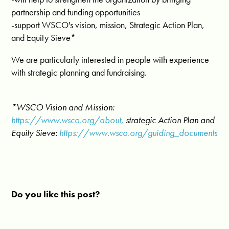
partnership and funding opportunities
-support WSCO's vision, mission, Strategic Action Plan,
and Equity Sieve*
We are particularly interested in people with experience
with strategic planning and fundraising.
*WSCO Vision and Mission:
https://www.wsco.org/about,
strategic Action Plan and
Equity Sieve:
https://www.wsco.org/guiding_documents
Do you like this post?