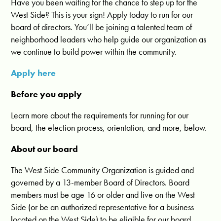
Have you been waiting for the chance to step up for the
West Side? This is your sign! Apply today to run for our
board of directors. You’ll be joining a talented team of
neighborhood leaders who help guide our organization as
we continue to build power within the community.
Apply here
Before you apply
Learn more about the requirements for running for our
board, the election process, orientation, and more, below.
About our board
The West Side Community Organization is guided and
governed by a 13-member Board of Directors. Board
members must be age 16 or older and live on the West
Side (or be an authorized representative for a business
located on the West Side) to be eligible for our board.