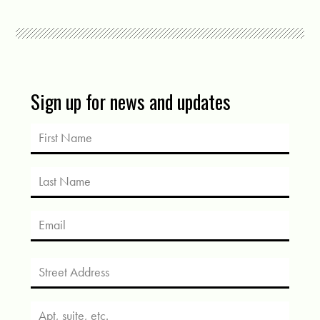
Sign up for news and updates