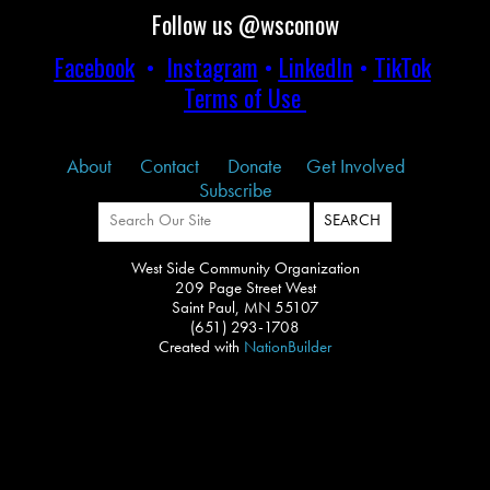
Follow us @wsconow
Facebook
•
Instagram
•
LinkedIn
•
TikTok
Terms of Use
About
Contact
Donate
Get Involved
Subscribe
West Side Community Organization
209 Page Street West
Saint Paul, MN 55107
(651) 293-1708
Created with
NationBuilder