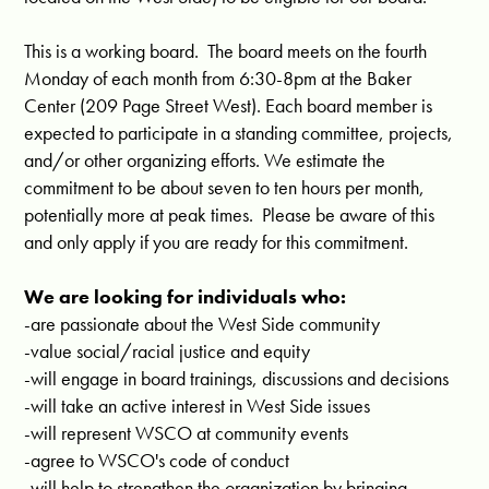
This is a working board. The board meets on the fourth
Monday of each month from 6:30-8pm at the Baker
Center (209 Page Street West). Each board member is
expected to participate in a standing committee, projects,
and/or other organizing efforts. We estimate the
commitment to be about seven to ten hours per month,
potentially more at peak times. Please be aware of this
and only apply if you are ready for this commitment.
We are looking for individuals who:
-are passionate about the West Side community
-value social/racial justice and equity
-will engage in board trainings, discussions and decisions
-will take an active interest in West Side issues
-will represent WSCO at community events
-agree to WSCO's code of conduct
-will help to strengthen the organization by bringing