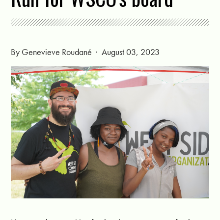
By
Genevieve Roudané
· August 03, 2023