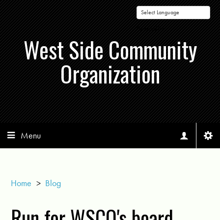
Powered by
West Side Community
Organization
Menu
Home
>
Blog
Run for WSCO's board