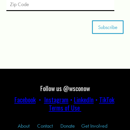
Follow us @wsconow
Facebook
•
Instagram
•
LinkedIn
•
TikTok
Terms of Use
About
Contact
Donate
Get Involved