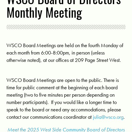
Monthly Meeting
WSCO Board Meetings are held on the fourth Monday of
each month from 6:00-8:00pm, in person (unless
otherwise noted), at our offices at 209 Page Street West.
WSCO Board Meetings are open to the public. There is
time for public comment at the beginning of each board
meeting (two to five minutes per person depending on
number participants). If you would like a longer time to
speak to the board or need any accommodations, please
contact our communications coordinator at
julia@wsco.org
.
Meet the 2025 West Side Community Board of Directors