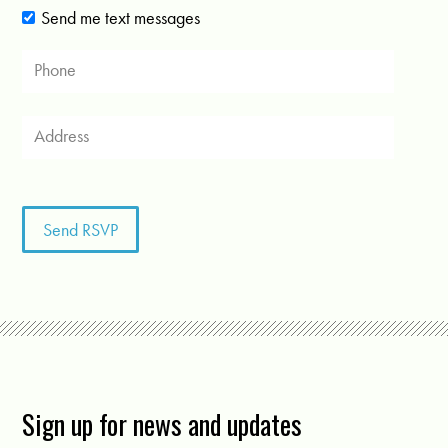
Send me text messages
Sign up for news and updates