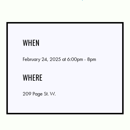
WHEN
February 24, 2025 at 6:00pm - 8pm
WHERE
209 Page St. W.