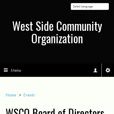
Powered by
West Side Community
Organization
Menu
Home
>
Events
WSCO Board of Directors