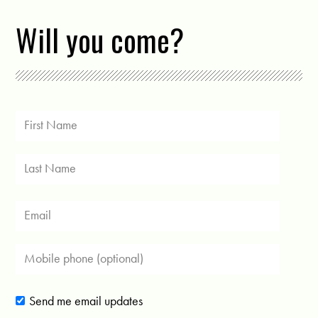
Will you come?
Send me email updates