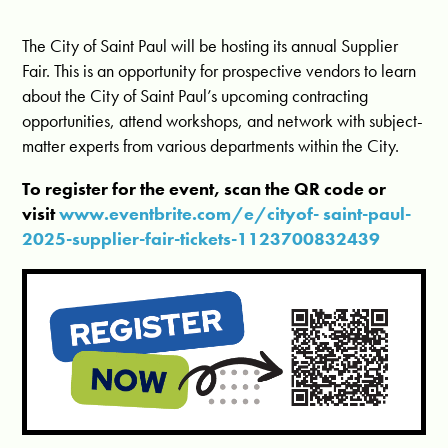
The City of Saint Paul will be hosting its annual Supplier
Fair. This is an opportunity for prospective vendors to learn
about the City of Saint Paul’s upcoming contracting
opportunities, attend workshops, and network with subject-
matter experts from various departments within the City.
To register for the event, scan the QR code or
visit
www.eventbrite.com/e/cityof- saint-paul-
2025-supplier-fair-tickets-1123700832439