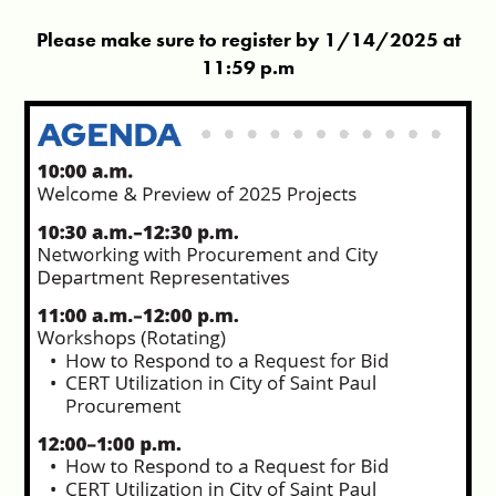
Please make sure to register by 1/14/2025 at
11:59 p.m