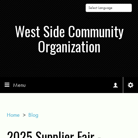
Powered by
West Side Community
Organization
Menu
Home
>
Blog
2025 Supplier Fair -