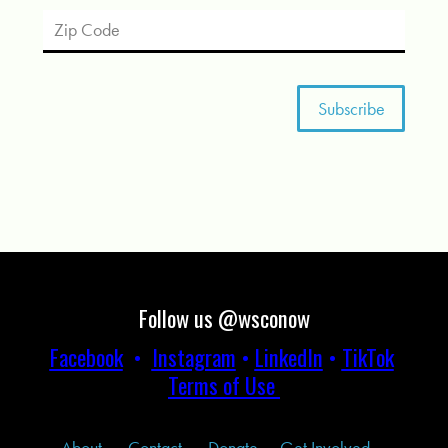
Follow us @wsconow
Facebook
•
Instagram
•
LinkedIn
•
TikTok
Terms of Use
About
Contact
Donate
Get Involved