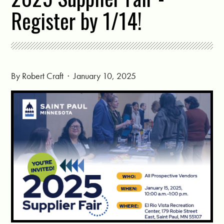
Register by 1/14!
By
Robert Craft
· January 10, 2025