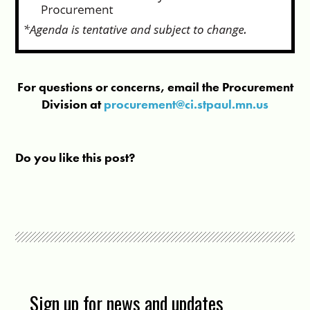
For questions or concerns, email the Procurement
Division at
procurement@ci.stpaul.mn.us
Do you like this post?
Sign up for news and updates