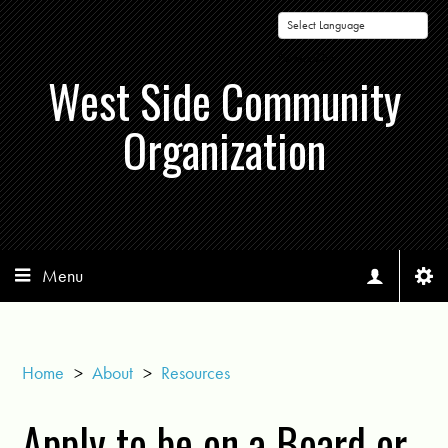
Powered by
West Side Community
Organization
Menu
Home
>
About
>
Resources
Apply to be on a Board or