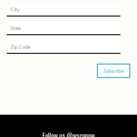
Follow us @wsconow