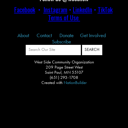
Facebook
•
Instagram
•
LinkedIn
•
TikTok
Terms of Use
About
Contact
Donate
Get Involved
Subscribe
West Side Community Organization
209 Page Street West
Saint Paul, MN 55107
(651) 293-1708
Created with
NationBuilder