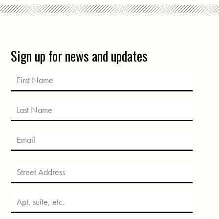
Sign up for news and updates