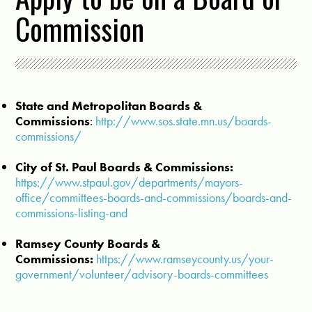
Commission
State and Metropolitan Boards &
Commissions
:
http://www.sos.state.mn.us/boards-
commissions/
City of St. Paul Boards & Commissions:
https://www.stpaul.gov/departments/mayors-
office/committees-boards-and-commissions/boards-and-
commissions-listing-and
Ramsey County Boards &
Commissions:
https://www.ramseycounty.us/your-
government/volunteer/advisory-boards-committees