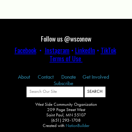
Follow us @wsconow
Facebook
•
Instagram
•
LinkedIn
•
TikTok
Terms of Use
About
Contact
Donate
Get Involved
Subscribe
West Side Community Organization
209 Page Street West
Saint Paul, MN 55107
(651) 293-1708
Created with
NationBuilder