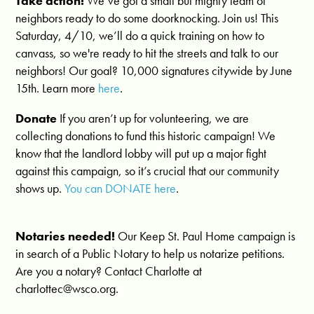
Take action!
We’ve got a small but mighty team of
neighbors ready to do some doorknocking. Join us! This
Saturday, 4/10, we’ll do a quick training on how to
canvass, so we're ready to hit the streets and talk to our
neighbors! Our goal? 10,000 signatures citywide by June
15th. Learn more
here
.
Donate
If you aren’t up for volunteering, we are
collecting donations to fund this historic campaign! We
know that the landlord lobby will put up a major fight
against this campaign, so it’s crucial that our community
shows up.
You can DONATE here
.
Notaries needed!
Our Keep St. Paul Home campaign is
in search of a Public Notary to help us notarize petitions.
Are you a notary? Contact Charlotte at
charlottec@wsco.org
.