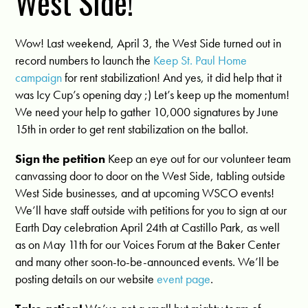
West Side!
Wow! Last weekend, April 3, the West Side turned out in
record numbers to launch the
Keep St. Paul Home
campaign
for rent stabilization! And yes, it did help that it
was Icy Cup’s opening day ;) Let’s keep up the momentum!
We need your help to gather 10,000 signatures by June
15th in order to get rent stabilization on the ballot.
Sign the petition
Keep an eye out for our volunteer team
canvassing door to door on the West Side, tabling outside
West Side businesses, and at upcoming WSCO events!
We’ll have staff outside with petitions for you to sign at our
Earth Day celebration April 24th at Castillo Park, as well
as on May 11th for our Voices Forum at the Baker Center
and many other soon-to-be-announced events. We’ll be
posting details on our website
event page
.