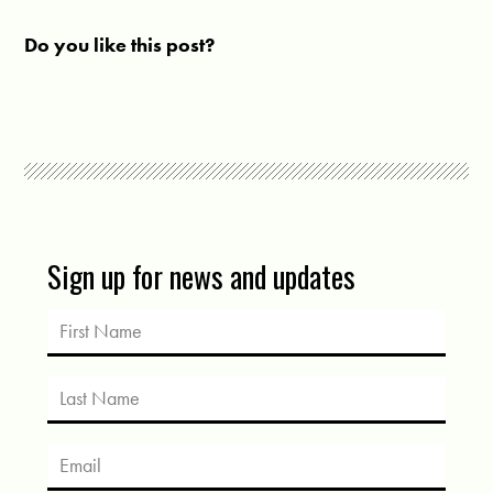
Do you like this post?
Sign up for news and updates