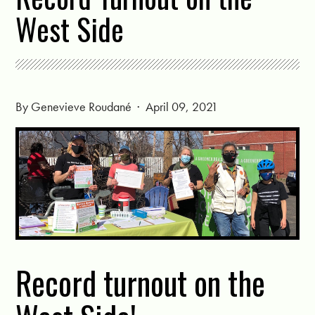
West Side
By
Genevieve Roudané
· April 09, 2021
Record turnout on the