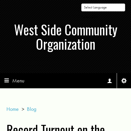
Powered by
West Side Community
Organization
Menu
Home
>
Blog
Record Turnout on the