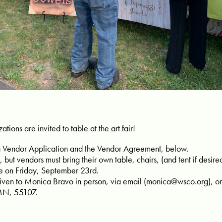
ations are invited to table at the art fair!
a Vendor Application and the Vendor Agreement, below.
, but vendors must bring their own table, chairs, (and tent if desire
e on Friday, September 23rd.
ven to Monica Bravo in person, via email (
monica@wsco.org
), 
 MN, 55107.