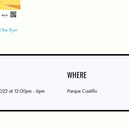
the flyer
WHERE
022 at 12:00pm - 6pm
Parque Castillo