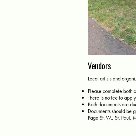
Vendors
Local artists and organiz
Please complete both 
There is no fee to apply
Both documents are du
Documents should be gi
Page St. W., St. Paul,