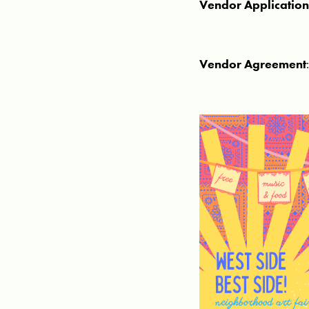
Vendor Applicatio
Vendor Agreement