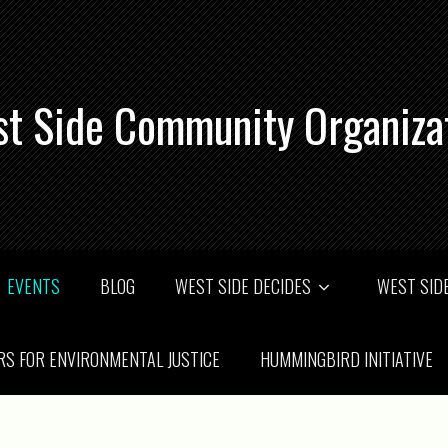
t Side Community Organiza
EVENTS
BLOG
WEST SIDE DECIDES
WEST SIDE
RS FOR ENVIRONMENTAL JUSTICE
HUMMINGBIRD INITIATIVE