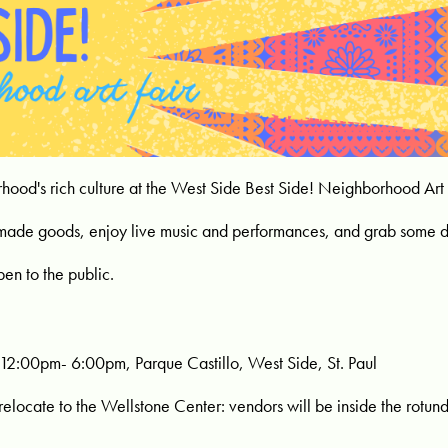
hood's rich culture at the West Side Best Side! Neighborhood Art 
made goods, enjoy live music and performances, and grab some d
pen to the public.
12:00pm- 6:00pm, Parque Castillo, West Side, St. Paul
 relocate to the Wellstone Center: vendors will be inside the rotun