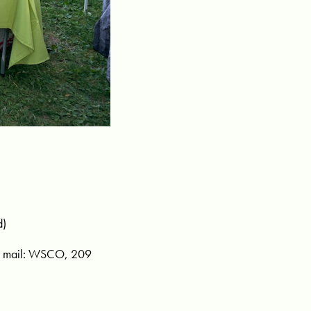
d)
or mail: WSCO, 209