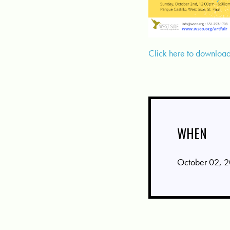
Click here to download 
WHEN
October 02, 2