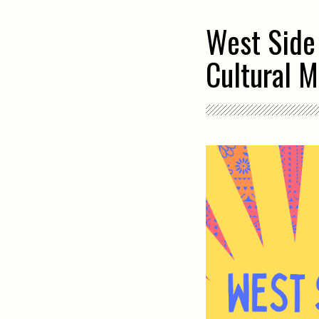
West Side
Cultural M