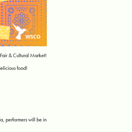
Fair & Cultural Market!
elicious food!
da, performers will be in