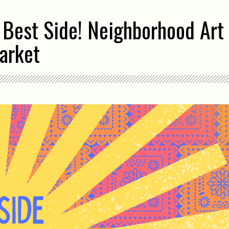
 Best Side! Neighborhood Art 
arket