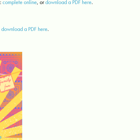
n
:
complete online
, or
download a PDF here
.
:
download a PDF here
.