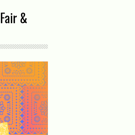
Fair &