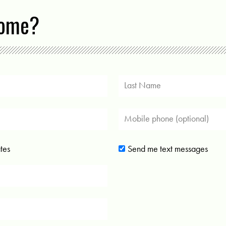
come?
tes
Send me text messages