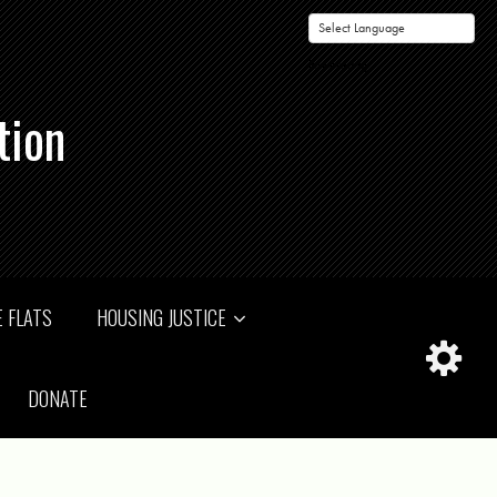
Powered by
tion
 FLATS
HOUSING JUSTICE
DONATE