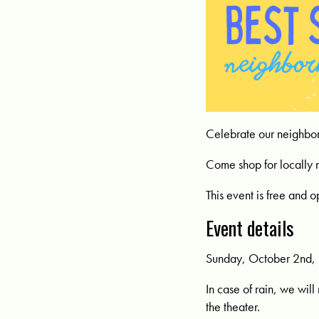
Celebrate our neighbor
Come shop for locally 
This event is free and o
Event details
Sunday, October 2nd, 
In case of rain, we will
the theater.