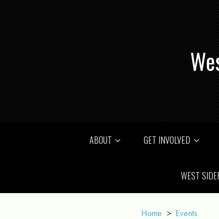
Wes
ABOUT
GET INVOLVED
WEST SIDE
Home
>
Events