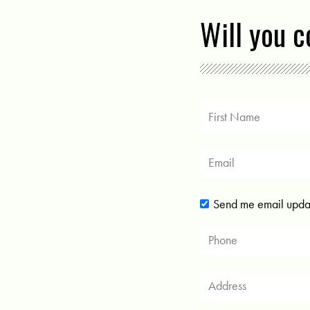
Will you 
Send me email upda