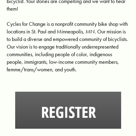
bicyclist. Your stories are compelling and we want to hear
them!
Cycles for Change is a nonprofit community bike shop with
locations in St. Paul and Minneapolis, MN. Our mission is
to build a diverse and empowered community of bicyclists.
Our vision is to engage traditionally underrepresented
communities, including people of color, indigenous
people, immigrants, low-income community members,
femme/trans/women, and youth.