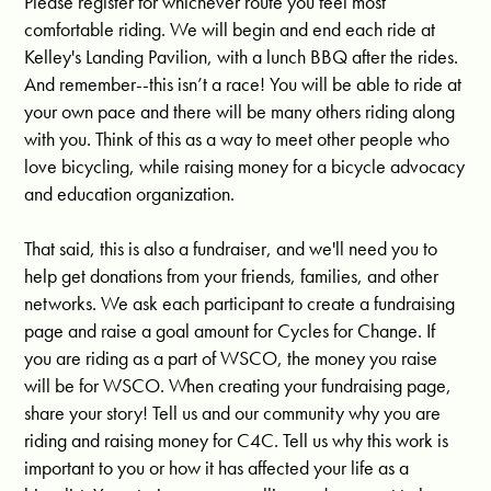
Please register for whichever route you feel most
comfortable riding. We will begin and end each ride at
Kelley's Landing Pavilion, with a lunch BBQ after the rides.
And remember--this isn’t a race! You will be able to ride at
your own pace and there will be many others riding along
with you. Think of this as a way to meet other people who
love bicycling, while raising money for a bicycle advocacy
and education organization.
That said, this is also a fundraiser, and we'll need you to
help get donations from your friends, families, and other
networks. We ask each participant to create a fundraising
page and raise a goal amount for Cycles for Change. If
you are riding as a part of WSCO, the money you raise
will be for WSCO. When creating your fundraising page,
share your story! Tell us and our community why you are
riding and raising money for C4C. Tell us why this work is
important to you or how it has affected your life as a