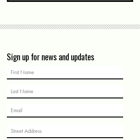
Sign up for news and updates