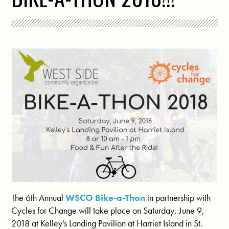
The 6th Annual
WSCO Bike-a-Thon
in partnership with
Cycles for Change will take place on Saturday, June 9,
2018 at Kelley's Landing Pavilion at Harriet Island in St.