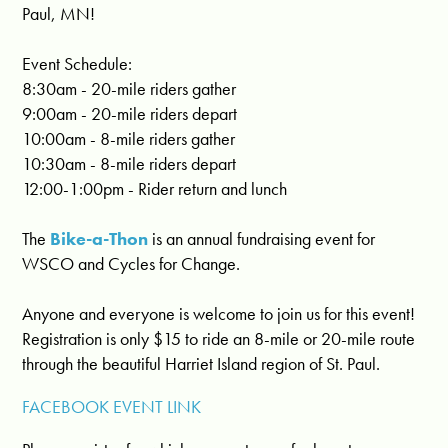
Paul, MN!
Event Schedule:
8:30am - 20-mile riders gather
9:00am - 20-mile riders depart
10:00am - 8-mile riders gather
10:30am - 8-mile riders depart
12:00-1:00pm - Rider return and lunch
The
Bike-a-Thon
is an annual fundraising event for
WSCO and Cycles for Change.
Anyone and everyone is welcome to join us for this e
vent!
Registration is only $15 to ride an 8-mile or 20-mile route
through the beautiful Harriet Island region of St. Paul.
FACEBOOK EVENT LINK