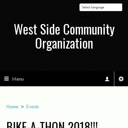
Powered by
West Side Community
Organization
Menu
Home
>
Events
BIKE-A-THON 2018!!!