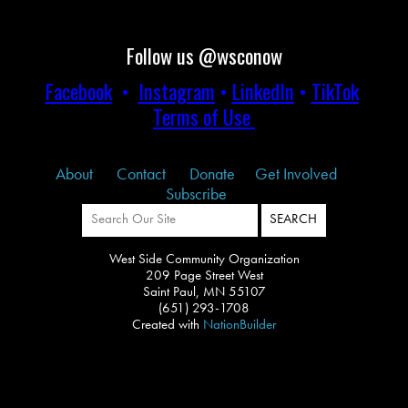
Follow us @wsconow
Facebook
•
Instagram
•
LinkedIn
•
TikTok
Terms of Use
About
Contact
Donate
Get Involved
Subscribe
West Side Community Organization
209 Page Street West
Saint Paul, MN 55107
(651) 293-1708
Created with
NationBuilder