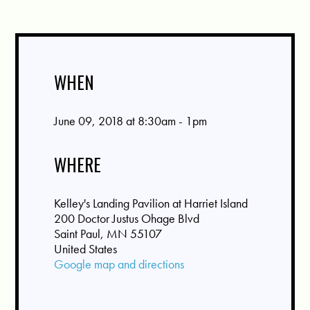
WHEN
June 09, 2018 at 8:30am - 1pm
WHERE
Kelley's Landing Pavilion at Harriet Island
200 Doctor Justus Ohage Blvd
Saint Paul, MN 55107
United States
Google map and directions