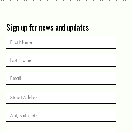
Sign up for news and updates