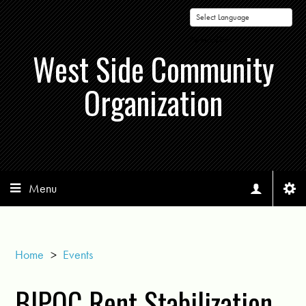
Powered by
West Side Community
Organization
Menu
Home
>
Events
BIPOC Rent Stabilization