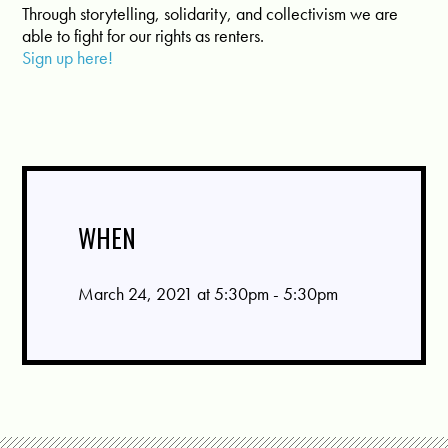
Through storytelling, solidarity, and collectivism we are
able to fight for our rights as renters.
Sign up here!
WHEN
March 24, 2021 at 5:30pm - 5:30pm