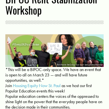
Workshop
*This will be a BIPOC-only space. We have an event that
is open to all on March 23 — and will have future
opportunities, as well.*
Join
Housing Equity Now St. Paul
as we host our first
Popular Education events this week!
Popular education centers the voices of the oppressed to
shine light on the power that the everyday people have on
the decision made in their communities.