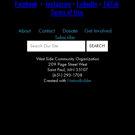
Facebook
•
Instagram
•
LinkedIn
•
TikTok
Terms of Use
About
Contact
Donate
Get Involved
Subscribe
West Side Community Organization
209 Page Street West
Saint Paul, MN 55107
(651) 293-1708
Created with
NationBuilder