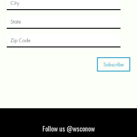
Follow us @wsconow