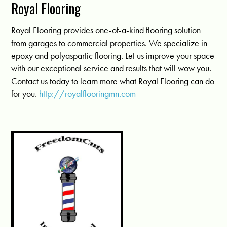
Royal Flooring
Royal Flooring provides one-of-a-kind flooring solution
from garages to commercial properties. We specialize in
epoxy and polyaspartic flooring. Let us improve your space
with our exceptional service and results that will wow you.
Contact us today to learn more what Royal Flooring can do
for you.
http://royalflooringmn.com