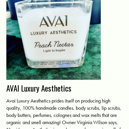
AVAI Luxury Aesthetics
Avai Luxury Aesthetics prides itself on producing high
quality, 100% handmade candles, body scrubs, lip scrubs,
body butters, perfumes, colognes and wax melts that are
organic and smell amazing! Owner Virginia Wilson says,