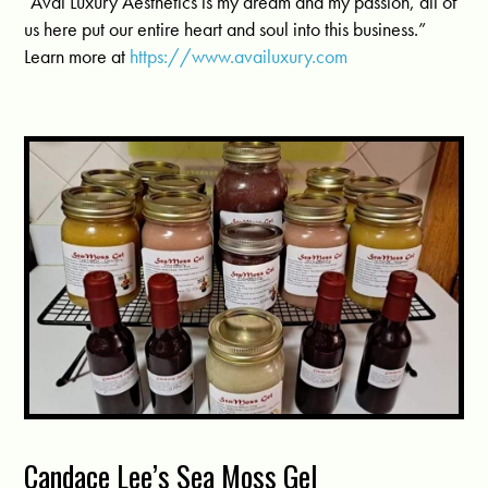
“Avai Luxury Aesthetics is my dream and my passion, all of
us here put our entire heart and soul into this business.”
Learn more at
https://www.availuxury.com
Candace Lee’s Sea Moss Gel