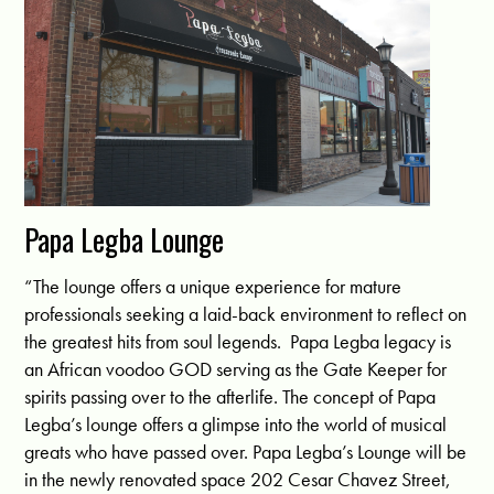
Papa Legba Lounge
“The lounge offers a unique experience for mature
professionals seeking a laid-back environment to reflect on
the greatest hits from soul legends. Papa Legba legacy is
an African voodoo GOD serving as the Gate Keeper for
spirits passing over to the afterlife. The concept of Papa
Legba’s lounge offers a glimpse into the world of musical
greats who have passed over. Papa Legba’s Lounge will be
in the newly renovated space 202 Cesar Chavez Street,