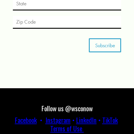
Follow us @wsconow
Facebook
•
Instagram
•
LinkedIn
•
TikTok
Terms of Use