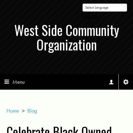
Powered by
West Side Community
Organization
Menu
Home
>
Blog
Celebrate Black Owned