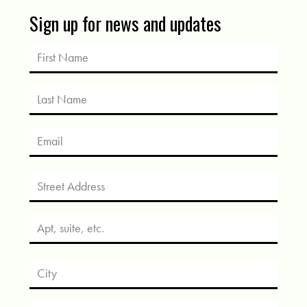
Sign up for news and updates