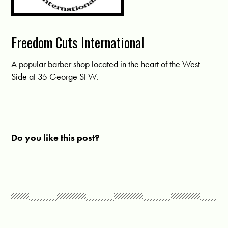
Freedom Cuts International
A popular barber shop located in the heart of the West
Side at 35 George St W.
Do you like this post?