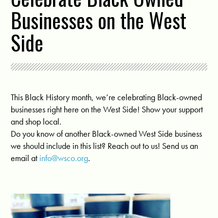
Businesses on the West
Side
This Black History month, we’re celebrating Black-owned
businesses right here on the West Side! Show your support
and shop local.
Do you know of another Black-owned West Side business
we should include in this list? Reach out to us! Send us an
email at
info@wsco.org
.