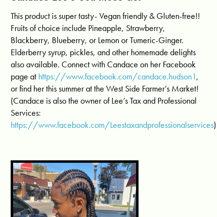
This product is super tasty- Vegan friendly & Gluten-free!!
Fruits of choice include Pineapple, Strawberry,
Blackberry, Blueberry, or Lemon or Tumeric-Ginger.
Elderberry syrup, pickles, and other homemade delights
also available. Connect with Candace on her Facebook
page at
https://www.facebook.com/candace.hudson1
,
or find her this summer at the West Side Farmer’s Market!
(Candace is also the owner of Lee’s Tax and Professional
Services:
https://www.facebook.com/Leestaxandprofessionalservices
)