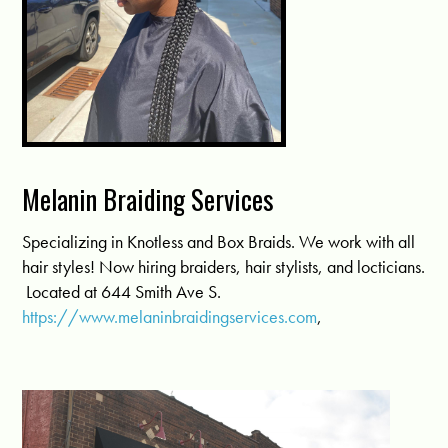
Melanin Braiding Services
Specializing in Knotless and Box Braids. We work with all
hair styles! Now hiring braiders, hair stylists, and locticians.
Located at 644 Smith Ave S.
https://www.melaninbraidingservices.com
,