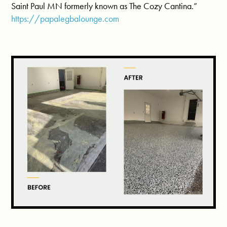
Saint Paul MN formerly known as The Cozy Cantina.”
https://papalegbalounge.com