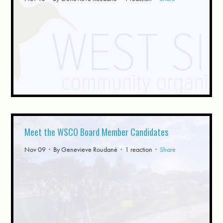
Meet the WSCO Board Member Candidates
Nov 09 · By
Genevieve Roudané
· 1 reaction ·
Share