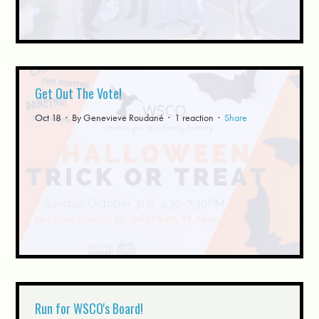
Get Out The Vote!
Oct 18 · By
Genevieve Roudané
· 1 reaction ·
Share
Run for WSCO's Board!