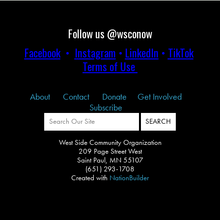
Follow us @wsconow
Facebook
•
Instagram
•
LinkedIn
•
TikTok
Terms of Use
About
Contact
Donate
Get Involved
Subscribe
West Side Community Organization
209 Page Street West
Saint Paul, MN 55107
(651) 293-1708
Created with
NationBuilder