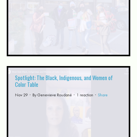
Spotlight: The Black, Indigenous, and Women of
Color Table
Nov 29 · By
Genevieve Roudané
· 1 reaction ·
Share