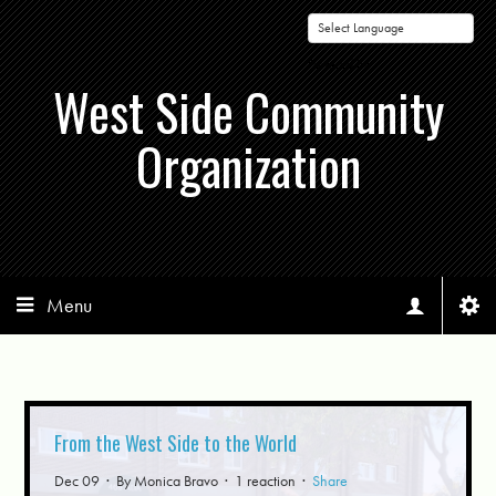
Powered by
West Side Community
Organization
Menu
From the West Side to the World
Dec 09 · By
Monica Bravo
· 1 reaction ·
Share