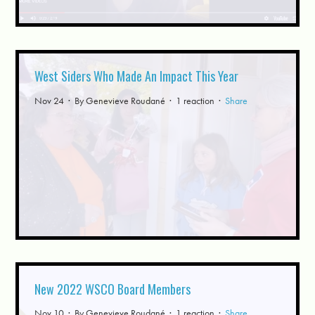
West Siders Who Made An Impact This Year
Nov 24 · By
Genevieve Roudané
· 1 reaction ·
Share
New 2022 WSCO Board Members
Nov 10 · By
Genevieve Roudané
· 1 reaction ·
Share