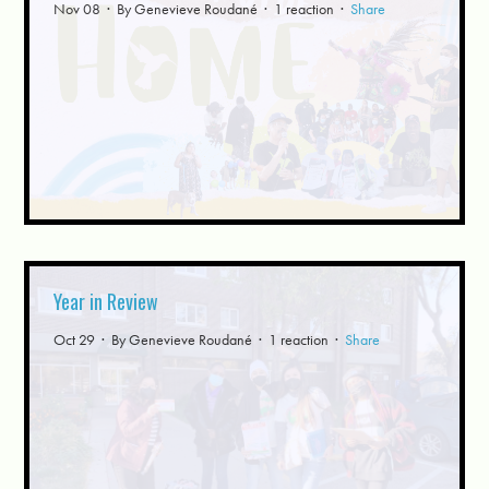
Nov 08 · By
Genevieve Roudané
· 1 reaction ·
Share
Year in Review
Oct 29 · By
Genevieve Roudané
· 1 reaction ·
Share