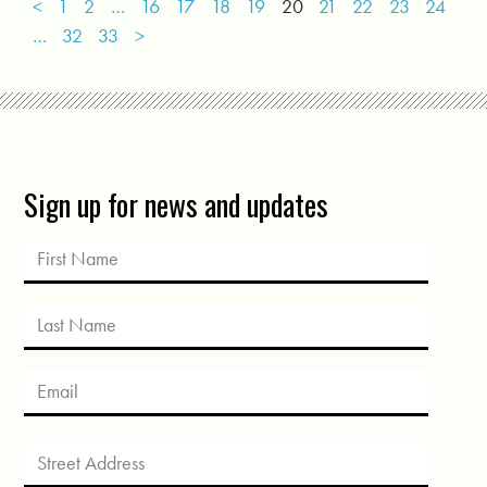
<
1
2
…
16
17
18
19
20
21
22
23
24
…
32
33
>
Sign up for news and updates