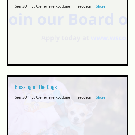
Sep 30 · By
Genevieve Roudané
· 1 reaction ·
Share
Blessing of the Dogs
Sep 30 · By
Genevieve Roudané
· 1 reaction ·
Share