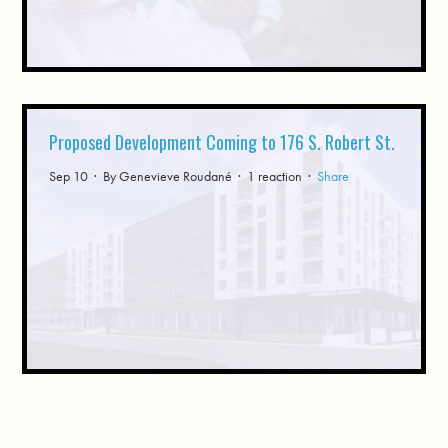
Proposed Development Coming to 176 S. Robert St.
Sep 10 · By
Genevieve Roudané
· 1 reaction ·
Share