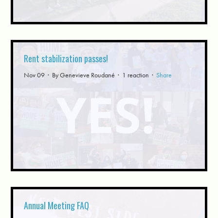
Rent stabilization passes!
Nov 09 · By
Genevieve Roudané
· 1 reaction ·
Share
Annual Meeting FAQ